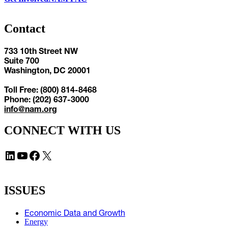
Contact
733 10th Street NW
Suite 700
Washington, DC 20001
Toll Free: (800) 814-8468
Phone: (202) 637-3000
info@nam.org
CONNECT WITH US
LinkedIn
YouTube
Facebook
X
ISSUES
Economic Data and Growth
Energy