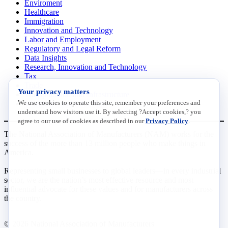
Enviroment
Healthcare
Immigration
Innovation and Technology
Labor and Employment
Regulatory and Legal Reform
Data Insights
Research, Innovation and Technology
Tax
Trade
Your privacy matters
Transportation and Infrastructure
We use cookies to operate this site, remember your preferences and
Workforce and Education
understand how visitors use it. By selecting ?Accept cookies,? you
agree to our use of cookies as described in our
Privacy Policy
.
The National Association of Manufacturers (NAM) works for the
success of the more than 13 million people who make things in
America.
Representing small businesses to global leaders—in every industrial
sector, we are the nation’s most effective resource and most
influential advocate for these values and for manufacturers across
the country.
© 2026 National Association of Manufacturers