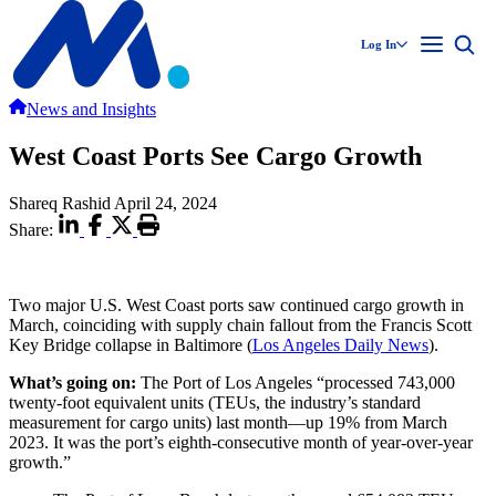
Log In
News and Insights
West Coast Ports See Cargo Growth
Shareq Rashid
April 24, 2024
Share:
Two major U.S. West Coast ports saw continued cargo growth in
March, coinciding with supply chain fallout from the Francis Scott
Key Bridge collapse in Baltimore (
Los Angeles Daily News
).
What’s going on:
The Port of Los Angeles “processed 743,000
twenty-foot equivalent units (TEUs, the industry’s standard
measurement for cargo units) last month—up 19% from March
2023. It was the port’s eighth-consecutive month of year-over-year
growth.”