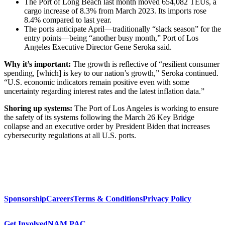
The Port of Long Beach last month moved 654,082 TEUs, a
cargo increase of 8.3% from March 2023. Its imports rose
8.4% compared to last year.
The ports anticipate April—traditionally “slack season” for the
entry points—being “another busy month,” Port of Los
Angeles Executive Director Gene Seroka said.
Why it’s important:
The growth is reflective of “resilient consumer
spending, [which] is key to our nation’s growth,” Seroka continued.
“U.S. economic indicators remain positive even with some
uncertainty regarding interest rates and the latest inflation data.”
Shoring up systems:
The Port of Los Angeles is working to ensure
the safety of its systems following the March 26 Key Bridge
collapse and an executive order by President Biden that increases
cybersecurity regulations at all U.S. ports.
Sponsorship
Careers
Terms & Conditions
Privacy Policy
Get Involved
NAM PAC