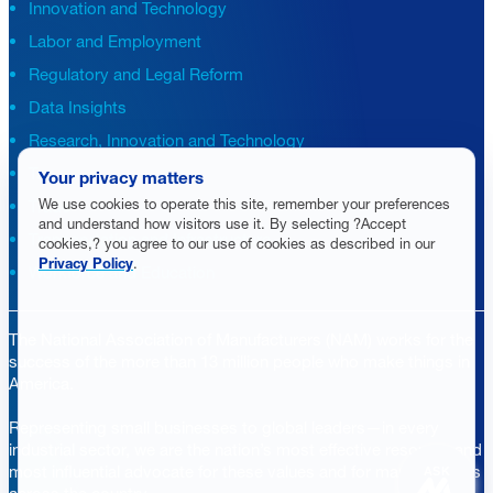
Innovation and Technology
Labor and Employment
Regulatory and Legal Reform
Data Insights
Research, Innovation and Technology
Tax
Your privacy matters
We use cookies to operate this site, remember your preferences
Trade
and understand how visitors use it. By selecting ?Accept
Transportation and Infrastructure
cookies,? you agree to our use of cookies as described in our
Privacy Policy
.
Workforce and Education
The National Association of Manufacturers (NAM) works for the
success of the more than 13 million people who make things in
America.
Representing small businesses to global leaders—in every
industrial sector, we are the nation’s most effective resource and
most influential advocate for these values and for manufacturers
ASK