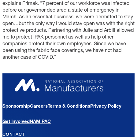
explains Primak. “7 percent of our workforce was infected
before our governor declared a state of emergency in
March. As an essential business, we were permitted to stay
open…but the only way I would stay open was with the right
protective products. Partnering with Julie and Arbill allowed
me to protect IPAK personnel as well as help other
companies protect their own employees. Since we have
been using the fabric face coverings, we have not had
another case of COVID.”
Sponsorship
Careers
Terms & Conditions
Privacy Policy
Get Involved
NAM PAC
CONTACT