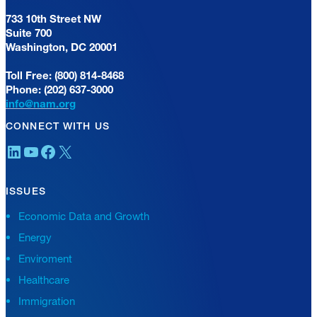
733 10th Street NW
Suite 700
Washington, DC 20001
Toll Free: (800) 814-8468
Phone: (202) 637-3000
info@nam.org
CONNECT WITH US
LinkedIn
YouTube
Facebook
X
ISSUES
Economic Data and Growth
Energy
Enviroment
Healthcare
Immigration