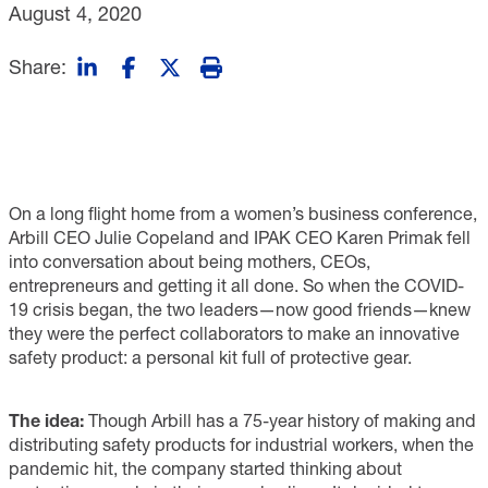
August 4, 2020
Share:
On a long flight home from a women’s business conference,
Arbill CEO Julie Copeland and IPAK CEO Karen Primak fell
into conversation about being mothers, CEOs,
entrepreneurs and getting it all done. So when the COVID-
19 crisis began, the two leaders—now good friends—knew
they were the perfect collaborators to make an innovative
safety product: a personal kit full of protective gear.
The idea:
Though Arbill has a 75-year history of making and
distributing safety products for industrial workers, when the
pandemic hit, the company started thinking about