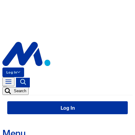
Log In
Search
Log In
Menu