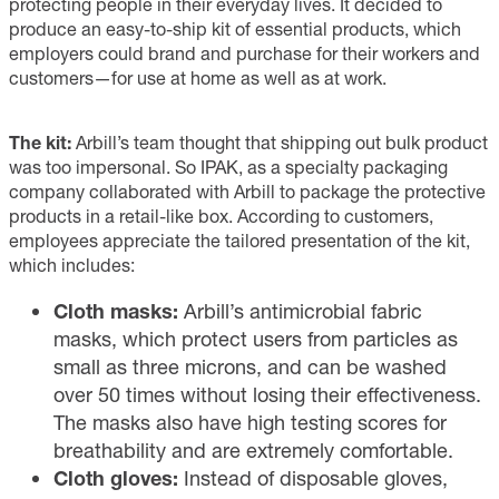
protecting people in their everyday lives. It decided to
produce an easy-to-ship kit of essential products, which
employers could brand and purchase for their workers and
customers—for use at home as well as at work.
The kit:
Arbill’s team thought that shipping out bulk product
was too impersonal. So IPAK, as a specialty packaging
company collaborated with Arbill to package the protective
products in a retail-like box. According to customers,
employees appreciate the tailored presentation of the kit,
which includes:
Cloth masks:
Arbill’s antimicrobial fabric
masks, which protect users from particles as
small as three microns, and can be washed
over 50 times without losing their effectiveness.
The masks also have high testing scores for
breathability and are extremely comfortable.
Cloth gloves:
Instead of disposable gloves,