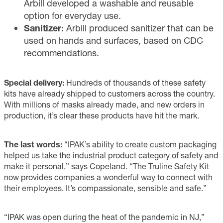
Arbill developed a washable and reusable
option for everyday use.
Sanitizer:
Arbill produced sanitizer that can be
used on hands and surfaces, based on CDC
recommendations.
Special delivery:
Hundreds of thousands of these safety
kits have already shipped to customers across the country.
With millions of masks already made, and new orders in
production, it’s clear these products have hit the mark.
The last words:
“IPAK’s ability to create custom packaging
helped us take the industrial product category of safety and
make it personal,” says Copeland. “The Truline Safety Kit
now provides companies a wonderful way to connect with
their employees. It’s compassionate, sensible and safe.”
“IPAK was open during the heat of the pandemic in NJ,”