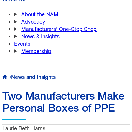
About the NAM
Advocacy
Manufacturers’ One-Stop Shop
News & Insights
Events
Membership
News and Insights
Two Manufacturers Make
Personal Boxes of PPE
Laurie Beth Harris