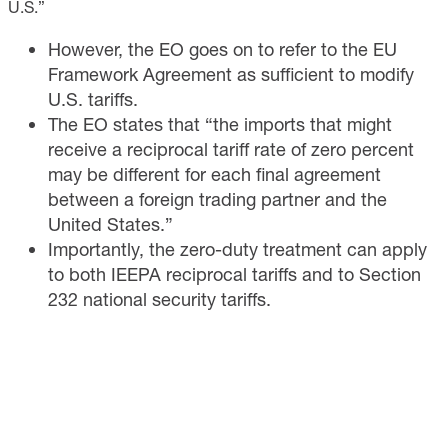
U.S.”
However, the EO goes on to refer to the EU
Framework Agreement as sufficient to modify
U.S. tariffs.
The EO states that “the imports that might
receive a reciprocal tariff rate of zero percent
may be different for each final agreement
between a foreign trading partner and the
United States.”
Importantly, the zero-duty treatment can apply
to both IEEPA reciprocal tariffs and to Section
232 national security tariffs.​​​​​​​