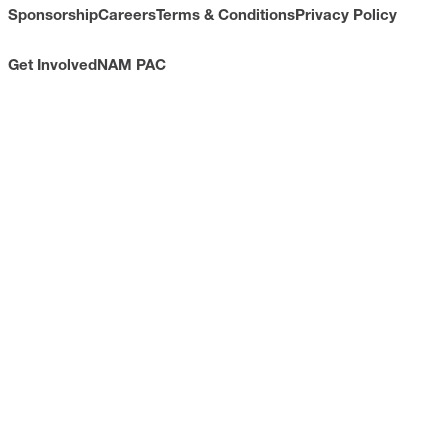
Sponsorship
Careers
Terms & Conditions
Privacy Policy
Get Involved
NAM PAC
CONTACT
733 10th Street NW
Suite 700
Washington, DC 20001
Toll Free: (800) 814-8468
Phone: (202) 637-3000
info@nam.org
CONNECT WITH US
LinkedIn
YouTube
Facebook
X
ISSUES
Economic Data and Growth