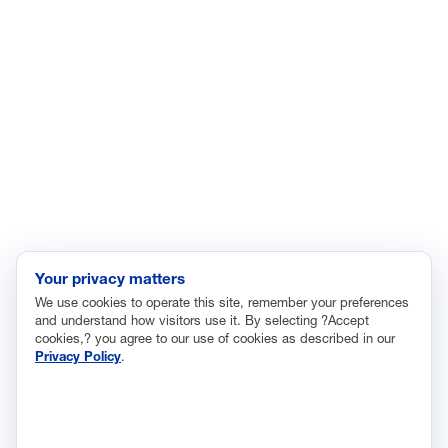
Energy
Enviroment
Healthcare
Immigration
Innovation and Technology
Labor and Employment
Regulatory and Legal Reform
Data Insights
Research, Innovation and Technology
Tax
Your privacy matters
We use cookies to operate this site, remember your preferences
Trade
and understand how visitors use it. By selecting ?Accept
Transportation and Infrastructure
cookies,? you agree to our use of cookies as described in our
Privacy Policy
.
Workforce and Education
The National Association of Manufacturers (NAM) works for the
success of the more than 13 million people who make things in