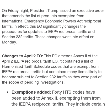
On Friday night, President Trump issued an executive order
that amends the list of products exempted from
International Emergency Economic Powers Act reciprocal
tariffs. In effect, this EO significantly changes the
procedures for updates to IEEPA reciprocal tariffs and
Section 232 tariffs. These changes went into effect on
Monday.
Changes to April 2 EO:
This EO amends Annex II of the
April 2 IEEPA reciprocal tariff EO. It contained a list of
Harmonized Tariff Schedule codes that are exempt from
IEEPA reciprocal tariffs but contained many items likely to
become subject to Section 232 tariffs as they were part of
the scope of pending investigations.
Exemptions added:
Forty HTS codes have
been added to Annex II, exempting them from
the IEEPA reciprocal tariffs. They include certain