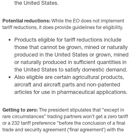
the United States.
Potential reductions:
While the EO does not implement
tariff reductions, it does provide guidelines for eligibility.
Products eligible for tariff reductions include
those that cannot be grown, mined or naturally
produced in the United States or grown, mined
or naturally produced in sufficient quantities in
the United States to satisfy domestic demand.
Also eligible are certain agricultural products,
aircraft and aircraft parts and non-patented
articles for use in pharmaceutical applications.
Getting to zero:
The president stipulates that “except in
rare circumstances” trading partners won’t get a zero tariff
or a 232 tariff preference “before the conclusion of a final
trade and security agreement (‘final agreement’) with the