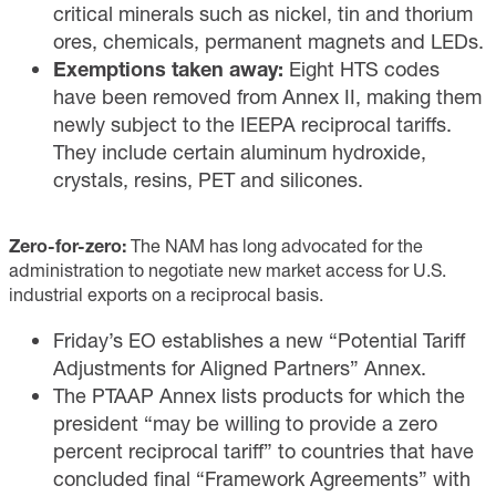
critical minerals such as nickel, tin and thorium
ores, chemicals, permanent magnets and LEDs.
Exemptions taken away:
Eight HTS codes
have been removed from Annex II, making them
newly subject to the IEEPA reciprocal tariffs.
They include certain aluminum hydroxide,
crystals, resins, PET and silicones.
Zero-for-zero:
The NAM has long advocated for the
administration to negotiate new market access for U.S.
industrial exports on a reciprocal basis.
Friday’s EO establishes a new “Potential Tariff
Adjustments for Aligned Partners” Annex.
The PTAAP Annex lists products for which the
president “may be willing to provide a zero
percent reciprocal tariff” to countries that have
concluded final “Framework Agreements” with