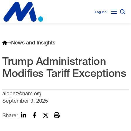
Log In
News and Insights
Trump Administration
Modifies Tariff Exceptions
alopez@nam.org
September 9, 2025
Share: