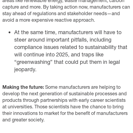
areas like renewable energy, waste management, carbon
capture and more. By taking action now, manufacturers can
stay ahead of regulations and stakeholder needs—and
avoid a more expensive reactive approach.
At the same time, manufacturers will have to
steer around important pitfalls, including
compliance issues related to sustainability that
will continue into 2025, and traps like
“greenwashing” that could put them in legal
jeopardy.
Making the future:
Some manufacturers are helping to
develop the next generation of sustainable processes and
products through partnerships with early career scientists
at universities. Those scientists have the chance to bring
their innovations to market for the benefit of manufacturers
and greater society.