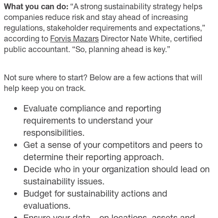
What you can do:
“A strong sustainability strategy helps
companies reduce risk and stay ahead of increasing
regulations, stakeholder requirements and expectations,”
according to
Forvis Mazars
Director Nate White, certified
public accountant. “So, planning ahead is key.”
Not sure where to start? Below are a few actions that will
help keep you on track.
Evaluate compliance and reporting
requirements to understand your
responsibilities.
Get a sense of your competitors and peers to
determine their reporting approach.
Decide who in your organization should lead on
sustainability issues.
Budget for sustainability actions and
evaluations.
Ensure your data—on locations, assets and