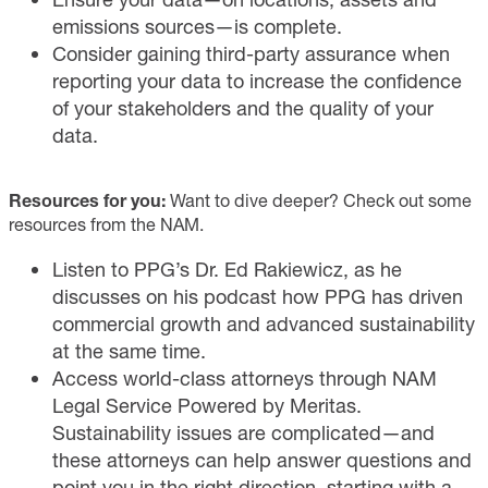
emissions sources—is complete.
Consider gaining third-party assurance when
reporting your data to increase the confidence
of your stakeholders and the quality of your
data.
Resources for you:
Want to dive deeper? Check out some
resources from the NAM.
Listen
to PPG’s Dr. Ed Rakiewicz, as he
discusses on his podcast how PPG has driven
commercial growth and advanced sustainability
at the same time.
Access
world-class attorneys through NAM
Legal Service Powered by Meritas.
Sustainability issues are complicated—and
these attorneys can help answer questions and
point you in the right direction, starting with a