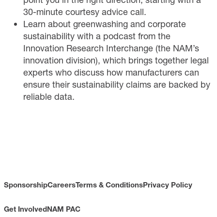
30-minute courtesy advice call.
Learn
about greenwashing and corporate
sustainability with a podcast from the
Innovation Research Interchange (the NAM’s
innovation division), which brings together legal
experts who discuss how manufacturers can
ensure their sustainability claims are backed by
reliable data.
Sponsorship
Careers
Terms & Conditions
Privacy Policy
Get Involved
NAM PAC