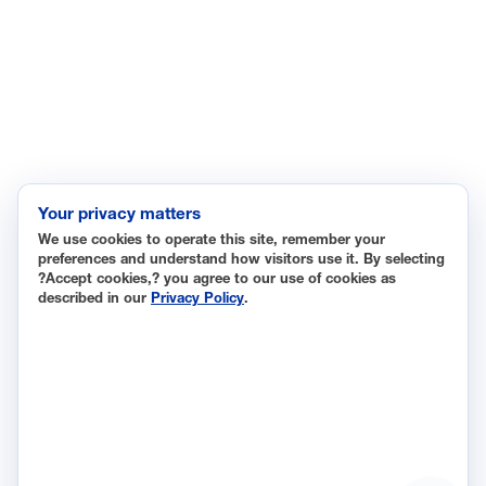
Immigration
Innovation and Technology
Labor and Employment
Regulatory and Legal Reform
Data Insights
Research, Innovation and Technology
Tax
Your privacy matters
We use cookies to operate this site, remember your
Trade
preferences and understand how visitors use it. By selecting
Transportation and Infrastructure
?Accept cookies,? you agree to our use of cookies as
described in our
Privacy Policy
.
Workforce and Education
The National Association of Manufacturers (NAM) works for
the success of the more than 13 million people who make
things in America.
Representing small businesses to global leaders—in every
industrial sector, we are the nation’s most effective