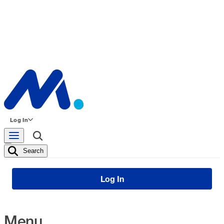
Log In
Search
Log In
Menu