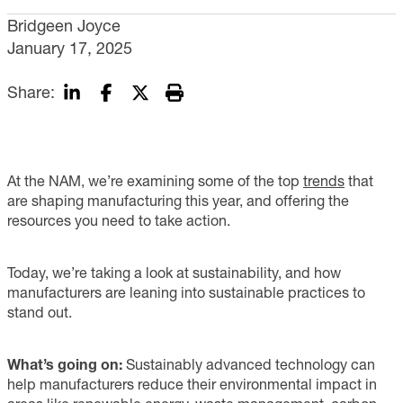
Bridgeen Joyce
January 17, 2025
Share:
At the NAM, we’re examining some of the top
trends
that
are shaping manufacturing this year, and offering the
resources you need to take action.
Today, we’re taking a look at sustainability, and how
manufacturers are leaning into sustainable practices to
stand out.
What’s going on:
Sustainably advanced technology can
help manufacturers reduce their environmental impact in