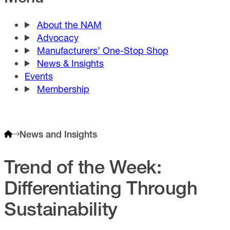
About the NAM
Advocacy
Manufacturers’ One-Stop Shop
News & Insights
Events
Membership
News and Insights
Trend of the Week:
Differentiating Through
Sustainability