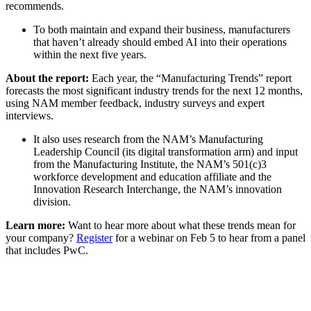
recommends.
To both maintain and expand their business, manufacturers
that haven’t already should embed AI into their operations
within the next five years.
About the report:
Each year, the “Manufacturing Trends” report
forecasts the most significant industry trends for the next 12 months,
using NAM member feedback, industry surveys and expert
interviews.
It also uses research from the NAM’s Manufacturing
Leadership Council (its digital transformation arm) and input
from the Manufacturing Institute, the NAM’s 501(c)3
workforce development and education affiliate and the
Innovation Research Interchange, the NAM’s innovation
division.
Learn more:
Want to hear more about what these trends mean for
your company?
Register
for a webinar on Feb 5 to hear from a panel
that includes PwC.