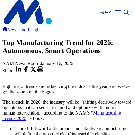
Log In
News and Insights
Top Manufacturing Trend for 2026:
Autonomous, Smart Operations
NAM News Room
January 16, 2026
Share:
Eight major trends are influencing the industry this year, and we’ve
got the scoop on the biggest.
The trend:
In 2026, the industry will be “shifting decisively toward
operations that can sense, respond and optimize with minimal
human intervention,” according to the NAM’s “
Manufacturing
Trends 2026
” e-book.
“The shift toward autonomous and adaptive manufacturing
will define the next decade of industrial leadership.