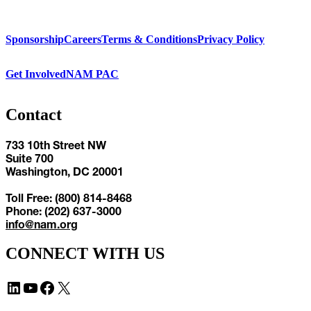
Sponsorship
Careers
Terms & Conditions
Privacy Policy
Get Involved
NAM PAC
Contact
733 10th Street NW
Suite 700
Washington, DC 20001
Toll Free: (800) 814-8468
Phone: (202) 637-3000
info@nam.org
CONNECT WITH US
LinkedIn
YouTube
Facebook
X