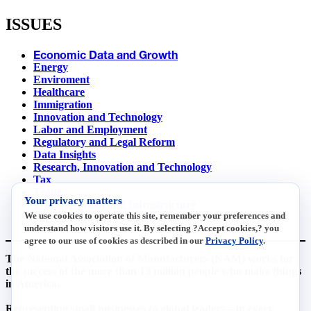
ISSUES
Economic Data and Growth
Energy
Enviroment
Healthcare
Immigration
Innovation and Technology
Labor and Employment
Regulatory and Legal Reform
Data Insights
Research, Innovation and Technology
Tax
Trade
Your privacy matters
Transportation and Infrastructure
We use cookies to operate this site, remember your preferences and
Workforce and Education
understand how visitors use it. By selecting ?Accept cookies,? you
agree to our use of cookies as described in our
Privacy Policy
.
The National Association of Manufacturers (NAM) works for
the success of the more than 13 million people who make things
in America.
Representing small businesses to global leaders—in every