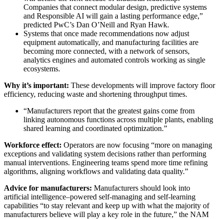
Companies that connect modular design, predictive systems
and Responsible AI will gain a lasting performance edge,”
predicted PwC’s Dan O’Neill and Ryan Hawk.
Systems that once made recommendations now adjust
equipment automatically, and manufacturing facilities are
becoming more connected, with a network of sensors,
analytics engines and automated controls working as single
ecosystems.
Why it’s important:
These developments will improve factory floor
efficiency, reducing waste and shortening throughput times.
“Manufacturers report that the greatest gains come from
linking autonomous functions across multiple plants, enabling
shared learning and coordinated optimization.”
Workforce effect:
Operators are now focusing “more on managing
exceptions and validating system decisions rather than performing
manual interventions. Engineering teams spend more time refining
algorithms, aligning workflows and validating data quality.”
Advice for manufacturers:
Manufacturers should look into
artificial intelligence–powered self-managing and self-learning
capabilities “to stay relevant and keep up with what the majority of
manufacturers believe will play a key role in the future,” the NAM