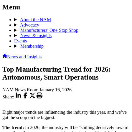
Menu
About the NAM
Advocacy
Manufacturers’ One-Stop Shop
News & Insights
Events
Membership
News and Insights
Top Manufacturing Trend for 2026:
Autonomous, Smart Operations
NAM News Room
January 16, 2026
Share:
Eight major trends are influencing the industry this year, and we’ve
got the scoop on the biggest.
The trend:
In 2026, the industry will be “shifting decisively toward