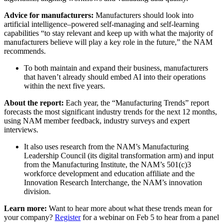
Advice for manufacturers:
Manufacturers should look into
artificial intelligence–powered self-managing and self-learning
capabilities “to stay relevant and keep up with what the majority of
manufacturers believe will play a key role in the future,” the NAM
recommends.
To both maintain and expand their business, manufacturers
that haven’t already should embed AI into their operations
within the next five years.
About the report:
Each year, the “Manufacturing Trends” report
forecasts the most significant industry trends for the next 12 months,
using NAM member feedback, industry surveys and expert
interviews.
It also uses research from the NAM’s Manufacturing
Leadership Council (its digital transformation arm) and input
from the Manufacturing Institute, the NAM’s 501(c)3
workforce development and education affiliate and the
Innovation Research Interchange, the NAM’s innovation
division.
Learn more:
Want to hear more about what these trends mean for
your company?
Register
for a webinar on Feb 5 to hear from a panel