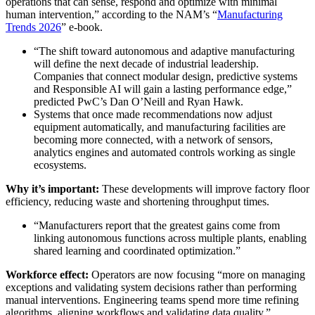
operations that can sense, respond and optimize with minimal
human intervention,” according to the NAM’s “
Manufacturing
Trends 2026
” e-book.
“The shift toward autonomous and adaptive manufacturing
will define the next decade of industrial leadership.
Companies that connect modular design, predictive systems
and Responsible AI will gain a lasting performance edge,”
predicted PwC’s Dan O’Neill and Ryan Hawk.
Systems that once made recommendations now adjust
equipment automatically, and manufacturing facilities are
becoming more connected, with a network of sensors,
analytics engines and automated controls working as single
ecosystems.
Why it’s important:
These developments will improve factory floor
efficiency, reducing waste and shortening throughput times.
“Manufacturers report that the greatest gains come from
linking autonomous functions across multiple plants, enabling
shared learning and coordinated optimization.”
Workforce effect:
Operators are now focusing “more on managing
exceptions and validating system decisions rather than performing
manual interventions. Engineering teams spend more time refining
algorithms, aligning workflows and validating data quality.”