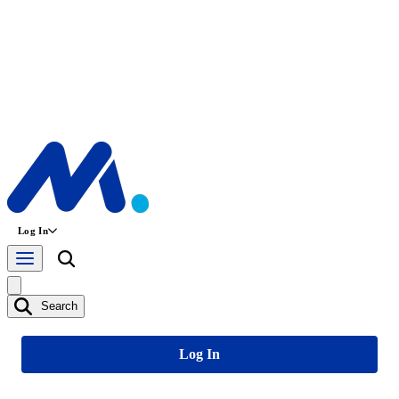
Log In
Search
Log In