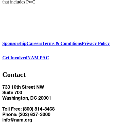
that includes PwC.
Sponsorship
Careers
Terms & Conditions
Privacy Policy
Get Involved
NAM PAC
Contact
733 10th Street NW
Suite 700
Washington, DC 20001
Toll Free: (800) 814-8468
Phone: (202) 637-3000
info@nam.org