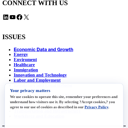
CONNECT WITH US
LinkedIn
YouTube
Facebook
X
ISSUES
Economic Data and Growth
Energy
Enviroment
Healthcare
Immigration
Innovation and Technology
Labor and Employment
Regulatory and Legal Reform
Your privacy matters
Data Insights
Research, Innovation and Technology
We use cookies to operate this site, remember your preferences and
Tax
understand how visitors use it. By selecting ?Accept cookies,? you
Trade
agree to our use of cookies as described in our
Privacy Policy
.
Transportation and Infrastructure
Workforce and Education