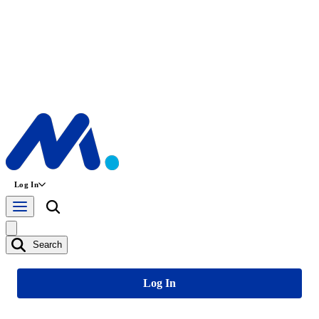
Log In
Search
Log In