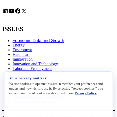
LinkedIn
YouTube
Facebook
X
ISSUES
Economic Data and Growth
Energy
Enviroment
Healthcare
Immigration
Innovation and Technology
Labor and Employment
Regulatory and Legal Reform
Your privacy matters
Data Insights
Research, Innovation and Technology
We use cookies to operate this site, remember your preferences and
Tax
understand how visitors use it. By selecting ?Accept cookies,? you
Trade
agree to our use of cookies as described in our
Privacy Policy
.
Transportation and Infrastructure
Workforce and Education