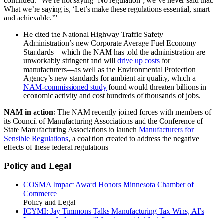
continued. “We’re not saying ‘No regulation’; we’ve never said that.
What we’re saying is, ‘Let’s make these regulations essential, smart
and achievable.’”
He cited the National Highway Traffic Safety
Administration’s new Corporate Average Fuel Economy
Standards—which the NAM has told the administration are
unworkably stringent and will
drive up costs
for
manufacturers—as well as the Environmental Protection
Agency’s new standards for ambient air quality, which a
NAM-commissioned study
found would threaten billions in
economic activity and cost hundreds of thousands of jobs.
NAM in action:
The NAM recently joined forces with members of
its Council of Manufacturing Associations and the Conference of
State Manufacturing Associations to launch
Manufacturers for
Sensible Regulations
, a coalition created to address the negative
effects of these federal regulations.
Policy and Legal
COSMA Impact Award Honors Minnesota Chamber of
Commerce
Policy and Legal
ICYMI: Jay Timmons Talks Manufacturing Tax Wins, AI’s