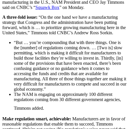
manufacturing in the U.S., NAM President and CEO Jay Timmons
said on CNBC’s “
Squawk Box
” on Monday.
A three-fold issue:
“On the one hand we have a manufacturing
strategy that Congress and the administration have been putting
forward, which is … to prioritize growing manufacturing here in the
United States,” Timmons told CNBC’s Andrew Ross Sorkin.
“But … you’re compounding that with three things. One is
the [number] of regulations coming down. … [Two is] slow
permitting, which is making it difficult for manufacturers to
build those facilities they’re willing to invest in. Thirdly, [in]
some of the provisions that have been enacted, there’s been
confusing guidance or no guidance when it comes to
accessing the funds and credits that are available for
manufacturing. All three of those things together are making it
very difficult for manufacturers to compete and succeed in our
global economy.”
The NAM is engaging on approximately 100 different
regulations coming from 30 different government agencies,
Timmons added.
Make regulation smart, achievable:
Manufacturers are in favor of
reasonable regulations that enable them to succeed, Timmons