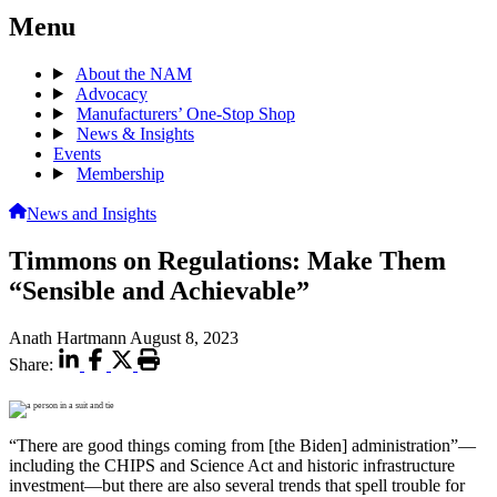
Menu
About the NAM
Advocacy
Manufacturers’ One-Stop Shop
News & Insights
Events
Membership
News and Insights
Timmons on Regulations: Make Them
“Sensible and Achievable”
Anath Hartmann
August 8, 2023
Share:
“There are good things coming from [the Biden] administration”—
including the CHIPS and Science Act and historic infrastructure
investment—but there are also several trends that spell trouble for