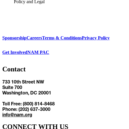
Policy and Legal
Sponsorship
Careers
Terms & Conditions
Privacy Policy
Get Involved
NAM PAC
Contact
733 10th Street NW
Suite 700
Washington, DC 20001
Toll Free: (800) 814-8468
Phone: (202) 637-3000
info@nam.org
CONNECT WITH US