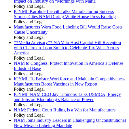
Impact on Industry on “Mornings with Maria”
Policy and Legal
ICYMI: Karoline Leavitt Talks Manufacturing Success
Stories, Cites NAM During White House Press Briefing
Policy and Legal
Manufacturers Warn Food Labeling Bill Would Raise Costs,
Cause Uncertainty
Policy and Legal
**Media Advisory** NAM to Host Capitol Hill Reception
with Chairman Jason Smith to Celebrate Tax Wins Across
America
Policy and Legal
NAM to Congress: Protect Innovation in America’s Defense
Industrial Base
Policy and Legal
ICYMI: To Bolster Workforce and Maintain Competitiveness,
Manufacturers Boost Vaccines in New Report
Policy and Legal
ICYMI: NAM CEO Jay Timmons Talks USMCA, Energy
and Jobs on Bloomberg’s Balance of Power
Policy and Legal
NAM: Federal Court Ruling Is a Win for Manufacturers
Policy and Legal
NAM Joins Industry Leaders in Challenging Unconstitutional
New Mexico Labeling Mandate