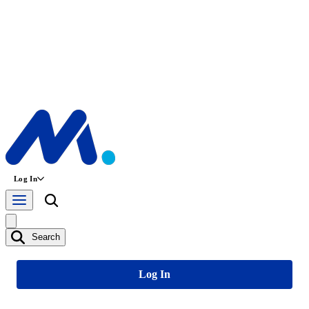
Log In
Search
Log In