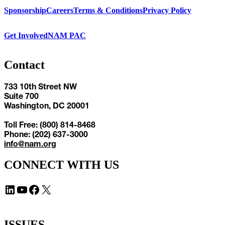
Sponsorship
Careers
Terms & Conditions
Privacy Policy
Get Involved
NAM PAC
Contact
733 10th Street NW
Suite 700
Washington, DC 20001
Toll Free: (800) 814-8468
Phone: (202) 637-3000
info@nam.org
CONNECT WITH US
LinkedIn
YouTube
Facebook
X
ISSUES