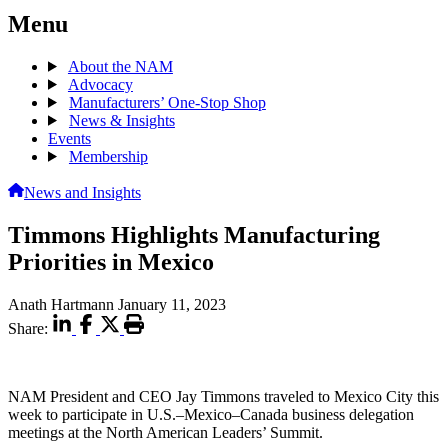
Menu
About the NAM
Advocacy
Manufacturers’ One-Stop Shop
News & Insights
Events
Membership
News and Insights
Timmons Highlights Manufacturing
Priorities in Mexico
Anath Hartmann
January 11, 2023
Share:
NAM President and CEO Jay Timmons traveled to Mexico City this
week to participate in U.S.–Mexico–Canada business delegation
meetings at the North American Leaders’ Summit.