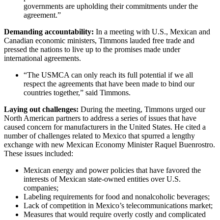
governments are upholding their commitments under the
agreement.”
Demanding accountability:
In a meeting with U.S., Mexican and
Canadian economic ministers, Timmons lauded free trade and
pressed the nations to live up to the promises made under
international agreements.
“The USMCA can only reach its full potential if we all
respect the agreements that have been made to bind our
countries together,” said Timmons.
Laying out challenges:
During the meeting, Timmons urged our
North American partners to address a series of issues that have
caused concern for manufacturers in the United States. He cited a
number of challenges related to Mexico that spurred a lengthy
exchange with new Mexican Economy Minister Raquel Buenrostro.
These issues included:
Mexican energy and power policies that have favored the
interests of Mexican state-owned entities over U.S.
companies;
Labeling requirements for food and nonalcoholic beverages;
Lack of competition in Mexico’s telecommunications market;
Measures that would require overly costly and complicated