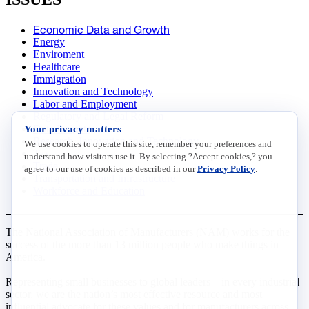
Economic Data and Growth
Energy
Enviroment
Healthcare
Immigration
Innovation and Technology
Labor and Employment
Regulatory and Legal Reform
Your privacy matters
Data Insights
Research, Innovation and Technology
We use cookies to operate this site, remember your preferences and
Tax
understand how visitors use it. By selecting ?Accept cookies,? you
Trade
agree to our use of cookies as described in our
Privacy Policy
.
Transportation and Infrastructure
Workforce and Education
The National Association of Manufacturers (NAM) works for the
success of the more than 13 million people who make things in
America.
Representing small businesses to global leaders—in every industrial
sector, we are the nation’s most effective resource and most
influential advocate for these values and for manufacturers across