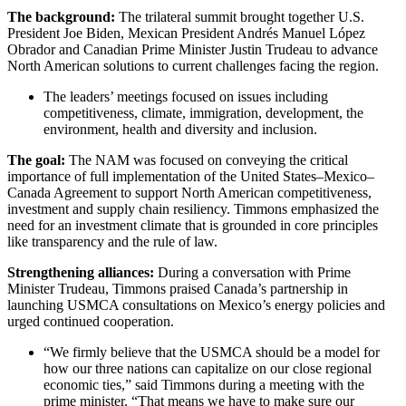
The background:
The trilateral summit brought together U.S.
President Joe Biden, Mexican President Andrés Manuel López
Obrador and Canadian Prime Minister Justin Trudeau to advance
North American solutions to current challenges facing the region.
The leaders’ meetings focused on issues including
competitiveness, climate, immigration, development, the
environment, health and diversity and inclusion.
The goal:
The NAM was focused on conveying the critical
importance of full implementation of the United States–Mexico–
Canada Agreement to support North American competitiveness,
investment and supply chain resiliency. Timmons emphasized the
need for an investment climate that is grounded in core principles
like transparency and the rule of law.
Strengthening alliances:
During a conversation with Prime
Minister Trudeau, Timmons praised Canada’s partnership in
launching USMCA consultations on Mexico’s energy policies and
urged continued cooperation.
“We firmly believe that the USMCA should be a model for
how our three nations can capitalize on our close regional
economic ties,” said Timmons during a meeting with the
prime minister. “That means we have to make sure our