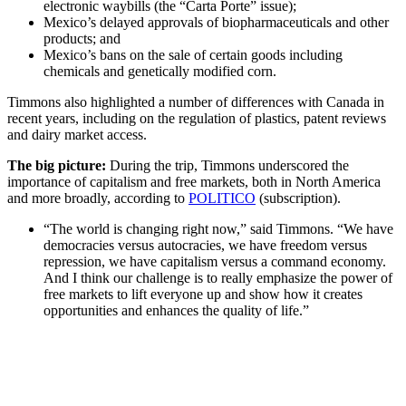
electronic waybills (the “Carta Porte” issue);
Mexico’s delayed approvals of biopharmaceuticals and other
products; and
Mexico’s bans on the sale of certain goods including
chemicals and genetically modified corn.
Timmons also highlighted a number of differences with Canada in
recent years, including on the regulation of plastics, patent reviews
and dairy market access.
The big picture:
During the trip, Timmons underscored the
importance of capitalism and free markets, both in North America
and more broadly, according to
POLITICO
(subscription).
“The world is changing right now,” said Timmons. “We have
democracies versus autocracies, we have freedom versus
repression, we have capitalism versus a command economy.
And I think our challenge is to really emphasize the power of
free markets to lift everyone up and show how it creates
opportunities and enhances the quality of life.”