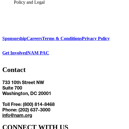
Policy and Legal
Sponsorship
Careers
Terms & Conditions
Privacy Policy
Get Involved
NAM PAC
Contact
733 10th Street NW
Suite 700
Washington, DC 20001
Toll Free: (800) 814-8468
Phone: (202) 637-3000
info@nam.org
CONNECT WITH US