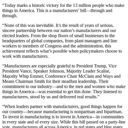
“Today marks a historic victory for the 13 million people who make
things in America. This is a manufacturers’ bill—through and
through.
“None of this was inevitable. It’s the result of years of serious,
sincere partnership between our nation’s manufacturers and our
elected leaders. From the shop floors of small businesses to the
headquarters of global companies, from plant managers and line
workers to members of Congress and the administration, this
achievement reflects what’s possible when policymakers choose to
work with manufacturers.
“Manufacturers are especially grateful to President Trump, Vice
President Vance, Speaker Johnson, Majority Leader Scalise,
Majority Whip Emmer, Conference Chair McClain and Ways and
Means Chairman Smith for their steadfast leadership. Their
commitment to our industry—and to the men and women who make
things in America—was essential to get this done. They listened to
manufacturers, stood by us and delivered real results.”
“When leaders partner with manufacturers, good things happen for
our country—because manufacturing is nonpartisan and bipartisan.
To invest in manufacturing is to invest in America—in communities
in every state and of every size. While this bill passed on a party-line
vote, manufacturers all across America, in red states and blue states,