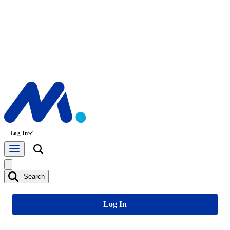
Log In
Search
Log In