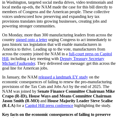
in Washington, targeted social media drives, video testimonials and
local media op-eds, the NAM made the case for this bill directly to
members of Congress and the American people. These collective
voices underscored how preserving and expanding key tax
provisions translates into growing businesses, creating jobs and
powering stronger communities.
On Monday, more than 300 manufacturing leaders from across the
country
signed onto a letter
urging Congress to act immediately to
pass historic tax legislation that will enable manufacturers in
America to thrive. Leading up to the vote, manufacturers from
across the country joined the NAM in a
full-court press on Capitol
Hill
, including a key meeting with
Deputy Treasury Secretary
Michael Faulkender
. They delivered one message: get this across the
goal line for American jobs.
In January, the NAM
released a landmark EY study
on the
economic consequences of failing to renew the pro-manufacturing
provisions of the Tax Cuts and Jobs Act by the end of 2025. The
NAM was joined by
Senate Finance Committee Chairman Mike
Crapo (R-ID),
House Ways and Means Committee Chairman
Jason Smith
(R-MO)
and
House Majority Leader Steve Scalise
(R-LA)
for a
Capitol Hill press conference
highlighting the study.
Key facts on the economic consequences of failing to preserve