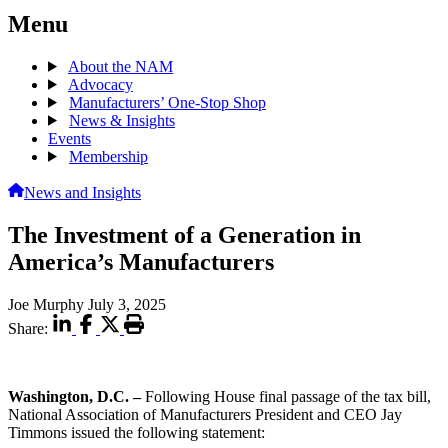
Menu
About the NAM
Advocacy
Manufacturers’ One-Stop Shop
News & Insights
Events
Membership
News and Insights
The Investment of a Generation in
America’s Manufacturers
Joe Murphy
July 3, 2025
Share:
Washington, D.C.
–
Following House final passage of the tax bill,
National Association of Manufacturers President and CEO Jay
Timmons issued the following statement: