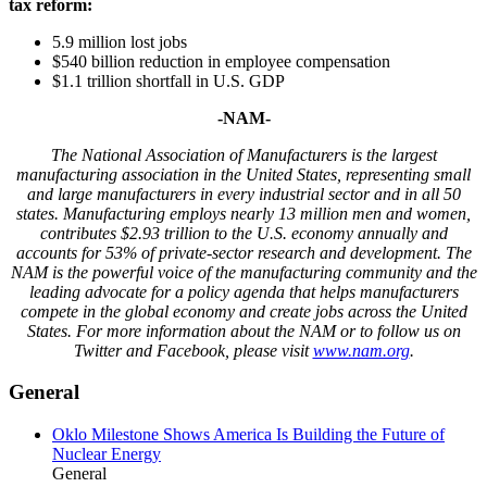
tax reform:
5.9 million lost jobs
$540 billion reduction in employee compensation
$1.1 trillion shortfall in U.S. GDP
-NAM-
The National Association of Manufacturers is the largest
manufacturing association in the United States, representing small
and large manufacturers in every industrial sector and in all 50
states. Manufacturing employs nearly 13 million men and women,
contributes $2.93 trillion to the U.S. economy annually and
accounts for 53% of private-sector research and development. The
NAM is the powerful voice of the manufacturing community and the
leading advocate for a policy agenda that helps manufacturers
compete in the global economy and create jobs across the United
States. For more information about the NAM or to follow us on
Twitter and Facebook, please visit
www.nam.org
.
General
Oklo Milestone Shows America Is Building the Future of
Nuclear Energy
General