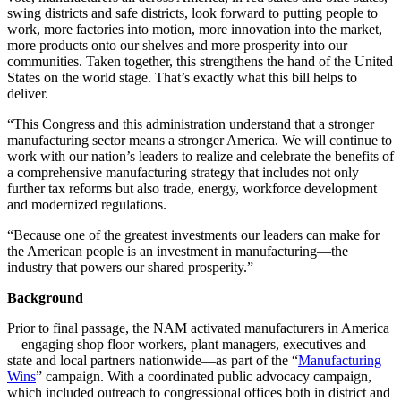
swing districts and safe districts, look forward to putting people to
work, more factories into motion, more innovation into the market,
more products onto our shelves and more prosperity into our
communities. Taken together, this strengthens the hand of the United
States on the world stage. That’s exactly what this bill helps to
deliver.
“This Congress and this administration understand that a stronger
manufacturing sector means a stronger America. We will continue to
work with our nation’s leaders to realize and celebrate the benefits of
a comprehensive manufacturing strategy that includes not only
further tax reforms but also trade, energy, workforce development
and modernized regulations.
“Because one of the greatest investments our leaders can make for
the American people is an investment in manufacturing—the
industry that powers our shared prosperity.”
Background
Prior to final passage, the NAM activated manufacturers in America
—engaging shop floor workers, plant managers, executives and
state and local partners nationwide­—as part of the “
Manufacturing
Wins
” campaign. With a coordinated public advocacy campaign,
which included outreach to congressional offices both in district and