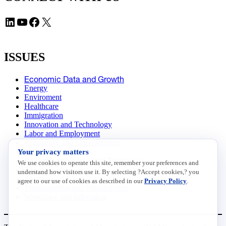
LinkedIn
YouTube
Facebook
X
ISSUES
Economic Data and Growth
Energy
Enviroment
Healthcare
Immigration
Innovation and Technology
Labor and Employment
Regulatory and Legal Reform
Your privacy matters
Data Insights
Research, Innovation and Technology
We use cookies to operate this site, remember your preferences and
Tax
understand how visitors use it. By selecting ?Accept cookies,? you
Trade
agree to our use of cookies as described in our
Privacy Policy
.
Transportation and Infrastructure
Workforce and Education