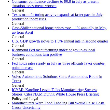
Consumer confidence declines to 90.8 in July as present
situation assessments worsen
General
Texas manufacturing activity expands at faster pace in July,
production index rises
General
Case-Shiller national home prices rose 1.1% annually in May,
up from April
General
U.S. GDP growth slows to 1.5% annual rate in second quarter
General
Richmond Fed manufacturing index edges up as local
business conditions turn positive
General
Fed holds rates steady in July as three officials favor quarter-
point increase
General
Volvo Autonomous Solutions Starts Autonomous Route in
Texas
General
ICYMI: Karoline Leavitt Talks Manufacturing Success
Stories, Cites NAM During White House Press Briefing
Policy and Legal
Manufacturers Warn Food Labeling Bill Would Raise Costs,
Cause Uncertainty