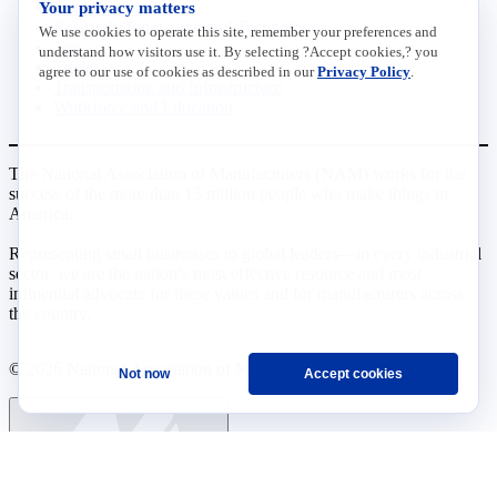
Your privacy matters
Data Insights
Research, Innovation and Technology
We use cookies to operate this site, remember your preferences and
Tax
understand how visitors use it. By selecting ?Accept cookies,? you
Trade
agree to our use of cookies as described in our
Privacy Policy
.
Transportation and Infrastructure
Workforce and Education
The National Association of Manufacturers (NAM) works for the
success of the more than 13 million people who make things in
America.
Representing small businesses to global leaders—in every industrial
sector, we are the nation’s most effective resource and most
influential advocate for these values and for manufacturers across
the country.
© 2026 National Association of Manufacturers
Not now
Accept cookies
Ask