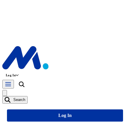
Log In
Search
Log In