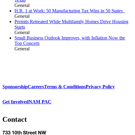
General
H.R. 1 at Work: 50 Manufacturing Tax Wins in 50 States
General
Permits Retreated While Multifamily Homes Drive Housing
Starts
General
Small Business Outlook Improves, with Inflation Now the
Top Concern
General
Sponsorship
Careers
Terms & Conditions
Privacy Policy
Get Involved
NAM PAC
Contact
733 10th Street NW