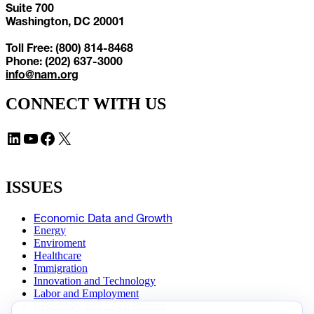
Suite 700
Washington, DC 20001
Toll Free: (800) 814-8468
Phone: (202) 637-3000
info@nam.org
CONNECT WITH US
LinkedIn
YouTube
Facebook
X
ISSUES
Economic Data and Growth
Energy
Enviroment
Healthcare
Immigration
Innovation and Technology
Labor and Employment
Regulatory and Legal Reform