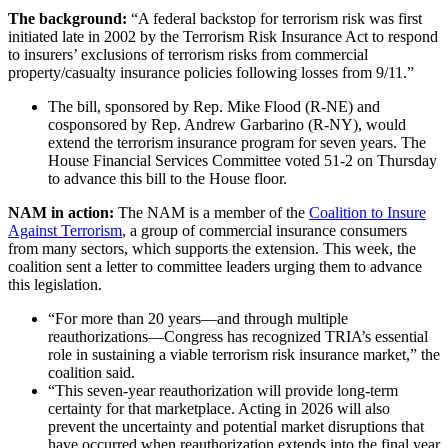
The background:
“A federal backstop for terrorism risk was first
initiated late in 2002 by the Terrorism Risk Insurance Act to respond
to insurers’ exclusions of terrorism risks from commercial
property/casualty insurance policies following losses from 9/11.”
The bill, sponsored by Rep. Mike Flood (R-NE) and
cosponsored by Rep. Andrew Garbarino (R-NY), would
extend the terrorism insurance program for seven years. The
House Financial Services Committee voted 51-2 on Thursday
to advance this bill to the House floor.
NAM in action:
The NAM is a member of the
Coalition to Insure
Against Terrorism
, a group of commercial insurance consumers
from many sectors, which supports the extension. This week, the
coalition sent a letter to committee leaders urging them to advance
this legislation.
“For more than 20 years—and through multiple
reauthorizations—Congress has recognized TRIA’s essential
role in sustaining a viable terrorism risk insurance market,” the
coalition said.
“This seven-year reauthorization will provide long-term
certainty for that marketplace. Acting in 2026 will also
prevent the uncertainty and potential market disruptions that
have occurred when reauthorization extends into the final year