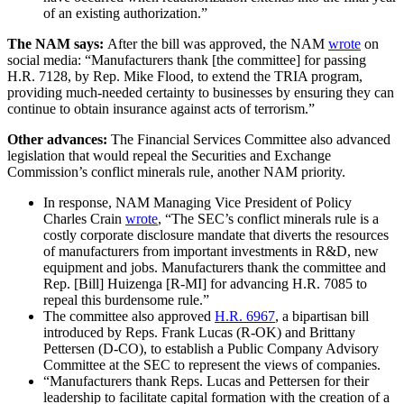
of an existing authorization.”
The NAM says:
After the bill was approved, the NAM
wrote
on
social media: “Manufacturers thank [the committee] for passing
H.R. 7128, by Rep. Mike Flood, to extend the TRIA program,
providing much-needed certainty to businesses by ensuring they can
continue to obtain insurance against acts of terrorism.”
Other advances:
The Financial Services Committee also advanced
legislation that would repeal the Securities and Exchange
Commission’s conflict minerals rule, another NAM priority.
In response, NAM Managing Vice President of Policy
Charles Crain
wrote
, “The SEC’s conflict minerals rule is a
costly corporate disclosure mandate that diverts the resources
of manufacturers from important investments in R&D, new
equipment and jobs. Manufacturers thank the committee and
Rep. [Bill] Huizenga [R-MI] for advancing H.R. 7085 to
repeal this burdensome rule.”
The committee also approved
H.R. 6967
, a bipartisan bill
introduced by Reps. Frank Lucas (R-OK) and Brittany
Pettersen (D-CO), to establish a Public Company Advisory
Committee at the SEC to represent the views of companies.
“Manufacturers thank Reps. Lucas and Pettersen for their
leadership to facilitate capital formation with the creation of a