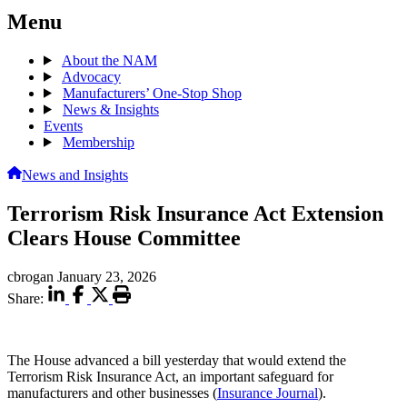
Menu
About the NAM
Advocacy
Manufacturers’ One-Stop Shop
News & Insights
Events
Membership
News and Insights
Terrorism Risk Insurance Act Extension
Clears House Committee
cbrogan
January 23, 2026
Share:
The House advanced a bill yesterday that would extend the
Terrorism Risk Insurance Act, an important safeguard for
manufacturers and other businesses (
Insurance Journal
).