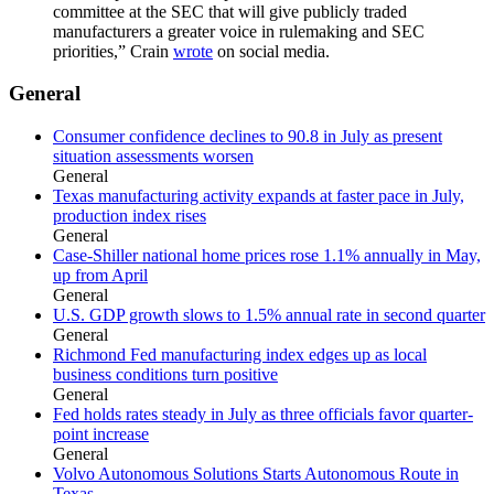
committee at the SEC that will give publicly traded
manufacturers a greater voice in rulemaking and SEC
priorities,” Crain
wrote
on social media.
General
Consumer confidence declines to 90.8 in July as present
situation assessments worsen
General
Texas manufacturing activity expands at faster pace in July,
production index rises
General
Case-Shiller national home prices rose 1.1% annually in May,
up from April
General
U.S. GDP growth slows to 1.5% annual rate in second quarter
General
Richmond Fed manufacturing index edges up as local
business conditions turn positive
General
Fed holds rates steady in July as three officials favor quarter-
point increase
General
Volvo Autonomous Solutions Starts Autonomous Route in
Texas