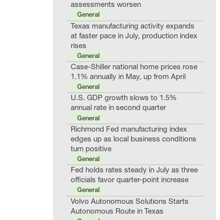
assessments worsen
General
Texas manufacturing activity expands
at faster pace in July, production index
rises
General
Case-Shiller national home prices rose
1.1% annually in May, up from April
General
U.S. GDP growth slows to 1.5%
annual rate in second quarter
General
Richmond Fed manufacturing index
edges up as local business conditions
turn positive
General
Fed holds rates steady in July as three
officials favor quarter-point increase
General
Volvo Autonomous Solutions Starts
Autonomous Route in Texas