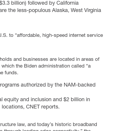
3.3 billion) followed by California
s are the less-populous Alaska, West Virginia
.S. to “affordable, high-speed internet service
holds and businesses are located in areas of
 which the Biden administration called “a
e funds.
n programs authorized by the NAM-backed
al equity and inclusion and $2 billion in
l locations,
CNET
reports.
tructure law, and today’s historic broadband
 through leading edge connectivity,” the