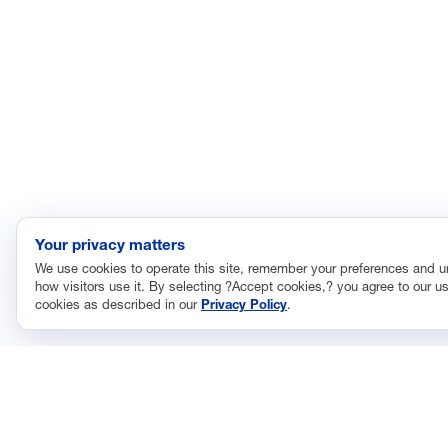
Your privacy matters
We use cookies to operate this site, remember your preferences and 
how visitors use it. By selecting ?Accept cookies,? you agree to our us
cookies as described in our
Privacy Policy
.