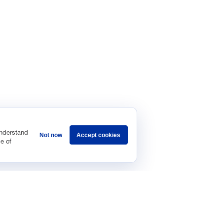
understand
Not now
Accept cookies
e of