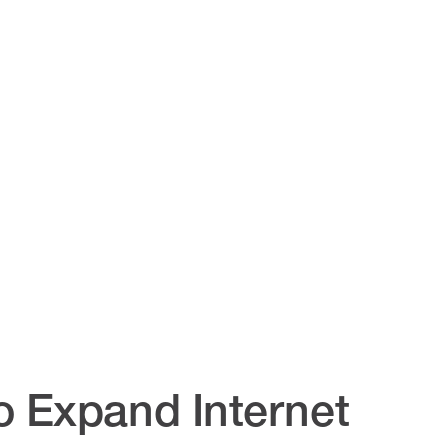
o Expand Internet