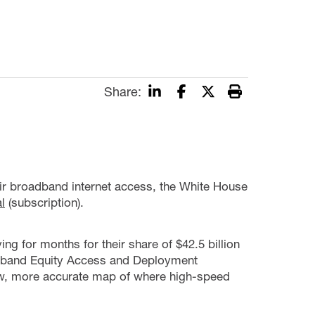
Share:
heir broadband internet access, the White House
l
(subscription).
ing for months for their share of $42.5 billion
oadband Equity Access and Deployment
ew, more accurate map of where high-speed