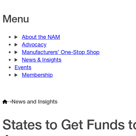
Menu
About the NAM
Advocacy
Manufacturers’ One-Stop Shop
News & Insights
Events
Membership
News and Insights
States to Get Funds t