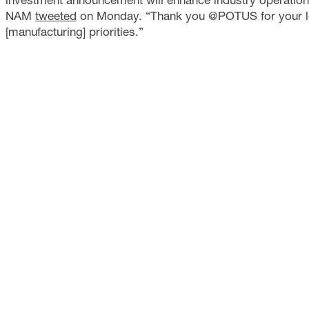
NAM
tweeted
on Monday. “Thank you @POTUS for your l
[manufacturing] priorities.”