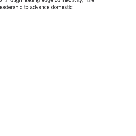
eadership to advance domestic