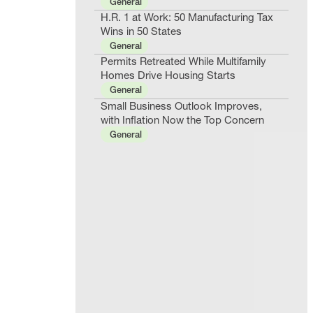
General
H.R. 1 at Work: 50 Manufacturing Tax
Wins in 50 States
General
Permits Retreated While Multifamily
Homes Drive Housing Starts
General
Small Business Outlook Improves,
with Inflation Now the Top Concern
General