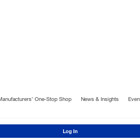
Manufacturers’ One-Stop Shop
News & Insights
Even
Log In