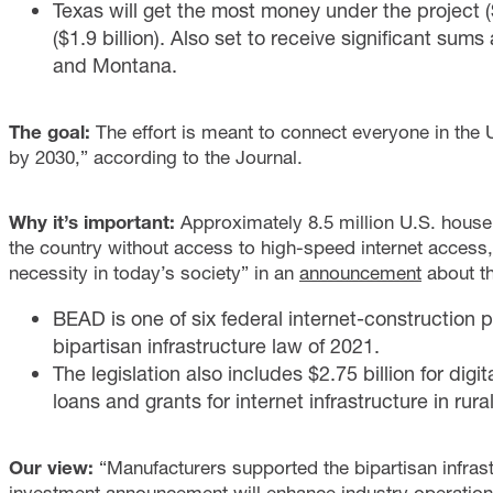
Texas will get the most money under the project ($
($1.9 billion). Also set to receive significant sum
and Montana.
The goal:
The effort is meant to connect everyone in the U
by 2030,” according to the Journal.
Why it’s important:
Approximately 8.5 million U.S. house
the country without access to high-speed internet access,
necessity in today’s society” in an
announcement
about th
BEAD is one of six federal internet-constructio
bipartisan infrastructure law of 2021.
The legislation also includes $2.75 billion for digit
loans and grants for internet infrastructure in rura
Our view:
“Manufacturers supported the bipartisan infras
investment announcement will enhance industry operations