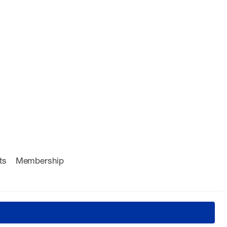
ts
Membership