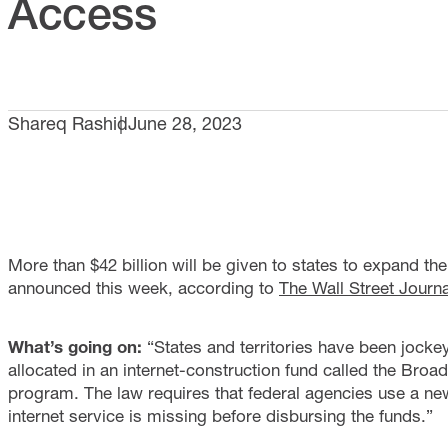
Access
Shareq Rashid
June 28, 2023
More than $42 billion will be given to states to expand t
announced this week, according to
The Wall Street Journa
What’s going on:
“States and territories have been jockey
allocated in an internet-construction fund called the Br
program. The law requires that federal agencies use a n
internet service is missing before disbursing the funds.”