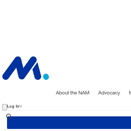
About the NAM
Advocacy
Log In