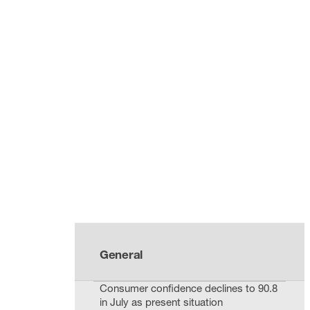
General
Consumer confidence declines to 90.8
in July as present situation