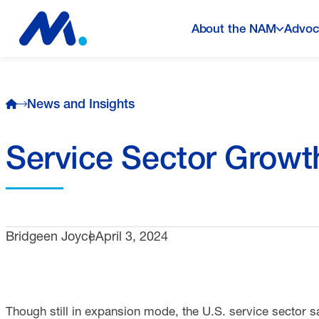
About the NAM
Advoc
News and Insights
Service Sector Growt
Bridgeen Joyce
April 3, 2024
Though still in expansion mode, the U.S. service sector 