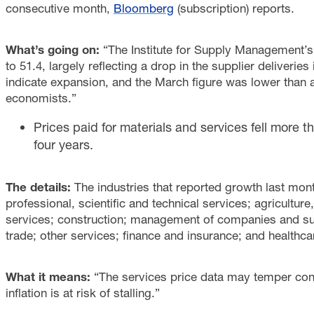
consecutive month,
Bloomberg
(subscription) reports.
What’s going on:
“The Institute for Supply Management’s
to 51.4, largely reflecting a drop in the supplier deliveri
indicate expansion, and the March figure was lower than 
economists.”
Prices paid for materials and services fell more th
four years.
The details:
The industries that reported growth last mo
professional, scientific and technical services; agriculture
services; construction; management of companies and suppo
trade; other services; finance and insurance; and healthca
What it means:
“The services price data may temper con
inflation is at risk of stalling.”