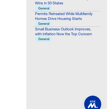
Wins in 50 States
General
Permits Retreated While Multifamily
Homes Drive Housing Starts
General
Small Business Outlook Improves,
with Inflation Now the Top Concern
General
ASK