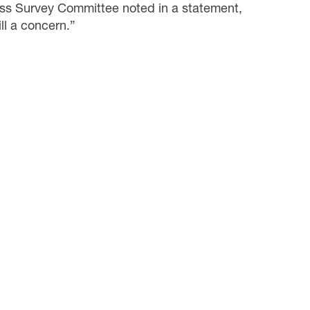
ess Survey Committee noted in a statement,
ill a concern.”