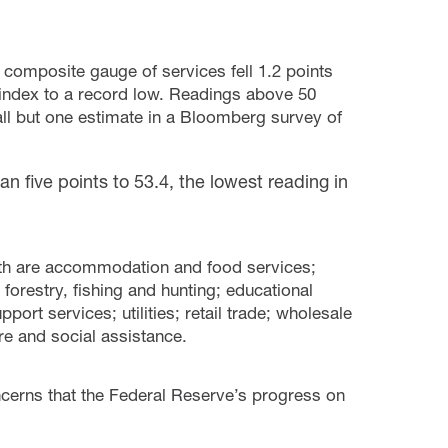
 composite gauge of services fell 1.2 points
es index to a record low. Readings above 50
all but one estimate in a Bloomberg survey of
an five points to 53.4, the lowest reading in
nth are accommodation and food services;
, forestry, fishing and hunting; educational
rt services; utilities; retail trade; wholesale
re and social assistance.
cerns that the Federal Reserve’s progress on