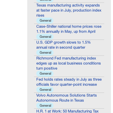
Texas manufacturing activity expands
at faster pace in July, production index
rises
General
Case-Shiller national home prices rose
1.1% annually in May, up from April
General
U.S. GDP growth slows to 1.5%
annual rate in second quarter
General
Richmond Fed manufacturing index
edges up as local business conditions
turn positive
General
Fed holds rates steady in July as three
officials favor quarter-point increase
General
Volvo Autonomous Solutions Starts
Autonomous Route in Texas
General
H.R. 1 at Work: 50 Manufacturing Tax