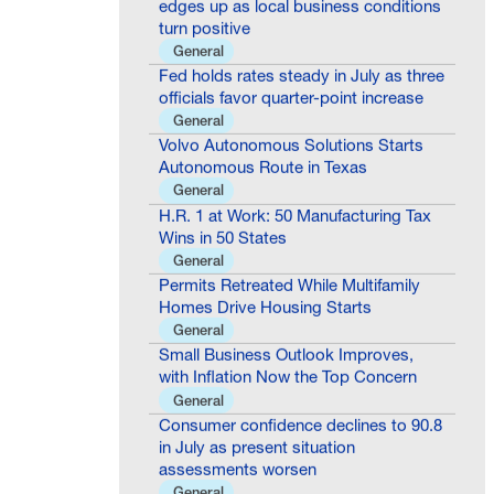
turn positive
General
Fed holds rates steady in July as three
officials favor quarter-point increase
General
Volvo Autonomous Solutions Starts
Autonomous Route in Texas
General
H.R. 1 at Work: 50 Manufacturing Tax
Wins in 50 States
General
Permits Retreated While Multifamily
Homes Drive Housing Starts
General
Small Business Outlook Improves,
with Inflation Now the Top Concern
General
Consumer confidence declines to 90.8
in July as present situation
assessments worsen
General