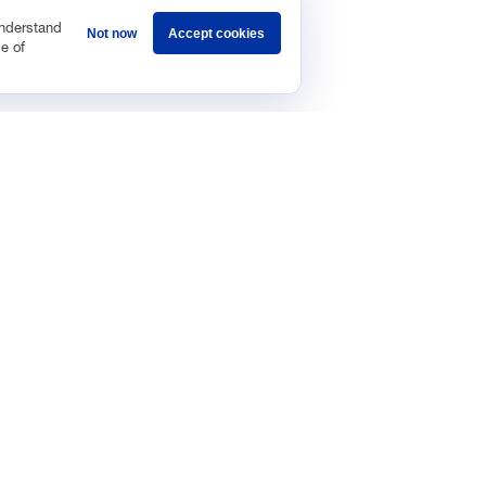
understand
Not now
Accept cookies
e of
Sponsorship
Careers
Terms & Conditions
Privacy Policy
Get 