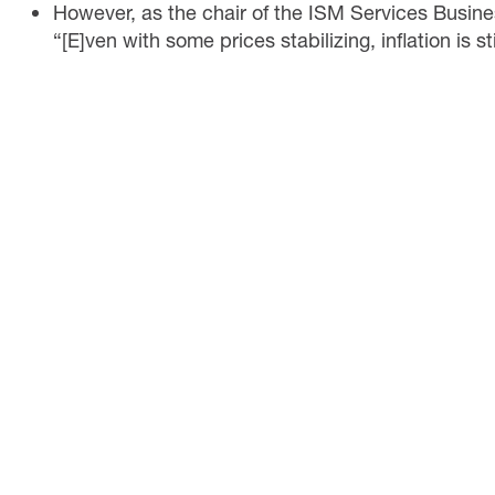
However, as the chair of the ISM Services Busin
“[E]ven with some prices stabilizing, inflation is st