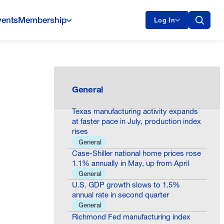
vents
Membership
Log In
Consumer confidence declines to 90.8
in July as present situation
assessments worsen
General
General
Texas manufacturing activity expands
at faster pace in July, production index
rises
General
Case-Shiller national home prices rose
1.1% annually in May, up from April
General
U.S. GDP growth slows to 1.5%
annual rate in second quarter
General
Richmond Fed manufacturing index
edges up as local business conditions