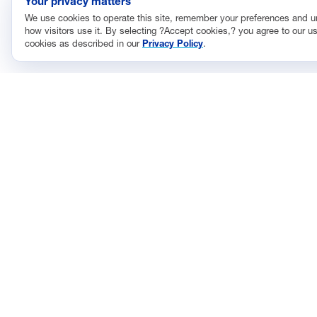
Your privacy matters
We use cookies to operate this site, remember your preferences and 
how visitors use it. By selecting ?Accept cookies,? you agree to our us
cookies as described in our
Privacy Policy
.