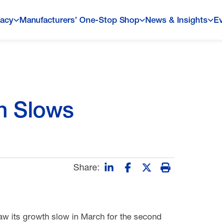
acy
Manufacturers’ One-Stop Shop
News & Insights
E
h Slows
Share:
saw its growth slow in March for the second