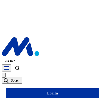
Log In
Search
Log In