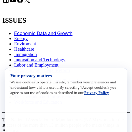
ISSUES
Economic Data and Growth
Energy
Enviroment
Healthcare
Immigration
Innovation and Technology
Labor and Employment
Regulatory and Legal Reform
Your privacy matters
Data Insights
Research, Innovation and Technology
We use cookies to operate this site, remember your preferences and
Tax
understand how visitors use it. By selecting ?Accept cookies,? you
Trade
agree to our use of cookies as described in our
Privacy Policy
.
Transportation and Infrastructure
Workforce and Education
The National Association of Manufacturers (NAM) works for the
success of the more than 13 million people who make things in
America.