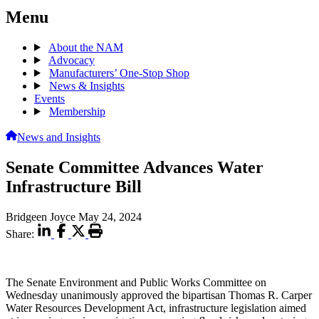
Menu
About the NAM
Advocacy
Manufacturers’ One-Stop Shop
News & Insights
Events
Membership
News and Insights
Senate Committee Advances Water
Infrastructure Bill
Bridgeen Joyce
May 24, 2024
Share:
The Senate Environment and Public Works Committee on
Wednesday unanimously approved the bipartisan Thomas R. Carper
Water Resources Development Act, infrastructure legislation aimed