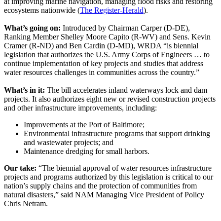
at improving marine navigation, managing flood risks and restoring
ecosystems nationwide (
The Register-Herald
).
What’s going on:
Introduced by Chairman Carper (D-DE),
Ranking Member Shelley Moore Capito (R-WV) and Sens. Kevin
Cramer (R-ND) and Ben Cardin (D-MD), WRDA “is biennial
legislation that authorizes the U.S. Army Corps of Engineers … to
continue implementation of key projects and studies that address
water resources challenges in communities across the country.”
What’s in it:
The bill accelerates inland waterways lock and dam
projects. It also authorizes eight new or revised construction projects
and other infrastructure improvements, including:
Improvements at the Port of Baltimore;
Environmental infrastructure programs that support drinking
and wastewater projects; and
Maintenance dredging for small harbors.
Our take:
“The biennial approval of water resources infrastructure
projects and programs authorized by this legislation is critical to our
nation’s supply chains and the protection of communities from
natural disasters,” said NAM Managing Vice President of Policy
Chris Netram.