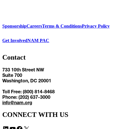
Sponsorship
Careers
Terms & Conditions
Privacy Policy
Get Involved
NAM PAC
Contact
733 10th Street NW
Suite 700
Washington, DC 20001
Toll Free: (800) 814-8468
Phone: (202) 637-3000
info@nam.org
CONNECT WITH US
LinkedIn
YouTube
Facebook
X