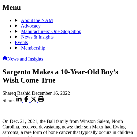
Menu
About the NAM
Advocacy
Manufacturers’ One-Stop Shop
News & Insights
Events
Membership
News and Insights
Sargento Makes a 10-Year-Old Boy’s
Wish Come True
Shareq Rashid
December 16, 2022
Share:
On Dec. 21, 2021, the Ball family from Winston-Salem, North
Carolina, received devastating news: their son Maxx had Ewing
sarcoma, a rare form of bone cancer that typically occurs in children