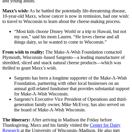
and young adults.
Maxx’s wish:
As he battled the potentially life-threatening disease,
10-year-old Maxx, whose cancer is now in remission, had one wish:
to travel to Wisconsin to learn about the cheese-making process.
“Most kids choose Disney World or a trip to Hawaii, but not
my son,” said his mom Lauren. “He loves cheese and all
things dairy, so he wanted to come to Wisconsin.”
From wish to reality:
The Make-A-Wish Foundation contacted
Plymouth, Wisconsin–based Sargento—a leading manufacturer of
shredded, sliced and snack natural cheese products—which was
thrilled to grant Maxx’s wish.
Sargento has been a longtime supporter of the Make-A-Wish
Foundation, partnering with other local businesses on an
annual golf-related fundraiser that provides substantial support
for Make-A-Wish Wisconsin.
Sargento’s Executive Vice President of Operations and third-
generation family owner, Mike McEvoy, has also served on
the board of Make-A-Wish Wisconsin.
The itinerary:
After arriving in Madison the Friday before
Thanksgiving, Maxx and his family visited the
Center for Dairy
Research
at the University of Wisconsin–Madison. He also met