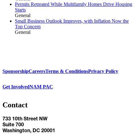
Permits Retreated While Multifamily Homes Drive Housing
Starts
General
Small Business Outlook Improves, with Inflation Now the
Top Concern
General
Sponsorship
Careers
Terms & Conditions
Privacy Policy
Get Involved
NAM PAC
Contact
733 10th Street NW
Suite 700
Washington, DC 20001