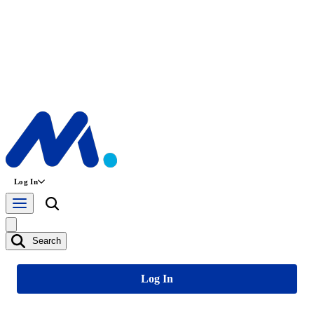
Log In
Search
Log In