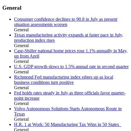
General
Consumer confidence declines to 90.8 in July as present
situation assessments worsen
General
Texas manufacturing activity expands at faster pace in July,
production index rises
General
Case-Shiller national home prices rose 1.1% annually in May,
up from April
General
U.S. GDP growth slows to 1.5% annual rate in second quarter
General
Richmond Fed manufacturing index edges up as local
business conditions turn positive
General
Fed holds rates steady in July as three officials favor quarter-
point increase
General
Volvo Autonomous Solutions Starts Autonomous Route in
Texas
General
H.R. 1 at Work: 50 Manufacturing Tax Wins in 50 States
General