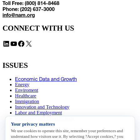
Toll Free: (800) 814-8468
Phone: (202) 637-3000
info@nam.org
CONNECT WITH US
LinkedIn
YouTube
Facebook
X
ISSUES
Economic Data and Growth
Energy
Enviroment
Healthcare
Immigration
Innovation and Technology
Labor and Employment
Regulatory and Legal Reform
Your privacy matters
Data Insights
Research, Innovation and Technology
We use cookies to operate this site, remember your preferences and
Tax
understand how visitors use it. By selecting ?Accept cookies,? you