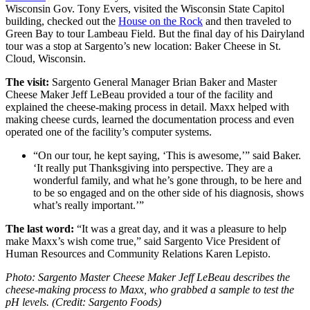
Wisconsin Gov. Tony Evers, visited the Wisconsin State Capitol
building, checked out the
House on the Rock
and then traveled to
Green Bay to tour Lambeau Field. But the final day of his Dairyland
tour was a stop at Sargento’s new location: Baker Cheese in St.
Cloud, Wisconsin.
The visit:
Sargento General Manager Brian Baker and Master
Cheese Maker Jeff LeBeau provided a tour of the facility and
explained the cheese-making process in detail. Maxx helped with
making cheese curds, learned the documentation process and even
operated one of the facility’s computer systems.
“On our tour, he kept saying, ‘This is awesome,’” said Baker.
‘It really put Thanksgiving into perspective. They are a
wonderful family, and what he’s gone through, to be here and
to be so engaged and on the other side of his diagnosis, shows
what’s really important.’”
The last word:
“It was a great day, and it was a pleasure to help
make Maxx’s wish come true,” said Sargento Vice President of
Human Resources and Community Relations Karen Lepisto.
Photo: Sargento Master Cheese Maker Jeff LeBeau describes the
cheese-making process to Maxx, who grabbed a sample to test the
pH levels. (Credit: Sargento Foods)