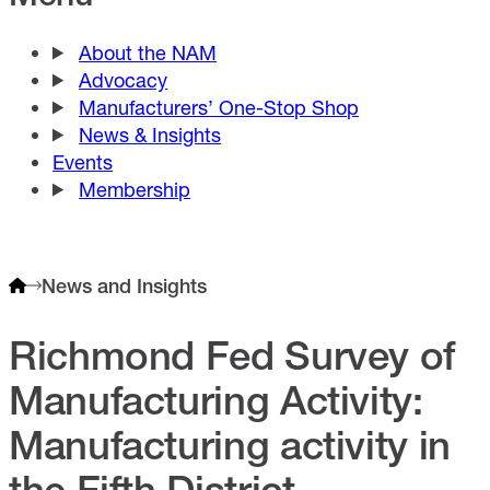
About the NAM
Advocacy
Manufacturers’ One-Stop Shop
News & Insights
Events
Membership
News and Insights
Richmond Fed Survey of
Manufacturing Activity:
Manufacturing activity in
the Fifth District