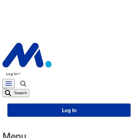
Log In
Search
Log In
Menu