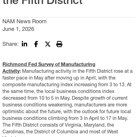
NAM News Room
June 1, 2026
Share:
Richmond Fed Survey of Manufacturing
Activity
:
Manufacturing activity in the Fifth District rose at a
faster pace in May after moving up in April, with the
composite manufacturing index increasing from 3 to 13. At
the same time, the local business conditions index
decreased from 10 to 5 in May. Despite growth of current
business conditions weakening, manufacturers are more
optimistic about the future, with the outlook for future local
business conditions climbing from 3 in April to 17 in May.
The Fifth District consists of Virginia, Maryland, the
Carolinas, the District of Columbia and most of West