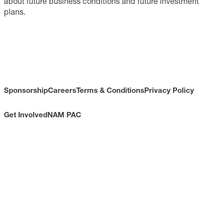
about future business conditions and future investment
plans.
Sponsorship
Careers
Terms & Conditions
Privacy Policy
Get Involved
NAM PAC
CONTACT
733 10th Street NW
Suite 700
Washington, DC 20001
Toll Free: (800) 814-8468
Phone: (202) 637-3000
info@nam.org