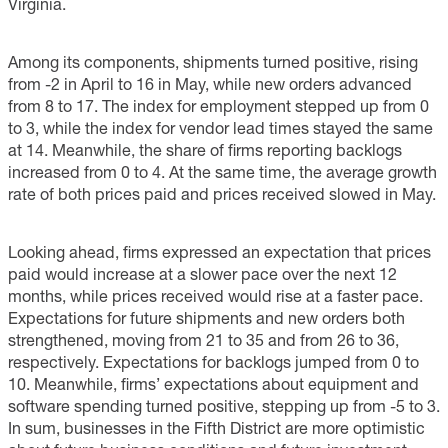
Virginia.
Among its components, shipments turned positive, rising
from -2 in April to 16 in May, while new orders advanced
from 8 to 17. The index for employment stepped up from 0
to 3, while the index for vendor lead times stayed the same
at 14. Meanwhile, the share of firms reporting backlogs
increased from 0 to 4. At the same time, the average growth
rate of both prices paid and prices received slowed in May.
Looking ahead, firms expressed an expectation that prices
paid would increase at a slower pace over the next 12
months, while prices received would rise at a faster pace.
Expectations for future shipments and new orders both
strengthened, moving from 21 to 35 and from 26 to 36,
respectively. Expectations for backlogs jumped from 0 to
10. Meanwhile, firms’ expectations about equipment and
software spending turned positive, stepping up from -5 to 3.
In sum, businesses in the Fifth District are more optimistic