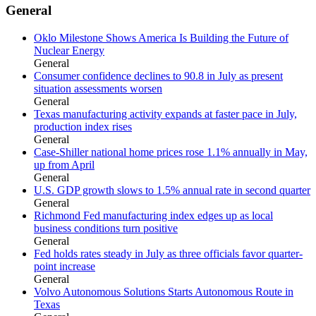
General
Oklo Milestone Shows America Is Building the Future of
Nuclear Energy
General
Consumer confidence declines to 90.8 in July as present
situation assessments worsen
General
Texas manufacturing activity expands at faster pace in July,
production index rises
General
Case-Shiller national home prices rose 1.1% annually in May,
up from April
General
U.S. GDP growth slows to 1.5% annual rate in second quarter
General
Richmond Fed manufacturing index edges up as local
business conditions turn positive
General
Fed holds rates steady in July as three officials favor quarter-
point increase
General
Volvo Autonomous Solutions Starts Autonomous Route in
Texas