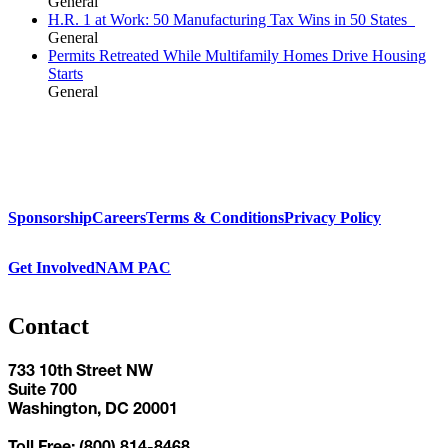
General
H.R. 1 at Work: 50 Manufacturing Tax Wins in 50 States
General
Permits Retreated While Multifamily Homes Drive Housing
Starts
General
Sponsorship
Careers
Terms & Conditions
Privacy Policy
Get Involved
NAM PAC
Contact
733 10th Street NW
Suite 700
Washington, DC 20001
Toll Free: (800) 814-8468