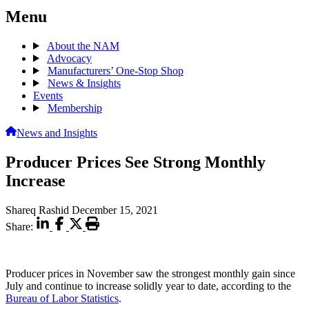
Menu
About the NAM
Advocacy
Manufacturers’ One-Stop Shop
News & Insights
Events
Membership
News and Insights
Producer Prices See Strong Monthly
Increase
Shareq Rashid
December 15, 2021
Share:
Producer prices in November saw the strongest monthly gain since
July and continue to increase solidly year to date, according to the
Bureau of Labor Statistics
.