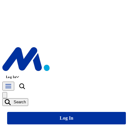
Log In
Search
Log In