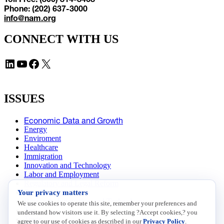
Phone: (202) 637-3000
info@nam.org
CONNECT WITH US
LinkedIn
YouTube
Facebook
X
ISSUES
Economic Data and Growth
Energy
Enviroment
Healthcare
Immigration
Innovation and Technology
Labor and Employment
Regulatory and Legal Reform
Your privacy matters
Data Insights
Research, Innovation and Technology
We use cookies to operate this site, remember your preferences and
Tax
understand how visitors use it. By selecting ?Accept cookies,? you
Trade
agree to our use of cookies as described in our
Privacy Policy
.