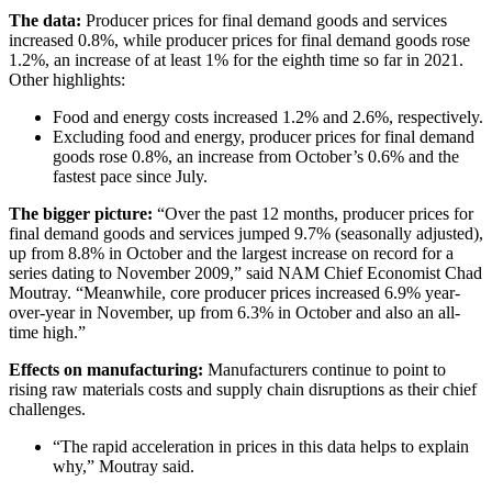
The data:
Producer prices for final demand goods and services
increased 0.8%, while producer prices for final demand goods rose
1.2%, an increase of at least 1% for the eighth time so far in 2021.
Other highlights:
Food and energy costs increased 1.2% and 2.6%, respectively.
Excluding food and energy, producer prices for final demand
goods rose 0.8%, an increase from October’s 0.6% and the
fastest pace since July.
The bigger picture:
“Over the past 12 months, producer prices for
final demand goods and services jumped 9.7% (seasonally adjusted),
up from 8.8% in October and the largest increase on record for a
series dating to November 2009,” said NAM Chief Economist Chad
Moutray. “Meanwhile, core producer prices increased 6.9% year-
over-year in November, up from 6.3% in October and also an all-
time high.”
Effects on manufacturing:
Manufacturers continue to point to
rising raw materials costs and supply chain disruptions as their chief
challenges.
“The rapid acceleration in prices in this data helps to explain
why,” Moutray said.