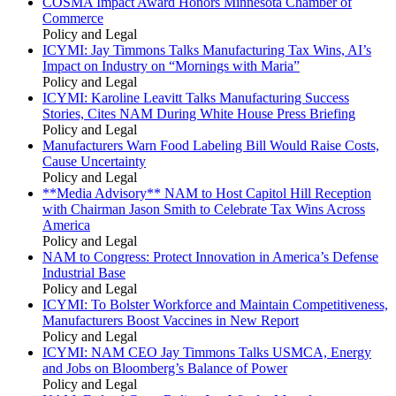
COSMA Impact Award Honors Minnesota Chamber of
Commerce
Policy and Legal
ICYMI: Jay Timmons Talks Manufacturing Tax Wins, AI’s
Impact on Industry on “Mornings with Maria”
Policy and Legal
ICYMI: Karoline Leavitt Talks Manufacturing Success
Stories, Cites NAM During White House Press Briefing
Policy and Legal
Manufacturers Warn Food Labeling Bill Would Raise Costs,
Cause Uncertainty
Policy and Legal
**Media Advisory** NAM to Host Capitol Hill Reception
with Chairman Jason Smith to Celebrate Tax Wins Across
America
Policy and Legal
NAM to Congress: Protect Innovation in America’s Defense
Industrial Base
Policy and Legal
ICYMI: To Bolster Workforce and Maintain Competitiveness,
Manufacturers Boost Vaccines in New Report
Policy and Legal
ICYMI: NAM CEO Jay Timmons Talks USMCA, Energy
and Jobs on Bloomberg’s Balance of Power
Policy and Legal