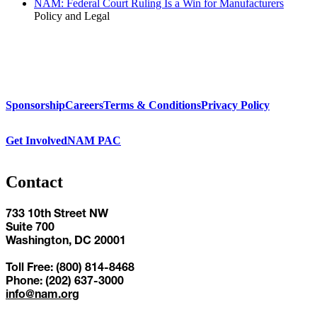
NAM: Federal Court Ruling Is a Win for Manufacturers
Policy and Legal
Sponsorship
Careers
Terms & Conditions
Privacy Policy
Get Involved
NAM PAC
Contact
733 10th Street NW
Suite 700
Washington, DC 20001
Toll Free: (800) 814-8468
Phone: (202) 637-3000
info@nam.org