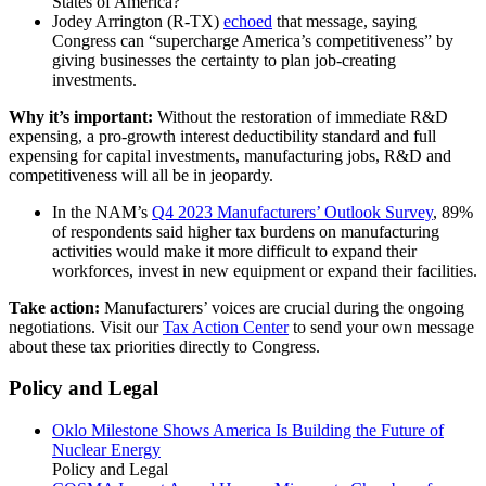
States of America?”
Jodey Arrington (R-TX)
echoed
that message, saying
Congress can “supercharge America’s competitiveness” by
giving businesses the certainty to plan job-creating
investments.
Why it’s important:
Without the restoration of immediate R&D
expensing, a pro-growth interest deductibility standard and full
expensing for capital investments, manufacturing jobs, R&D and
competitiveness will all be in jeopardy.
In the NAM’s
Q4 2023 Manufacturers’ Outlook Survey
, 89%
of respondents said higher tax burdens on manufacturing
activities would make it more difficult to expand their
workforces, invest in new equipment or expand their facilities.
Take action:
Manufacturers’ voices are crucial during the ongoing
negotiations. Visit our
Tax Action Center
to send your own message
about these tax priorities directly to Congress.
Policy and Legal
Oklo Milestone Shows America Is Building the Future of
Nuclear Energy
Policy and Legal