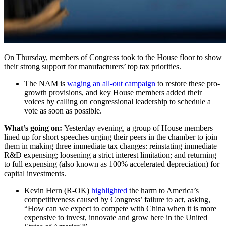
On Thursday, members of Congress took to the House floor to show
their strong support for manufacturers’ top tax priorities.
The NAM is
waging an all-out campaign
to restore these pro-
growth provisions, and key House members added their
voices by calling on congressional leadership to schedule a
vote as soon as possible.
What’s going on:
Yesterday evening, a group of House members
lined up for short speeches urging their peers in the chamber to join
them in making three immediate tax changes: reinstating immediate
R&D expensing; loosening a strict interest limitation; and returning
to full expensing (also known as 100% accelerated depreciation) for
capital investments.
Kevin Hern (R-OK)
highlighted
the harm to America’s
competitiveness caused by Congress’ failure to act, asking,
“How can we expect to compete with China when it is more
expensive to invest, innovate and grow here in the United