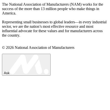
The National Association of Manufacturers (NAM) works for the
success of the more than 13 million people who make things in
America.
Representing small businesses to global leaders—in every industrial
sector, we are the nation’s most effective resource and most
influential advocate for these values and for manufacturers across
the country.
© 2026 National Association of Manufacturers
Ask