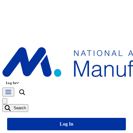
Log In
Search
Log In