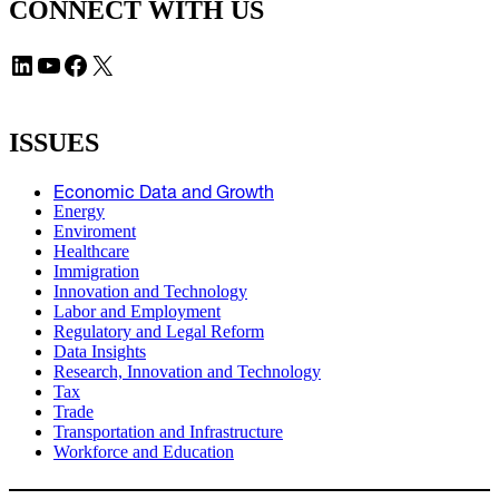
CONNECT WITH US
LinkedIn
YouTube
Facebook
X
ISSUES
Economic Data and Growth
Energy
Enviroment
Healthcare
Immigration
Innovation and Technology
Labor and Employment
Regulatory and Legal Reform
Data Insights
Research, Innovation and Technology
Tax
Trade
Transportation and Infrastructure
Workforce and Education