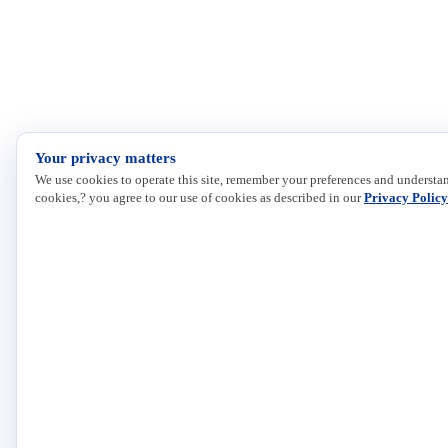
Your privacy matters
We use cookies to operate this site, remember your preferences and understan
cookies,? you agree to our use of cookies as described in our
Privacy Policy