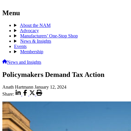
Menu
About the NAM
Advocacy
Manufacturers’ One-Stop Shop
News & Insights
Events
Membership
News and Insights
Policymakers Demand Tax Action
Anath Hartmann
January 12, 2024
Share: