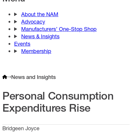
About the NAM
Advocacy
Manufacturers’ One-Stop Shop
News & Insights
Events
Membership
News and Insights
Personal Consumption
Expenditures Rise
Bridgeen Joyce