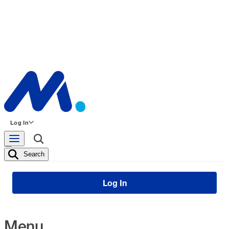
Log In
Search
Log In
Menu