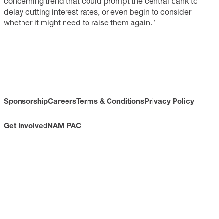
concerning trend that could prompt the central bank to
delay cutting interest rates, or even begin to consider
whether it might need to raise them again.”
Sponsorship
Careers
Terms & Conditions
Privacy Policy
Get Involved
NAM PAC
CONTACT
733 10th Street NW
Suite 700
Washington, DC 20001
Toll Free: (800) 814-8468
Phone: (202) 637-3000