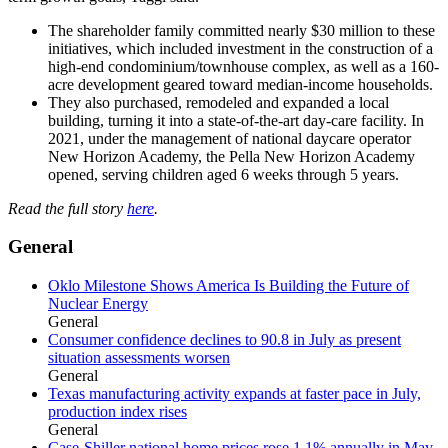
The shareholder family committed nearly $30 million to these
initiatives, which included investment in the construction of a
high-end condominium/townhouse complex, as well as a 160-
acre development geared toward median-income households.
They also purchased, remodeled and expanded a local
building, turning it into a state-of-the-art day-care facility. In
2021, under the management of national daycare operator
New Horizon Academy, the Pella New Horizon Academy
opened, serving children aged 6 weeks through 5 years.
Read the full story
here
.
General
Oklo Milestone Shows America Is Building the Future of
Nuclear Energy
General
Consumer confidence declines to 90.8 in July as present
situation assessments worsen
General
Texas manufacturing activity expands at faster pace in July,
production index rises
General
Case-Shiller national home prices rose 1.1% annually in May,