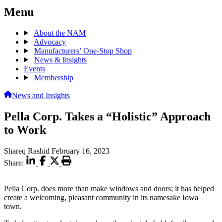
Menu
About the NAM
Advocacy
Manufacturers’ One-Stop Shop
News & Insights
Events
Membership
News and Insights
Pella Corp. Takes a “Holistic” Approach
to Work
Shareq Rashid
February 16, 2023
Share:
Pella Corp. does more than make windows and doors; it has helped
create a welcoming, pleasant community in its namesake Iowa
town.