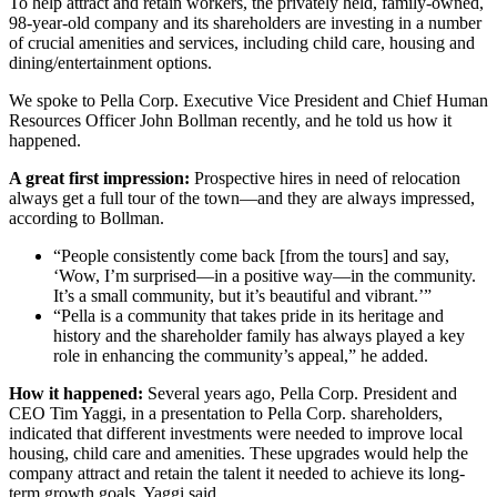
To help attract and retain workers, the privately held, family-owned,
98-year-old company and its shareholders are investing in a number
of crucial amenities and services, including child care, housing and
dining/entertainment options.
We spoke to Pella Corp. Executive Vice President and Chief Human
Resources Officer John Bollman recently, and he told us how it
happened.
A great first impression:
Prospective hires in need of relocation
always get a full tour of the town—and they are always impressed,
according to Bollman.
“People consistently come back [from the tours] and say,
‘Wow, I’m surprised—in a positive way—in the community.
It’s a small community, but it’s beautiful and vibrant.’”
“Pella is a community that takes pride in its heritage and
history and the shareholder family has always played a key
role in enhancing the community’s appeal,” he added.
How it happened:
Several years ago, Pella Corp. President and
CEO Tim Yaggi, in a presentation to Pella Corp. shareholders,
indicated that different investments were needed to improve local
housing, child care and amenities. These upgrades would help the
company attract and retain the talent it needed to achieve its long-
term growth goals, Yaggi said.