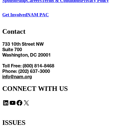
Sponsorship
Careers
Terms & Conditions
Privacy Policy
Get Involved
NAM PAC
Contact
733 10th Street NW
Suite 700
Washington, DC 20001
Toll Free: (800) 814-8468
Phone: (202) 637-3000
info@nam.org
CONNECT WITH US
LinkedIn
YouTube
Facebook
X
ISSUES