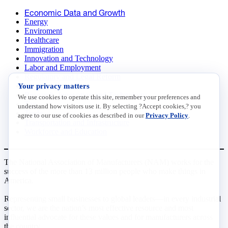
Economic Data and Growth
Energy
Enviroment
Healthcare
Immigration
Innovation and Technology
Labor and Employment
Regulatory and Legal Reform
Your privacy matters
Data Insights
Research, Innovation and Technology
We use cookies to operate this site, remember your preferences and
Tax
understand how visitors use it. By selecting ?Accept cookies,? you
Trade
agree to our use of cookies as described in our
Privacy Policy
.
Transportation and Infrastructure
Workforce and Education
The National Association of Manufacturers (NAM) works for the
success of the more than 13 million people who make things in
America.
Representing small businesses to global leaders—in every industrial
sector, we are the nation’s most effective resource and most
influential advocate for these values and for manufacturers across
the country.