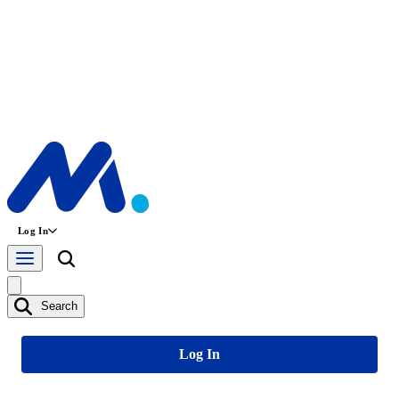
Log In
Search
Log In