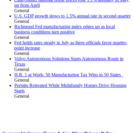
up from April
General
U.S. GDP growth slows to 1.5% annual rate in second quarter
General
Richmond Fed manufacturing index edges up as local
business conditions turn positive
General
Fed holds rates steady in July as three officials favor quarter-
point increase
General
Volvo Autonomous Solutions Starts Autonomous Route in
Texas
General
H.R. 1 at Work: 50 Manufacturing Tax Wins in 50 States
General
Permits Retreated While Multifamily Homes Drive Housing
Starts
General