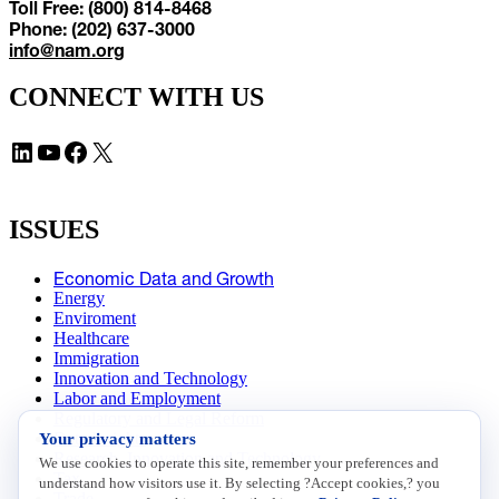
Toll Free: (800) 814-8468
Phone: (202) 637-3000
info@nam.org
CONNECT WITH US
LinkedIn
YouTube
Facebook
X
ISSUES
Economic Data and Growth
Energy
Enviroment
Healthcare
Immigration
Innovation and Technology
Labor and Employment
Regulatory and Legal Reform
Your privacy matters
Data Insights
Research, Innovation and Technology
We use cookies to operate this site, remember your preferences and
Tax
understand how visitors use it. By selecting ?Accept cookies,? you
Trade