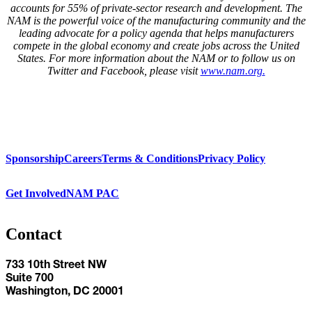
accounts for 55% of private-sector research and development. The
NAM is the powerful voice of the manufacturing community and the
leading advocate for a policy agenda that helps manufacturers
compete in the global economy and create jobs across the United
States. For more information about the NAM or to follow us on
Twitter and Facebook, please visit
www.nam.org
.
Sponsorship
Careers
Terms & Conditions
Privacy Policy
Get Involved
NAM PAC
Contact
733 10th Street NW
Suite 700
Washington, DC 20001