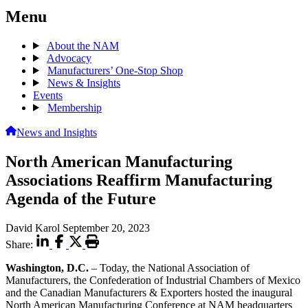
Menu
About the NAM
Advocacy
Manufacturers’ One-Stop Shop
News & Insights
Events
Membership
News and Insights
North American Manufacturing
Associations Reaffirm Manufacturing
Agenda of the Future
David Karol
September 20, 2023
Share:
Washington, D.C.
– Today, the National Association of
Manufacturers, the Confederation of Industrial Chambers of Mexico
and the Canadian Manufacturers & Exporters hosted the inaugural
North American Manufacturing Conference at NAM headquarters