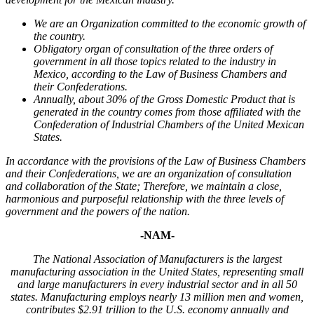
We are an Organization committed to the economic growth of
the country.
Obligatory organ of consultation of the three orders of
government in all those topics related to the industry in
Mexico, according to the Law of Business Chambers and
their Confederations.
Annually, about 30% of the Gross Domestic Product that is
generated in the country comes from those affiliated with the
Confederation of Industrial Chambers of the United Mexican
States.
In accordance with the provisions of the Law of Business Chambers
and their Confederations, we are an organization of consultation
and collaboration of the State; Therefore, we maintain a close,
harmonious and purposeful relationship with the three levels of
government and the powers of the nation.
-NAM-
The National Association of Manufacturers is the largest
manufacturing association in the United States, representing small
and large manufacturers in every industrial sector and in all 50
states. Manufacturing employs nearly 13 million men and women,
contributes $2.91 trillion to the U.S. economy annually and