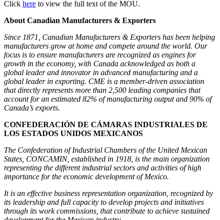
Click
here
to view the full text of the MOU.
About Canadian Manufacturers & Exporters
Since 1871, Canadian Manufacturers & Exporters has been helping
manufacturers grow at home and compete around the world. Our
focus is to ensure manufacturers are recognized as engines for
growth in the economy, with Canada acknowledged as both a
global leader and innovator in advanced manufacturing and a
global leader in exporting. CME is a member-driven association
that directly represents more than 2,500 leading companies that
account for an estimated 82% of manufacturing output and 90% of
Canada’s exports.
CONFEDERACIÓN DE CÁMARAS INDUSTRIALES DE
LOS ESTADOS UNIDOS MEXICANOS
The Confederation of Industrial Chambers of the United Mexican
States, CONCAMIN, established in 1918, is the main organization
representing the different industrial sectors and activities of high
importance for the economic development of Mexico.
It is an effective business representation organization, recognized by
its leadership and full capacity to develop projects and initiatives
through its work commissions, that contribute to achieve sustained
development for the Mexican industry.