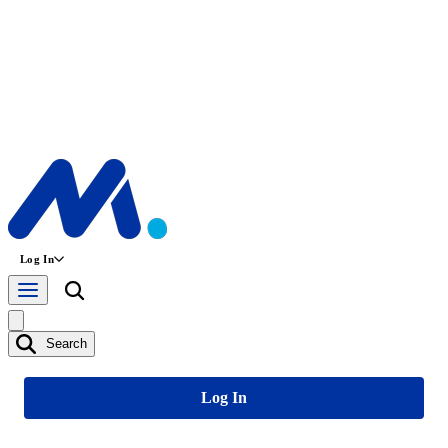
Log In
Search
Log In