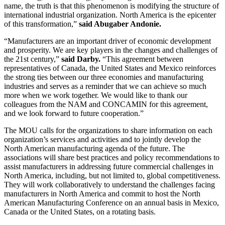
name, the truth is that this phenomenon is modifying the structure of
international industrial organization. North America is the epicenter
of this transformation,”
said Abugaber Andonie.
“Manufacturers are an important driver of economic development
and prosperity. We are key players in the changes and challenges of
the 21st century,”
said Darby.
“This agreement between
representatives of Canada, the United States and Mexico reinforces
the strong ties between our three economies and manufacturing
industries and serves as a reminder that we can achieve so much
more when we work together. We would like to thank our
colleagues from the NAM and CONCAMIN for this agreement,
and we look forward to future cooperation.”
The MOU calls for the organizations to share information on each
organization’s services and activities and to jointly develop the
North American manufacturing agenda of the future. The
associations will share best practices and policy recommendations to
assist manufacturers in addressing future commercial challenges in
North America, including, but not limited to, global competitiveness.
They will work collaboratively to understand the challenges facing
manufacturers in North America and commit to host the North
American Manufacturing Conference on an annual basis in Mexico,
Canada or the United States, on a rotating basis.