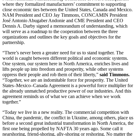
where they formalized manufacturers’ commitment to supporting
close economic ties between the United States, Canada and Mexico.
NAM President and CEO Jay Timmons, CONCAMIN President
José Antonio Abugaber Andonie and CME President and CEO
Dennis A. Darby signed a memorandum of understanding, which
will serve as a roadmap to the cooperation between the three
organizations and outlines the key goals and objectives for the
partnership.
“There’s never been a greater need for us to stand together. The
world is caught between different political and economic systems.
One system, our system here in North America, enriches lives and
lifts people up into freedom and prosperity, while other systems
oppress their people and rob them of their liberty,”
said Timmons.
“Together, we are an indomitable force for prosperity. The United
States–Mexico–Canada Agreement is a powerful force multiplier for
the already unmatched productive power of our industries. And this
agreement reminds us of what we can achieve when we work
together.”
“Today we live in a new reality. The commercial competition with
China, the pandemic, the conflict in Ukraine, among others, place us
before a second great industrial transformation in North America, the
first one being propelled by NAFTA 30 years ago. Some call it
nearshoring, friend-shoring, ally-shoring or reshoring. No matter the