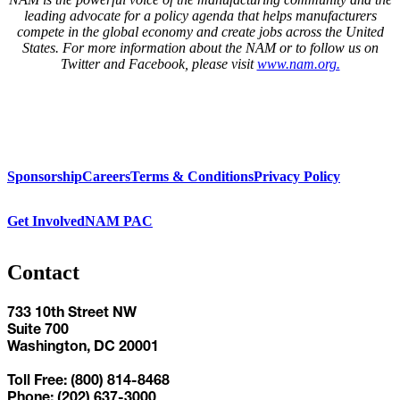
leading advocate for a policy agenda that helps manufacturers
compete in the global economy and create jobs across the United
States. For more information about the NAM or to follow us on
Twitter and Facebook, please visit
www.nam.org.
Sponsorship
Careers
Terms & Conditions
Privacy Policy
Get Involved
NAM PAC
Contact
733 10th Street NW
Suite 700
Washington, DC 20001
Toll Free: (800) 814-8468
Phone: (202) 637-3000