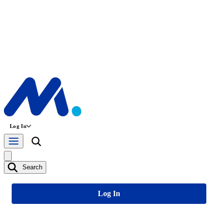
Log In
Search
Log In