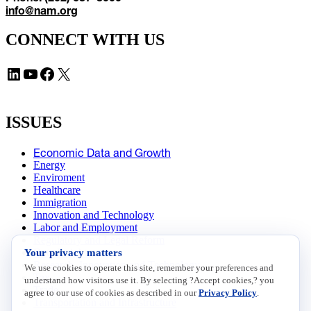
info@nam.org
CONNECT WITH US
LinkedIn
YouTube
Facebook
X
ISSUES
Economic Data and Growth
Energy
Enviroment
Healthcare
Immigration
Innovation and Technology
Labor and Employment
Regulatory and Legal Reform
Your privacy matters
Data Insights
Research, Innovation and Technology
We use cookies to operate this site, remember your preferences and
Tax
understand how visitors use it. By selecting ?Accept cookies,? you
Trade
agree to our use of cookies as described in our
Privacy Policy
.
Transportation and Infrastructure