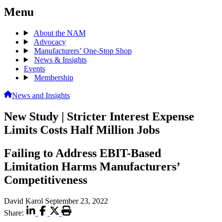
Menu
About the NAM
Advocacy
Manufacturers’ One-Stop Shop
News & Insights
Events
Membership
News and Insights
New Study | Stricter Interest Expense
Limits Costs Half Million Jobs
Failing to Address EBIT-Based
Limitation Harms Manufacturers’
Competitiveness
David Karol
September 23, 2022
Share: