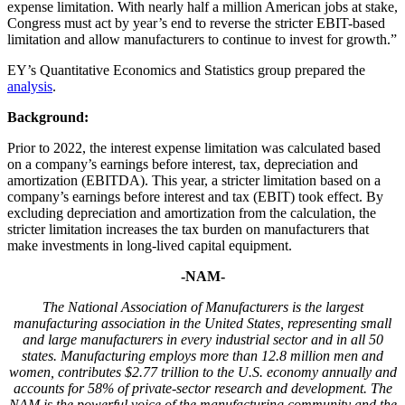
expense limitation. With nearly half a million American jobs at stake,
Congress must act by year’s end to reverse the stricter EBIT-based
limitation and allow manufacturers to continue to invest for growth.”
EY’s Quantitative Economics and Statistics group prepared the
analysis
.
Background:
Prior to 2022, the interest expense limitation was calculated based
on a company’s earnings before interest, tax, depreciation and
amortization (EBITDA). This year, a stricter limitation based on a
company’s earnings before interest and tax (EBIT) took effect. By
excluding depreciation and amortization from the calculation, the
stricter limitation increases the tax burden on manufacturers that
make investments in long-lived capital equipment.
-NAM-
The National Association of Manufacturers is the largest
manufacturing association in the United States, representing small
and large manufacturers in every industrial sector and in all 50
states. Manufacturing employs more than 12.8 million men and
women, contributes $2.77 trillion to the U.S. economy annually and
accounts for 58% of private-sector research and development. The
NAM is the powerful voice of the manufacturing community and the