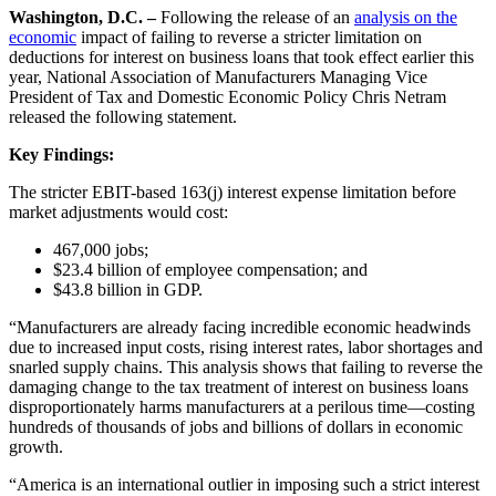
Washington, D.C. –
Following the release of an
analysis on the
economic
impact of failing to reverse a stricter limitation on
deductions for interest on business loans that took effect earlier this
year, National Association of Manufacturers Managing Vice
President of Tax and Domestic Economic Policy Chris Netram
released the following statement.
Key Findings:
The stricter EBIT-based 163(j) interest expense limitation before
market adjustments would cost:
467,000 jobs;
$23.4 billion of employee compensation; and
$43.8 billion in GDP.
“Manufacturers are already facing incredible economic headwinds
due to increased input costs, rising interest rates, labor shortages and
snarled supply chains. This analysis shows that failing to reverse the
damaging change to the tax treatment of interest on business loans
disproportionately harms manufacturers at a perilous time—costing
hundreds of thousands of jobs and billions of dollars in economic
growth.
“America is an international outlier in imposing such a strict interest