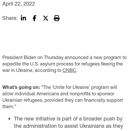
April 22, 2022
Share:
President Biden on Thursday announced a new program to
expedite the U.S. asylum process for refugees fleeing the
war in Ukraine, according to
CNBC
.
What’s going on:
“The ‘Unite for Ukraine’ program will
allow individual Americans and nonprofits to sponsor
Ukrainian refugees, provided they can financially support
them.”
The new initiative is part of a broader push by
the administration to assist Ukrainians as they