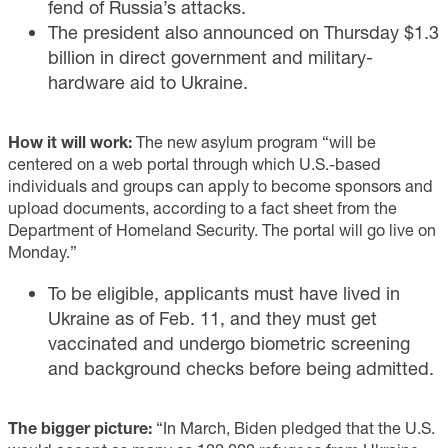
fend of Russia’s attacks.
The president also announced on Thursday $1.3
billion in direct government and military-
hardware aid to Ukraine.
How it will work:
The new asylum program “will be
centered on a web portal through which U.S.-based
individuals and groups can apply to become sponsors and
upload documents, according to a fact sheet from the
Department of Homeland Security. The portal will go live on
Monday.”
To be eligible, applicants must have lived in
Ukraine as of Feb. 11, and they must get
vaccinated and undergo biometric screening
and background checks before being admitted.
The bigger picture:
“In March, Biden pledged that the U.S.