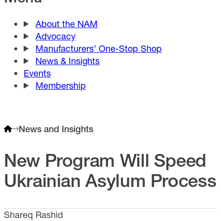
About the NAM
Advocacy
Manufacturers’ One-Stop Shop
News & Insights
Events
Membership
News and Insights
New Program Will Speed
Ukrainian Asylum Process
Shareq Rashid