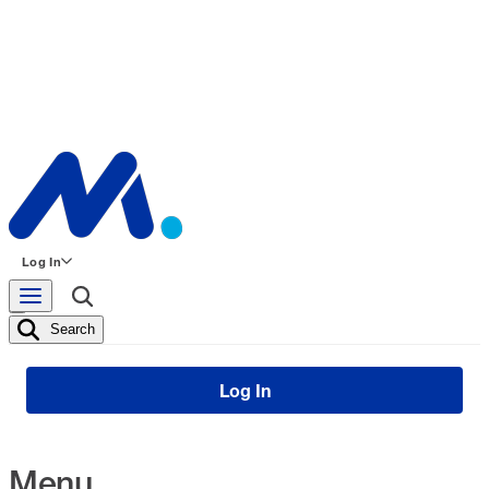
Log In
Search
Log In
Menu