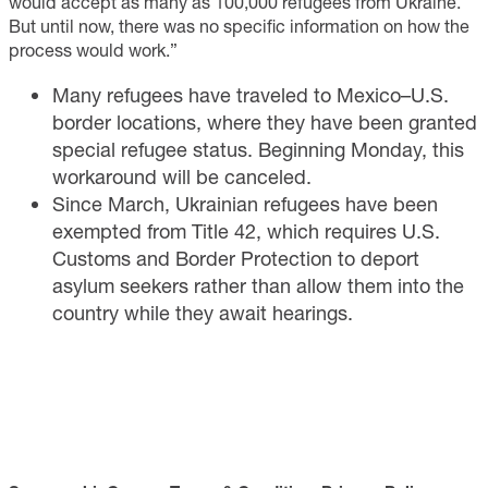
would accept as many as 100,000 refugees from Ukraine.
But until now, there was no specific information on how the
process would work.”
Many refugees have traveled to Mexico–U.S.
border locations, where they have been granted
special refugee status. Beginning Monday, this
workaround will be canceled.
Since March, Ukrainian refugees have been
exempted from Title 42, which requires U.S.
Customs and Border Protection to deport
asylum seekers rather than allow them into the
country while they await hearings.