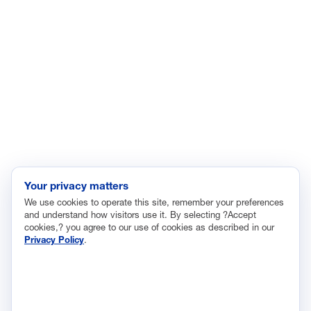
Enviroment
Healthcare
Immigration
Innovation and Technology
Labor and Employment
Regulatory and Legal Reform
Data Insights
Research, Innovation and Technology
Tax
Your privacy matters
We use cookies to operate this site, remember your preferences
Trade
and understand how visitors use it. By selecting ?Accept
Transportation and Infrastructure
cookies,? you agree to our use of cookies as described in our
Privacy Policy
.
Workforce and Education
The National Association of Manufacturers (NAM) works for the
success of the more than 13 million people who make things in