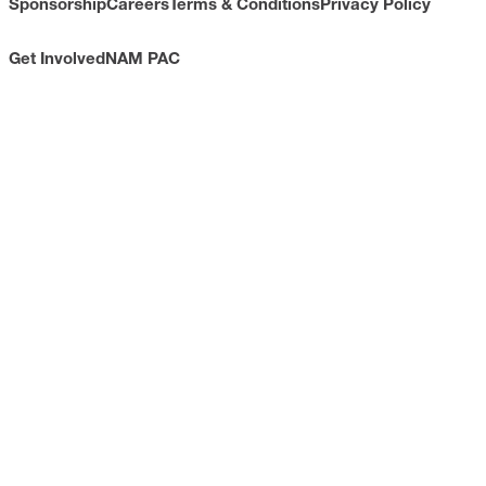
Sponsorship
Careers
Terms & Conditions
Privacy Policy
Get Involved
NAM PAC
CONTACT
733 10th Street NW
Suite 700
Washington, DC 20001
Toll Free: (800) 814-8468
Phone: (202) 637-3000
info@nam.org
CONNECT WITH US
LinkedIn
YouTube
Facebook
X
ISSUES
Economic Data and Growth
Energy