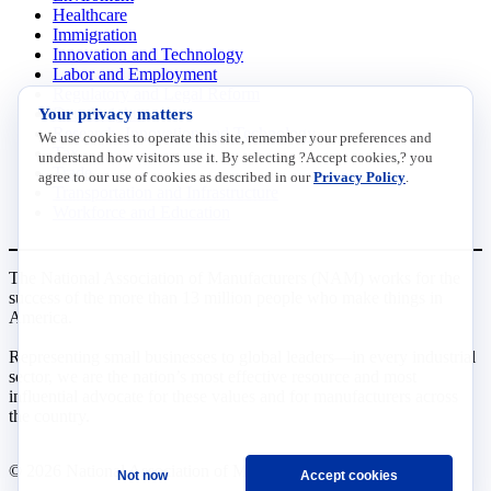
Healthcare
Immigration
Innovation and Technology
Labor and Employment
Regulatory and Legal Reform
Your privacy matters
Data Insights
Research, Innovation and Technology
We use cookies to operate this site, remember your preferences and
Tax
understand how visitors use it. By selecting ?Accept cookies,? you
Trade
agree to our use of cookies as described in our
Privacy Policy
.
Transportation and Infrastructure
Workforce and Education
The National Association of Manufacturers (NAM) works for the
success of the more than 13 million people who make things in
America.
Representing small businesses to global leaders—in every industrial
sector, we are the nation’s most effective resource and most
influential advocate for these values and for manufacturers across
the country.
© 2026 National Association of Manufacturers
Not now
Accept cookies