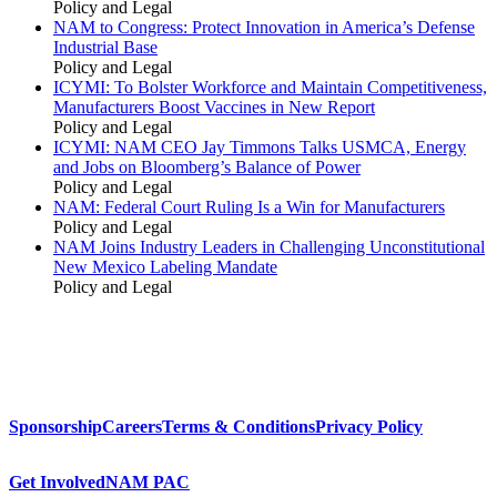
Policy and Legal
NAM to Congress: Protect Innovation in America’s Defense
Industrial Base
Policy and Legal
ICYMI: To Bolster Workforce and Maintain Competitiveness,
Manufacturers Boost Vaccines in New Report
Policy and Legal
ICYMI: NAM CEO Jay Timmons Talks USMCA, Energy
and Jobs on Bloomberg’s Balance of Power
Policy and Legal
NAM: Federal Court Ruling Is a Win for Manufacturers
Policy and Legal
NAM Joins Industry Leaders in Challenging Unconstitutional
New Mexico Labeling Mandate
Policy and Legal
Sponsorship
Careers
Terms & Conditions
Privacy Policy
Get Involved
NAM PAC