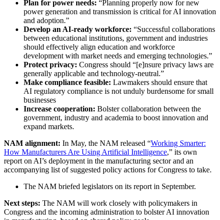
Plan for power needs:
“Planning properly now for new
power generation and transmission is critical for AI innovation
and adoption.”
Develop an AI-ready workforce:
“Successful collaborations
between educational institutions, government and industries
should effectively align education and workforce
development with market needs and emerging technologies.”
Protect privacy:
Congress should “[e]nsure privacy laws are
generally applicable and technology-neutral.”
Make compliance feasible:
Lawmakers should ensure that
AI regulatory compliance is not unduly burdensome for small
businesses
Increase cooperation:
Bolster collaboration between the
government, industry and academia to boost innovation and
expand markets.
NAM alignment:
In May, the NAM released “
Working Smarter:
How Manufacturers Are Using Artificial Intelligence
,” its own
report on AI’s deployment in the manufacturing sector and an
accompanying list of suggested policy actions for Congress to take.
The NAM briefed legislators on its report in September.
Next steps:
The NAM will work closely with policymakers in
Congress and the incoming administration to bolster AI innovation