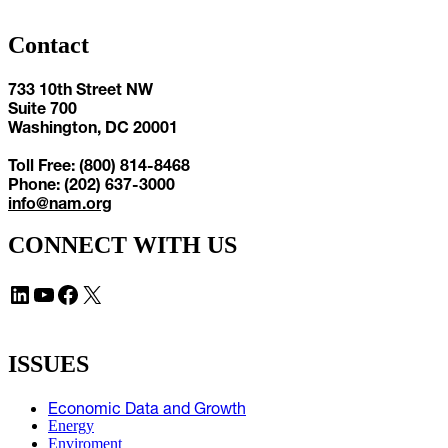
Contact
733 10th Street NW
Suite 700
Washington, DC 20001
Toll Free: (800) 814-8468
Phone: (202) 637-3000
info@nam.org
CONNECT WITH US
LinkedIn
YouTube
Facebook
X
ISSUES
Economic Data and Growth
Energy
Enviroment