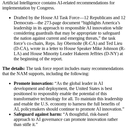
Artificial Intelligence contains AI-related recommendations for
implementation by Congress.
Drafted by the House AI Task Force—12 Republicans and 12
Democrats—the 273-page document “highlights America’s
leadership in its approach to responsible AI innovation while
considering guardrails that may be appropriate to safeguard
the nation against current and emerging threats,” the task
force’s co-chairs, Reps. Jay Obernolte (R-CA) and Ted Lieu
(D-CA), wrote in a letter to House Speaker Mike Johnson (R-
LA) and House Minority Leader Hakeem Jeffries (D-NY) at
the beginning of the report.
The details:
The task force report includes many recommendations
that the NAM supports, including the following:
Promote innovation:
“As the global leader in AI
development and deployment, the United States is best
positioned to responsibly enable the potential of this
transformative technology for all. To maintain this leadership
and enable the U.S. economy to harness the full benefits of
AI, policymakers should continue to promote AI innovation.”
Safeguard against harm:
“A thoughtful, risk-based
approach to AI governance can promote innovation rather
than stifle it.”