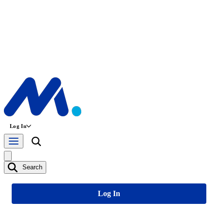
Log In
Search
Log In