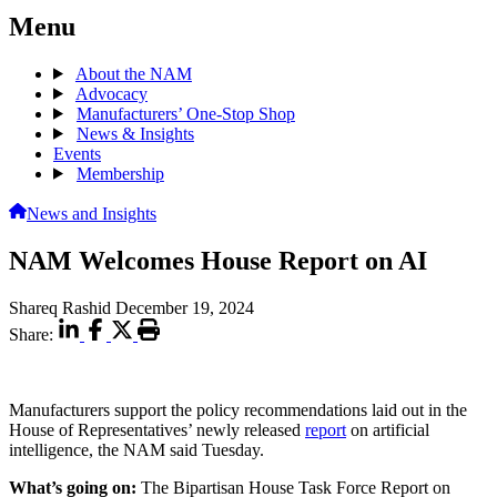
Menu
About the NAM
Advocacy
Manufacturers’ One-Stop Shop
News & Insights
Events
Membership
News and Insights
NAM Welcomes House Report on AI
Shareq Rashid
December 19, 2024
Share:
Manufacturers support the policy recommendations laid out in the
House of Representatives’ newly released
report
on artificial
intelligence, the NAM said Tuesday.
What’s going on:
The Bipartisan House Task Force Report on