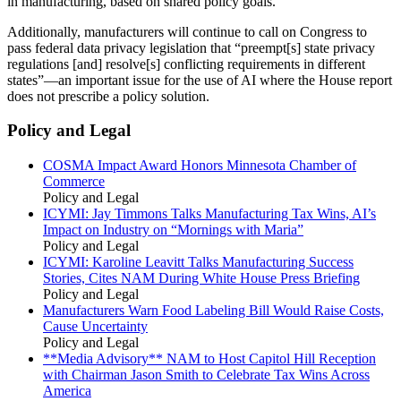
in manufacturing, based on shared policy goals.
Additionally, manufacturers will continue to call on Congress to
pass federal data privacy legislation that “preempt[s] state privacy
regulations [and] resolve[s] conflicting requirements in different
states”—an important issue for the use of AI where the House report
does not prescribe a policy solution.
Policy and Legal
COSMA Impact Award Honors Minnesota Chamber of
Commerce
Policy and Legal
ICYMI: Jay Timmons Talks Manufacturing Tax Wins, AI’s
Impact on Industry on “Mornings with Maria”
Policy and Legal
ICYMI: Karoline Leavitt Talks Manufacturing Success
Stories, Cites NAM During White House Press Briefing
Policy and Legal
Manufacturers Warn Food Labeling Bill Would Raise Costs,
Cause Uncertainty
Policy and Legal
**Media Advisory** NAM to Host Capitol Hill Reception
with Chairman Jason Smith to Celebrate Tax Wins Across
America