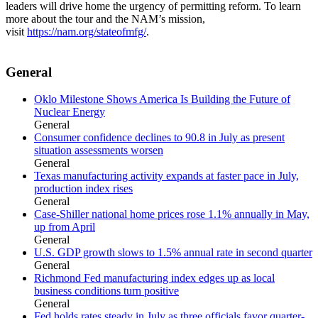
leaders will drive home the urgency of permitting reform. To learn
more about the tour and the NAM’s mission,
visit
https://nam.org/stateofmfg/
.
General
Oklo Milestone Shows America Is Building the Future of
Nuclear Energy
General
Consumer confidence declines to 90.8 in July as present
situation assessments worsen
General
Texas manufacturing activity expands at faster pace in July,
production index rises
General
Case-Shiller national home prices rose 1.1% annually in May,
up from April
General
U.S. GDP growth slows to 1.5% annual rate in second quarter
General
Richmond Fed manufacturing index edges up as local
business conditions turn positive
General
Fed holds rates steady in July as three officials favor quarter-