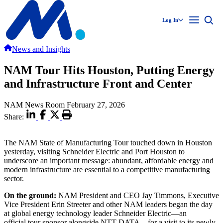
Log In
News and Insights
NAM Tour Hits Houston, Putting Energy
and Infrastructure Front and Center
NAM News Room
February 27, 2026
Share:
The NAM State of Manufacturing Tour touched down in Houston
yesterday, visiting Schneider Electric and Port Houston to
underscore an important message: abundant, affordable energy and
modern infrastructure are essential to a competitive manufacturing
sector.
On the ground
:
NAM President and CEO Jay Timmons, Executive
Vice President Erin Streeter and other NAM leaders began the day
at global energy technology leader Schneider Electric—an
official tour sponsor alongside NTT DATA—for a visit to its newly