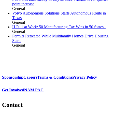
point increase
General
Volvo Autonomous Solutions Starts Autonomous Route in
Texas
General
H.R. 1 at Work: 50 Manufacturing Tax Wins in 50 States
General
Permits Retreated While Multifamily Homes Drive Housing
Starts
General
Sponsorship
Careers
Terms & Conditions
Privacy Policy
Get Involved
NAM PAC
Contact