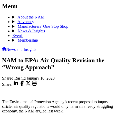
Menu
About the NAM
Advocacy
Manufacturers’ One-Stop Shop
News & Insights
Events
Membership
News and Insights
NAM to EPA: Air Quality Revision the
“Wrong Approach”
Shareq Rashid
January 10, 2023
Share:
The Environmental Protection Agency’s recent proposal to impose
stricter air-quality regulations would only harm an already-struggling
economy, the NAM argued last week.