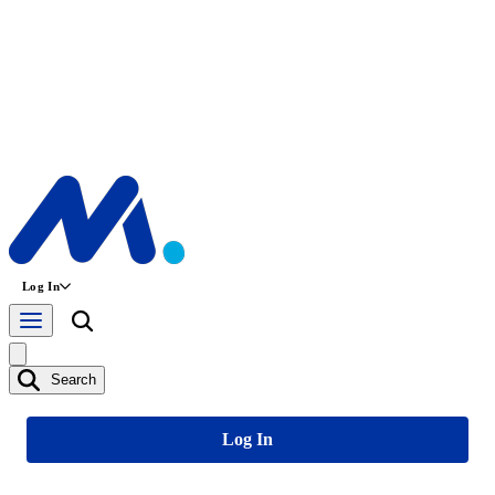
Log In
Search
Log In