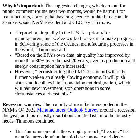
Why it’s important:
The suggested changes, which are out for
public comment for the next two months, would be harmful for
manufacturers, a group that has long been committed to clean air
standards, said NAM President and CEO Jay Timmons.
“Improving air quality in the U.S. is a priority for
manufacturers, and we’ve worked for years to make progress
in delivering some of the cleanest manufacturing processes in
the world,” Timmons said.
“Based on the EPA’s own data, air quality has improved by
more than 30% over the past 20 years, even as production and
energy consumption have increased.”
However, “reconsider[ing] the PM 2.5 standard will only
further weaken an already slowing economy. It will push
states and localities into a nonattainment designation, which
will halt new investment, stop operations in some
circumstances and cost jobs.”
Recession worries:
The majority of manufacturers polled in the
NAM’s Q4 2022
Manufacturers’ Outlook Survey
predict a recession
this year, and more costly regulations are the last thing the industry
needs, Timmons continued.
This “announcement is the wrong approach,” he said. “Let
manufacturers do what they do best: innovate and deploy