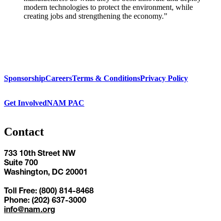
modern technologies to protect the environment, while
creating jobs and strengthening the economy.”
Sponsorship
Careers
Terms & Conditions
Privacy Policy
Get Involved
NAM PAC
Contact
733 10th Street NW
Suite 700
Washington, DC 20001
Toll Free: (800) 814-8468
Phone: (202) 637-3000
info@nam.org