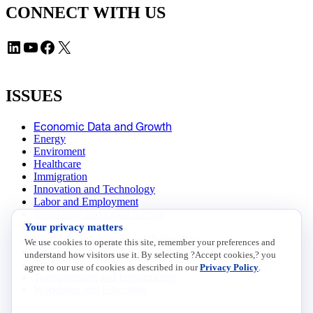
CONNECT WITH US
LinkedIn
YouTube
Facebook
X
ISSUES
Economic Data and Growth
Energy
Enviroment
Healthcare
Immigration
Innovation and Technology
Labor and Employment
Regulatory and Legal Reform
Your privacy matters
Data Insights
Research, Innovation and Technology
We use cookies to operate this site, remember your preferences and
Tax
understand how visitors use it. By selecting ?Accept cookies,? you
Trade
agree to our use of cookies as described in our
Privacy Policy
.
Transportation and Infrastructure
Workforce and Education