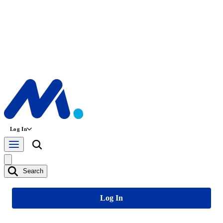
Log In
Search
Log In