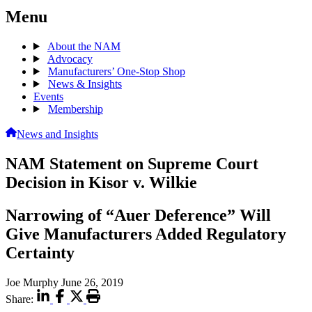
Menu
About the NAM
Advocacy
Manufacturers’ One-Stop Shop
News & Insights
Events
Membership
News and Insights
NAM Statement on Supreme Court
Decision in Kisor v. Wilkie
Narrowing of “Auer Deference” Will
Give Manufacturers Added Regulatory
Certainty
Joe Murphy
June 26, 2019
Share: