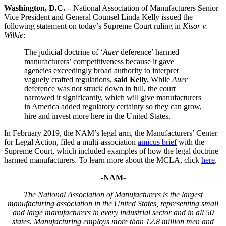
Washington, D.C. –
National Association of Manufacturers Senior
Vice President and General Counsel Linda Kelly issued the
following statement on today’s Supreme Court ruling in
Kisor v.
Wilkie
:
The judicial doctrine of ‘
Auer
deference’ harmed
manufacturers’ competitiveness because it gave
agencies exceedingly broad authority to interpret
vaguely crafted regulations,
said Kelly.
While
Auer
deference was not struck down in full, the court
narrowed it significantly, which will give manufacturers
in America added regulatory certainty so they can grow,
hire and invest more here in the United States.
In February 2019, the NAM’s legal arm, the Manufacturers’ Center
for Legal Action, filed a multi-association
amicus brief
with the
Supreme Court, which included examples of how the legal doctrine
harmed manufacturers. To learn more about the MCLA, click
here
.
-NAM-
The National Association of Manufacturers is the largest
manufacturing association in the United States, representing small
and large manufacturers in every industrial sector and in all 50
states. Manufacturing employs more than 12.8 million men and