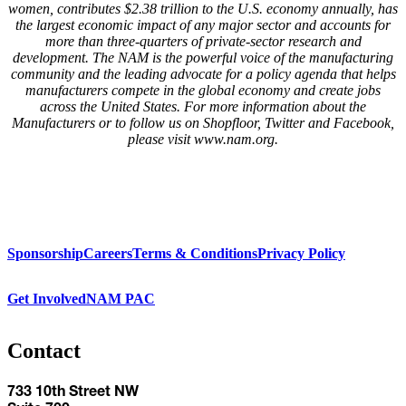
women, contributes $2.38 trillion to the U.S. economy annually, has
the largest economic impact of any major sector and accounts for
more than three-quarters of private-sector research and
development. The NAM is the powerful voice of the manufacturing
community and the leading advocate for a policy agenda that helps
manufacturers compete in the global economy and create jobs
across the United States. For more information about the
Manufacturers or to follow us on Shopfloor, Twitter and Facebook,
please visit www.nam.org.
Sponsorship
Careers
Terms & Conditions
Privacy Policy
Get Involved
NAM PAC
Contact
733 10th Street NW