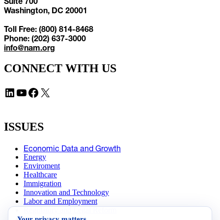
Suite 700
Washington, DC 20001
Toll Free: (800) 814-8468
Phone: (202) 637-3000
info@nam.org
CONNECT WITH US
LinkedIn
YouTube
Facebook
X
ISSUES
Economic Data and Growth
Energy
Enviroment
Healthcare
Immigration
Innovation and Technology
Labor and Employment
Regulatory and Legal Reform
Your privacy matters
Data Insights