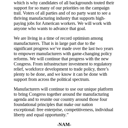
which is why candidates of all backgrounds touted their
support for so many of our priorities on the campaign
trail. Voters of all parties and of no party want to see a
thriving manufacturing industry that supports high-
paying jobs for American workers. We will work with
anyone who wants to advance that goal.
We are living in a time of record optimism among
manufacturers. That is in large part due to the
significant progress we’ve made over the last two years
to empower manufacturers with game-changing policy
reforms. We will continue that progress with the new
Congress. From infrastructure investment to regulatory
relief, workforce development to trade policy, there’s
plenty to be done, and we know it can be done with
support from across the political spectrum.
Manufacturers will continue to use our unique platform
to bring Congress together around the manufacturing
agenda and to reunite our country around those four
foundational principles that make our nation
exceptional: free enterprise, competitiveness, individual
liberty and equal opportunity.”
-NAM-