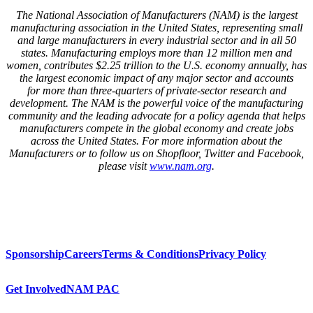
The National Association of Manufacturers (NAM) is the largest
manufacturing association in the United States, representing small
and large manufacturers in every industrial sector and in all 50
states. Manufacturing employs
more than
12 million men and
women, contributes $
2
.
25
trillion to the U.S. economy annually, has
the largest economic impact of any major sector and accounts
for
more than three-quarters
of private-sector research and
development. The NAM is the powerful voice of the manufacturing
community and the leading advocate for a policy agenda that helps
manufacturers compete in the global economy and create jobs
across the United States. For more information about the
Manufacturers or to follow us on Shopfloor, Twitter and Facebook,
please visit
www.nam.org
.
Sponsorship
Careers
Terms & Conditions
Privacy Policy
Get Involved
NAM PAC