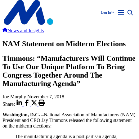
Log In
News and Insights
NAM Statement on Midterm Elections
Timmons: “Manufacturers Will Continue
To Use Our Unique Platform To Bring
Congress Together Around The
Manufacturing Agenda”
Joe Murphy
November 7, 2018
Share:
Washington, D.C. –
National Association of Manufacturers (NAM)
President and CEO Jay Timmons released the following statement
on the midterm elections:
The manufacturing agenda is a post-partisan agenda,