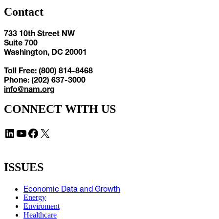
Contact
733 10th Street NW
Suite 700
Washington, DC 20001
Toll Free: (800) 814-8468
Phone: (202) 637-3000
info@nam.org
CONNECT WITH US
LinkedIn
YouTube
Facebook
X
ISSUES
Economic Data and Growth
Energy
Enviroment
Healthcare