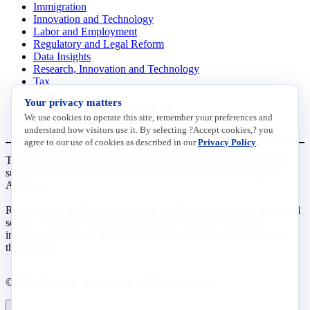
Immigration
Innovation and Technology
Labor and Employment
Regulatory and Legal Reform
Data Insights
Research, Innovation and Technology
Tax
Trade
Your privacy matters
Transportation and Infrastructure
We use cookies to operate this site, remember your preferences and
Workforce and Education
understand how visitors use it. By selecting ?Accept cookies,? you
agree to our use of cookies as described in our
Privacy Policy
.
The National Association of Manufacturers (NAM) works for the
success of the more than 13 million people who make things in
America.
Representing small businesses to global leaders—in every industrial
sector, we are the nation’s most effective resource and most
influential advocate for these values and for manufacturers across
the country.
© 2026 National Association of Manufacturers