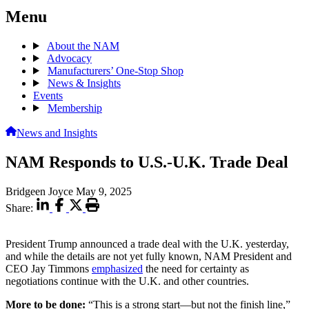
Menu
About the NAM
Advocacy
Manufacturers’ One-Stop Shop
News & Insights
Events
Membership
News and Insights
NAM Responds to U.S.-U.K. Trade Deal
Bridgeen Joyce
May 9, 2025
Share:
President Trump announced a trade deal with the U.K. yesterday,
and while the details are not yet fully known, NAM President and
CEO Jay Timmons
emphasized
the need for certainty as
negotiations continue with the U.K. and other countries.
More to be done:
“This is a strong start—but not the finish line,”