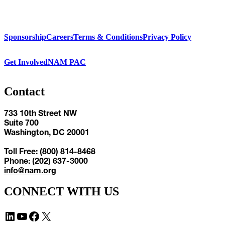
Sponsorship
Careers
Terms & Conditions
Privacy Policy
Get Involved
NAM PAC
Contact
733 10th Street NW
Suite 700
Washington, DC 20001
Toll Free: (800) 814-8468
Phone: (202) 637-3000
info@nam.org
CONNECT WITH US
LinkedIn
YouTube
Facebook
X