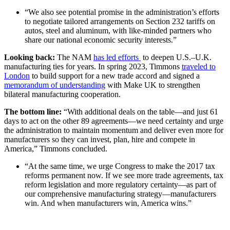
“We also see potential promise in the administration’s efforts
to negotiate tailored arrangements on Section 232 tariffs on
autos, steel and aluminum, with like-minded partners who
share our national economic security interests.”
Looking back:
The NAM
has led efforts
to deepen U.S.–U.K.
manufacturing ties for years. In spring 2023, Timmons
traveled to
London
to build support for a new trade accord and signed a
memorandum of understanding
with Make UK to strengthen
bilateral manufacturing cooperation.
The bottom line:
“With additional deals on the table—and just 61
days to act on the other 89 agreements—we need certainty and urge
the administration to maintain momentum and deliver even more for
manufacturers so they can invest, plan, hire and compete in
America,” Timmons concluded.
“At the same time, we urge Congress to make the 2017 tax
reforms permanent now. If we see more trade agreements, tax
reform legislation and more regulatory certainty—as part of
our comprehensive manufacturing strategy—manufacturers
win. And when manufacturers win, America wins.”