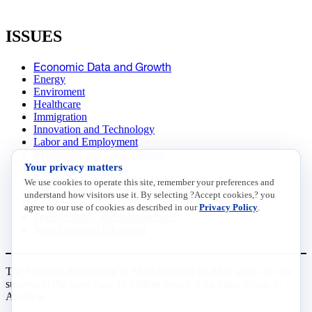
ISSUES
Economic Data and Growth
Energy
Enviroment
Healthcare
Immigration
Innovation and Technology
Labor and Employment
Regulatory and Legal Reform
Your privacy matters
Data Insights
Research, Innovation and Technology
We use cookies to operate this site, remember your preferences and
Tax
understand how visitors use it. By selecting ?Accept cookies,? you
Trade
agree to our use of cookies as described in our
Privacy Policy
.
Transportation and Infrastructure
Workforce and Education
The National Association of Manufacturers (NAM) works for the
success of the more than 13 million people who make things in
America.