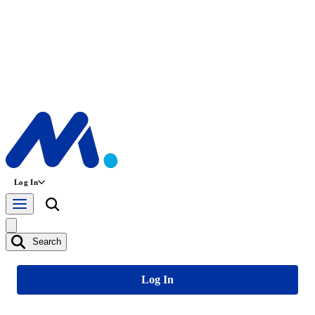
Log In
Search
Log In