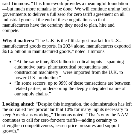
said Timmons. “This framework provides a meaningful foundation
—but much more remains to be done. We will continue urging both
governments to deliver a full zero-for-zero tariff agreement on all
industrial goods at the end of these negotiations so that
manufacturers have the certainty they need to plan, hire and
compete.”
Why it matters:
“The U.K. is the fifth-largest market for U.S.-
manufactured goods exports. In 2024 alone, manufacturers exported
$61.6 billion in manufactured goods,” noted Timmons.
“At the same time, $58 billion in critical inputs—spanning
automotive parts, pharmaceutical preparations and
construction machinery—were imported from the U.K. to
power U.S. production.”
“In some sectors, up to 99% of these transactions are between
related parties, underscoring the deeply integrated nature of
our supply chains.”
Looking ahead:
“Despite this integration, the administration has left
the so-called ‘reciprocal’ tariff at 10% for many inputs necessary to
keep Americans working,” Timmons noted. “That’s why the NAM
continues to call for zero-for-zero tariffs—adding certainty to
strengthen competitiveness, lessen price pressures and support
growth.”