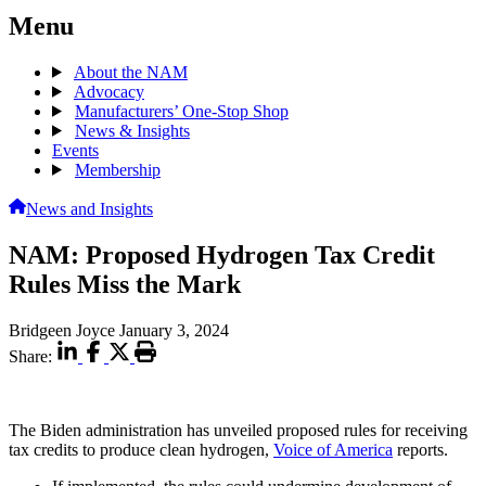
Menu
About the NAM
Advocacy
Manufacturers’ One-Stop Shop
News & Insights
Events
Membership
News and Insights
NAM: Proposed Hydrogen Tax Credit
Rules Miss the Mark
Bridgeen Joyce
January 3, 2024
Share:
The Biden administration has unveiled proposed rules for receiving
tax credits to produce clean hydrogen,
Voice of America
reports.