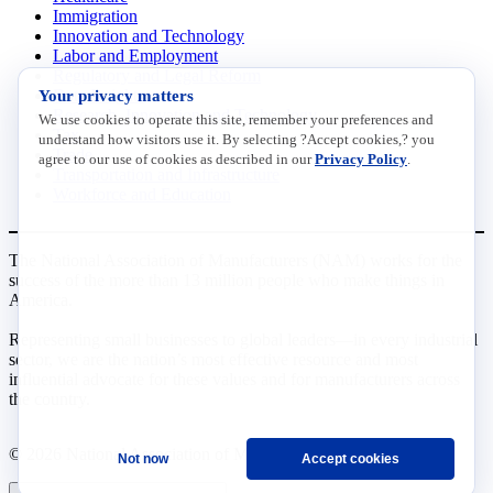
Immigration
Innovation and Technology
Labor and Employment
Regulatory and Legal Reform
Your privacy matters
Data Insights
Research, Innovation and Technology
We use cookies to operate this site, remember your preferences and
Tax
understand how visitors use it. By selecting ?Accept cookies,? you
Trade
agree to our use of cookies as described in our
Privacy Policy
.
Transportation and Infrastructure
Workforce and Education
The National Association of Manufacturers (NAM) works for the
success of the more than 13 million people who make things in
America.
Representing small businesses to global leaders—in every industrial
sector, we are the nation’s most effective resource and most
influential advocate for these values and for manufacturers across
the country.
© 2026 National Association of Manufacturers
Not now
Accept cookies