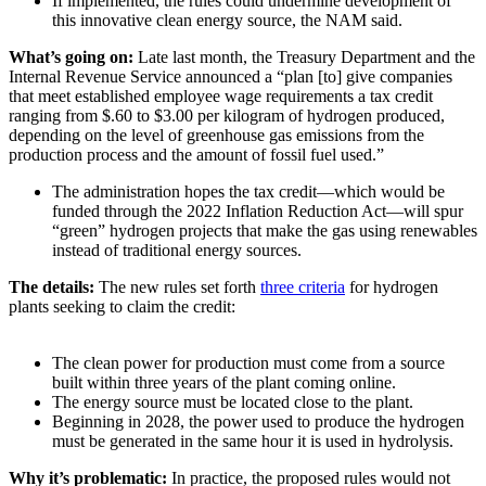
If implemented, the rules could undermine development of
this innovative clean energy source, the NAM said.
What’s going on:
Late last month, the Treasury Department and the
Internal Revenue Service announced a “plan [to] give companies
that meet established employee wage requirements a tax credit
ranging from $.60 to $3.00 per kilogram of hydrogen produced,
depending on the level of greenhouse gas emissions from the
production process and the amount of fossil fuel used.”
The administration hopes the tax credit—which would be
funded through the 2022 Inflation Reduction Act—will spur
“green” hydrogen projects that make the gas using renewables
instead of traditional energy sources.
The details:
The new rules set forth
three criteria
for hydrogen
plants seeking to claim the credit:
The clean power for production must come from a source
built within three years of the plant coming online.
The energy source must be located close to the plant.
Beginning in 2028, the power used to produce the hydrogen
must be generated in the same hour it is used in hydrolysis.
Why it’s problematic:
In practice, the proposed rules would not