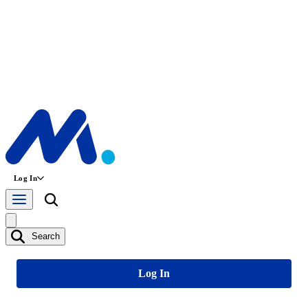
Log In
Search
Log In