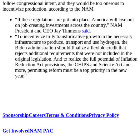
follow congressional intent, and they would be too onerous to
incentivize production, according to the NAM.
“If these regulations are put into place, America will lose out
on job-creating investments across the country,” NAM
President and CEO Jay Timmons
said
.
“To incentivize truly transformative growth in the necessary
infrastructure to produce, transport and use hydrogen, the
Biden administration should finalize a flexible credit that
rejects additional requirements that were not included in the
original legislation. And to realize the full potential of Inflation
Reduction Act provisions, the CHIPS and Science Act and
more, permitting reform must be a top priority in the new
year.”
Sponsorship
Careers
Terms & Conditions
Privacy Policy
Get Involved
NAM PAC