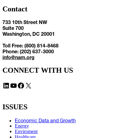
Contact
733 10th Street NW
Suite 700
Washington, DC 20001
Toll Free: (800) 814-8468
Phone: (202) 637-3000
info@nam.org
CONNECT WITH US
LinkedIn
YouTube
Facebook
X
ISSUES
Economic Data and Growth
Energy
Enviroment
Healthcare