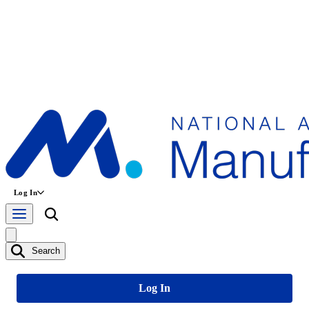
Log In
Search
Log In