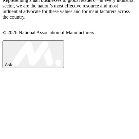
Representing small businesses to global leaders—in every industrial
sector, we are the nation’s most effective resource and most
influential advocate for these values and for manufacturers across
the country.
© 2026 National Association of Manufacturers
Ask