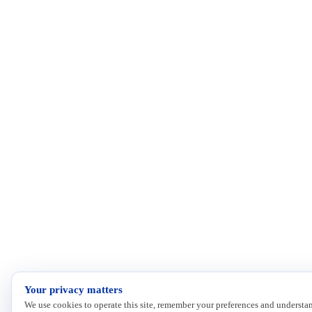
Your privacy matters
We use cookies to operate this site, remember your preferences and understan