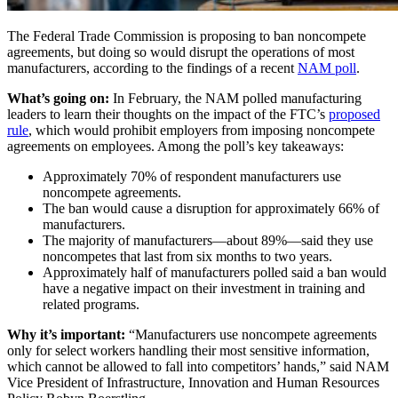
The Federal Trade Commission is proposing to ban noncompete
agreements, but doing so would disrupt the operations of most
manufacturers, according to the findings of a recent
NAM poll
.
What’s going on:
In February, the NAM polled manufacturing
leaders to learn their thoughts on the impact of the FTC’s
proposed
rule
, which would prohibit employers from imposing noncompete
agreements on employees. Among the poll’s key takeaways:
Approximately 70% of respondent manufacturers use
noncompete agreements.
The ban would cause a disruption for approximately 66% of
manufacturers.
The majority of manufacturers—about 89%—said they use
noncompetes that last from six months to two years.
Approximately half of manufacturers polled said a ban would
have a negative impact on their investment in training and
related programs.
Why it’s important:
“Manufacturers use noncompete agreements
only for select workers handling their most sensitive information,
which cannot be allowed to fall into competitors’ hands,” said NAM
Vice President of Infrastructure, Innovation and Human Resources