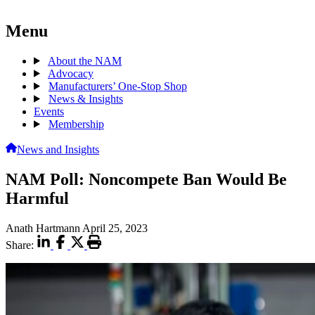
Menu
About the NAM
Advocacy
Manufacturers’ One-Stop Shop
News & Insights
Events
Membership
News and Insights
NAM Poll: Noncompete Ban Would Be
Harmful
Anath Hartmann
April 25, 2023
Share: