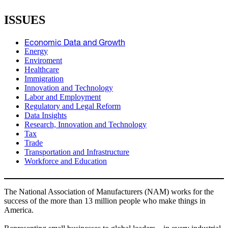
ISSUES
Economic Data and Growth
Energy
Enviroment
Healthcare
Immigration
Innovation and Technology
Labor and Employment
Regulatory and Legal Reform
Data Insights
Research, Innovation and Technology
Tax
Trade
Transportation and Infrastructure
Workforce and Education
The National Association of Manufacturers (NAM) works for the
success of the more than 13 million people who make things in
America.