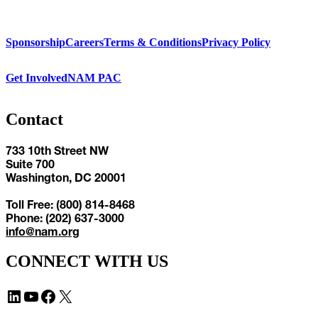
Sponsorship
Careers
Terms & Conditions
Privacy Policy
Get Involved
NAM PAC
Contact
733 10th Street NW
Suite 700
Washington, DC 20001
Toll Free: (800) 814-8468
Phone: (202) 637-3000
info@nam.org
CONNECT WITH US
LinkedIn
YouTube
Facebook
X