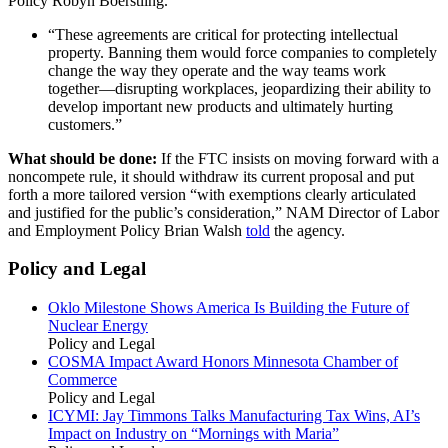
Policy Robyn Boerstling.
“These agreements are critical for protecting intellectual
property. Banning them would force companies to completely
change the way they operate and the way teams work
together—disrupting workplaces, jeopardizing their ability to
develop important new products and ultimately hurting
customers.”
What should be done:
If the FTC insists on moving forward with a
noncompete rule, it should withdraw its current proposal and put
forth a more tailored version “with exemptions clearly articulated
and justified for the public’s consideration,” NAM Director of Labor
and Employment Policy Brian Walsh
told
the agency.
Policy and Legal
Oklo Milestone Shows America Is Building the Future of
Nuclear Energy
Policy and Legal
COSMA Impact Award Honors Minnesota Chamber of
Commerce
Policy and Legal
ICYMI: Jay Timmons Talks Manufacturing Tax Wins, AI’s
Impact on Industry on “Mornings with Maria”