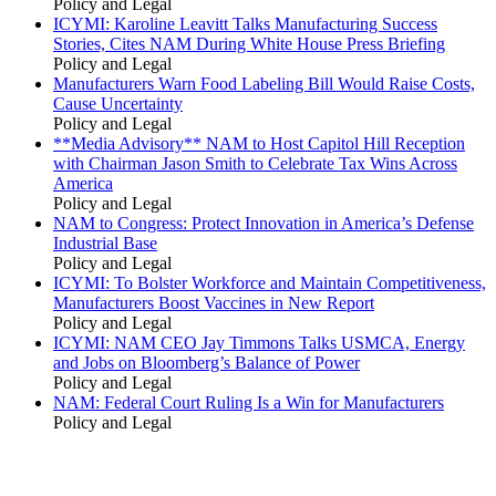
Policy and Legal
ICYMI: Karoline Leavitt Talks Manufacturing Success
Stories, Cites NAM During White House Press Briefing
Policy and Legal
Manufacturers Warn Food Labeling Bill Would Raise Costs,
Cause Uncertainty
Policy and Legal
**Media Advisory** NAM to Host Capitol Hill Reception
with Chairman Jason Smith to Celebrate Tax Wins Across
America
Policy and Legal
NAM to Congress: Protect Innovation in America’s Defense
Industrial Base
Policy and Legal
ICYMI: To Bolster Workforce and Maintain Competitiveness,
Manufacturers Boost Vaccines in New Report
Policy and Legal
ICYMI: NAM CEO Jay Timmons Talks USMCA, Energy
and Jobs on Bloomberg’s Balance of Power
Policy and Legal
NAM: Federal Court Ruling Is a Win for Manufacturers
Policy and Legal