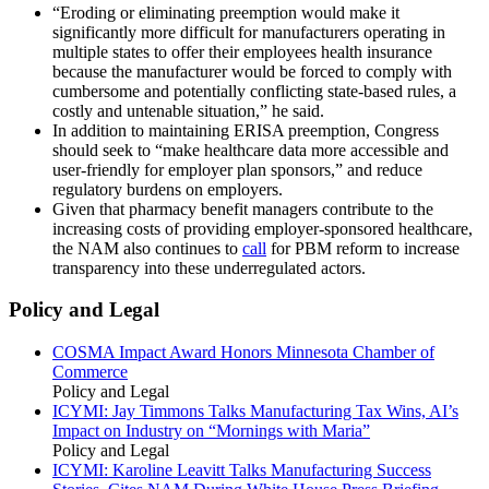
“Eroding or eliminating preemption would make it
significantly more difficult for manufacturers operating in
multiple states to offer their employees health insurance
because the manufacturer would be forced to comply with
cumbersome and potentially conflicting state-based rules, a
costly and untenable situation,” he said.
In addition to maintaining ERISA preemption, Congress
should seek to “make healthcare data more accessible and
user-friendly for employer plan sponsors,” and reduce
regulatory burdens on employers.
Given that pharmacy benefit managers contribute to the
increasing costs of providing employer-sponsored healthcare,
the NAM also continues to
call
for PBM reform to increase
transparency into these underregulated actors.
Policy and Legal
COSMA Impact Award Honors Minnesota Chamber of
Commerce
Policy and Legal
ICYMI: Jay Timmons Talks Manufacturing Tax Wins, AI’s
Impact on Industry on “Mornings with Maria”
Policy and Legal
ICYMI: Karoline Leavitt Talks Manufacturing Success