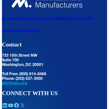
Sponsorship
Careers
Terms & Conditions
Privacy Policy
Get Involved
NAM PAC
Contact
733 10th Street NW
Suite 700
Washington, DC 20001
Toll Free: (800) 814-8468
Phone: (202) 637-3000
info@nam.org
CONNECT WITH US
LinkedIn
YouTube
Facebook
X