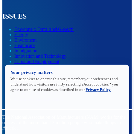
ISSUES
Economic Data and Growth
Energy
Enviroment
Healthcare
Immigration
Innovation and Technology
Labor and Employment
Regulatory and Legal Reform
Your privacy matters
Data Insights
Research, Innovation and Technology
We use cookies to operate this site, remember your preferences and
Tax
understand how visitors use it. By selecting ?Accept cookies,? you
Trade
agree to our use of cookies as described in our
Privacy Policy
.
Transportation and Infrastructure
Workforce and Education
The National Association of Manufacturers (NAM) works for the
success of the more than 13 million people who make things in
America.