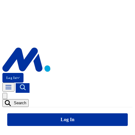
Log In
Search
Log In