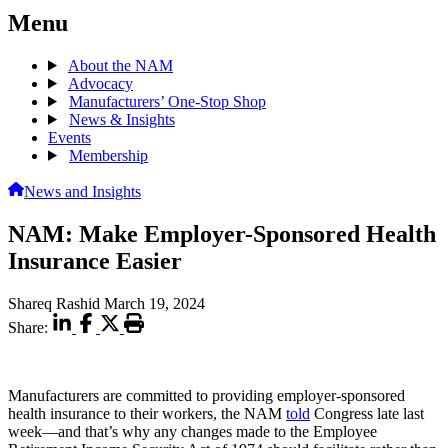
Menu
About the NAM
Advocacy
Manufacturers’ One-Stop Shop
News & Insights
Events
Membership
News and Insights
NAM: Make Employer-Sponsored Health
Insurance Easier
Shareq Rashid
March 19, 2024
Share:
Manufacturers are committed to providing employer-sponsored
health insurance to their workers, the NAM
told
Congress late last
week—and that’s why any changes made to the Employee