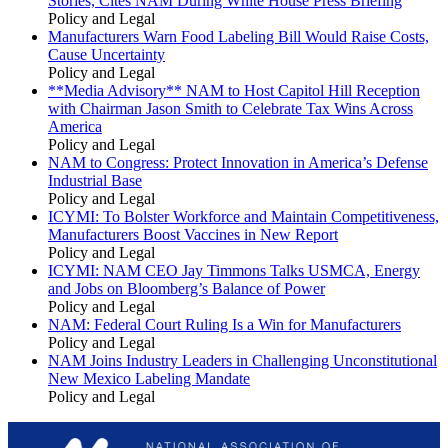
Stories, Cites NAM During White House Press Briefing
Policy and Legal
Manufacturers Warn Food Labeling Bill Would Raise Costs,
Cause Uncertainty
Policy and Legal
**Media Advisory** NAM to Host Capitol Hill Reception
with Chairman Jason Smith to Celebrate Tax Wins Across
America
Policy and Legal
NAM to Congress: Protect Innovation in America’s Defense
Industrial Base
Policy and Legal
ICYMI: To Bolster Workforce and Maintain Competitiveness,
Manufacturers Boost Vaccines in New Report
Policy and Legal
ICYMI: NAM CEO Jay Timmons Talks USMCA, Energy
and Jobs on Bloomberg’s Balance of Power
Policy and Legal
NAM: Federal Court Ruling Is a Win for Manufacturers
Policy and Legal
NAM Joins Industry Leaders in Challenging Unconstitutional
New Mexico Labeling Mandate
Policy and Legal