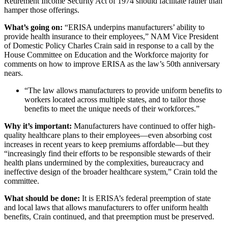
Retirement Income Security Act of 1974 should facilitate rather than
hamper those offerings.
What’s going on:
“ERISA underpins manufacturers’ ability to
provide health insurance to their employees,” NAM Vice President
of Domestic Policy Charles Crain said
in response to a call by the
House Committee on Education and the Workforce majority for
comments on how to improve ERISA as the law’s 50th anniversary
nears.
“The law allows manufacturers to provide uniform benefits to
workers located across multiple states, and to tailor those
benefits to meet the unique needs of their workforces.”
Why it’s important:
Manufacturers have continued to offer high-
quality healthcare plans to their employees—even absorbing cost
increases in recent years to keep premiums affordable—but they
“increasingly find their efforts to be responsible stewards of their
health plans undermined by the complexities, bureaucracy and
ineffective design of the broader healthcare system,” Crain told the
committee.
What should be done:
It is ERISA’s federal preemption of state
and local laws that allows manufacturers to offer uniform health
benefits, Crain continued, and that preemption must be preserved.