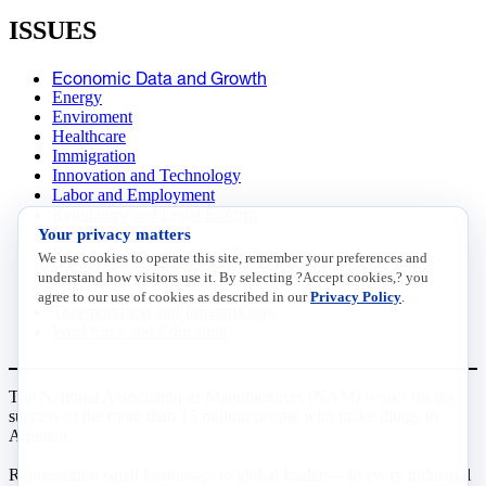
ISSUES
Economic Data and Growth
Energy
Enviroment
Healthcare
Immigration
Innovation and Technology
Labor and Employment
Regulatory and Legal Reform
Your privacy matters
Data Insights
Research, Innovation and Technology
We use cookies to operate this site, remember your preferences and
Tax
understand how visitors use it. By selecting ?Accept cookies,? you
Trade
agree to our use of cookies as described in our
Privacy Policy
.
Transportation and Infrastructure
Workforce and Education
The National Association of Manufacturers (NAM) works for the
success of the more than 13 million people who make things in
America.
Representing small businesses to global leaders—in every industrial