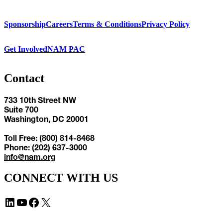
Sponsorship
Careers
Terms & Conditions
Privacy Policy
Get Involved
NAM PAC
Contact
733 10th Street NW
Suite 700
Washington, DC 20001
Toll Free: (800) 814-8468
Phone: (202) 637-3000
info@nam.org
CONNECT WITH US
LinkedIn
YouTube
Facebook
X