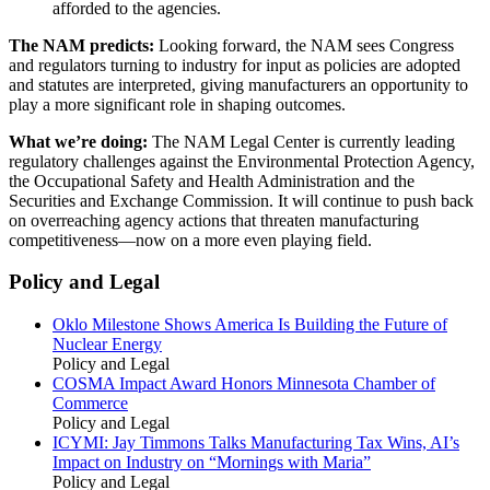
afforded to the agencies.
The NAM predicts:
Looking forward, the NAM sees Congress
and regulators turning to industry for input as policies are adopted
and statutes are interpreted, giving manufacturers an opportunity to
play a more significant role in shaping outcomes.
What we’re doing:
The NAM Legal Center is currently leading
regulatory challenges against the Environmental Protection Agency,
the Occupational Safety and Health Administration and the
Securities and Exchange Commission. It will continue to push back
on overreaching agency actions that threaten manufacturing
competitiveness—now on a more even playing field.
Policy and Legal
Oklo Milestone Shows America Is Building the Future of
Nuclear Energy
Policy and Legal
COSMA Impact Award Honors Minnesota Chamber of
Commerce
Policy and Legal
ICYMI: Jay Timmons Talks Manufacturing Tax Wins, AI’s
Impact on Industry on “Mornings with Maria”
Policy and Legal