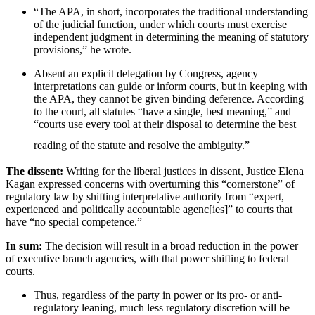
“The APA, in short, incorporates the traditional understanding
of the judicial function, under which courts must exercise
independent judgment in determining the meaning of statutory
provisions,” he wrote.
Absent an explicit delegation by Congress, agency
interpretations can guide or inform courts, but in keeping with
the APA, they cannot be given binding deference. According
to the court, all statutes “have a single, best meaning,” and
“courts use every tool at their disposal to determine the best
reading of the statute and resolve the ambiguity.”
The dissent:
Writing for the liberal justices in dissent, Justice Elena
Kagan expressed concerns with overturning this “cornerstone” of
regulatory law by shifting interpretative authority from “expert,
experienced and politically accountable agenc[ies]” to courts that
have “no special competence.”
In sum:
The decision will result in a broad reduction in the power
of executive branch agencies, with that power shifting to federal
courts.
Thus, regardless of the party in power or its pro- or anti-
regulatory leaning, much less regulatory discretion will be