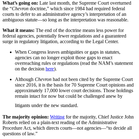
What’s going on:
Late last month, the Supreme Court overturned
the “
Chevron
doctrine,” which since 1984 had required federal
courts to defer to an administrative agency’s interpretation of an
ambiguous statute—so long as the interpretation was reasonable.
What it means:
The end of the doctrine means less power for
federal agencies, potentially fewer regulations and a guaranteed
surge in regulatory litigation, according to the Legal Center.
When Congress leaves ambiguities or gaps in statutes,
agencies can no longer exploit those gaps to enact
overreaching rules or regulations (read the NAM’s statement
on the decision
here
).
Although
Chevron
had not been cited by the Supreme Court
since 2016, it is the basis for 70 Supreme Court opinions and
approximately 17,000 lower court decisions. Those holdings
remain intact for now but could be challenged anew by
litigants under the new standard.
The majority opinion:
Writing
for the majority, Chief Justice John
Roberts relied on a plain-text reading of the Administrative
Procedure Act, which directs courts—not agencies—“to decide all
questions of law.”