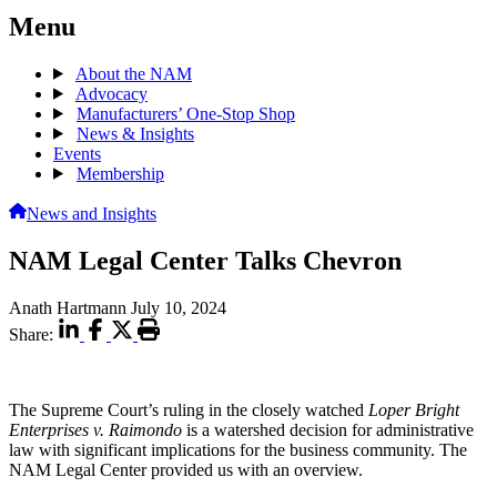
Menu
About the NAM
Advocacy
Manufacturers’ One-Stop Shop
News & Insights
Events
Membership
News and Insights
NAM Legal Center Talks Chevron
Anath Hartmann
July 10, 2024
Share:
The Supreme Court’s ruling in the closely watched
Loper Bright
Enterprises v. Raimondo
is a watershed decision for administrative
law with significant implications for the business community. The
NAM Legal Center provided us with an overview.