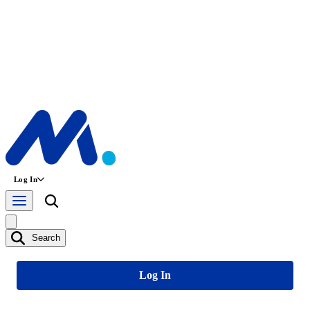
Log In
Search
Log In