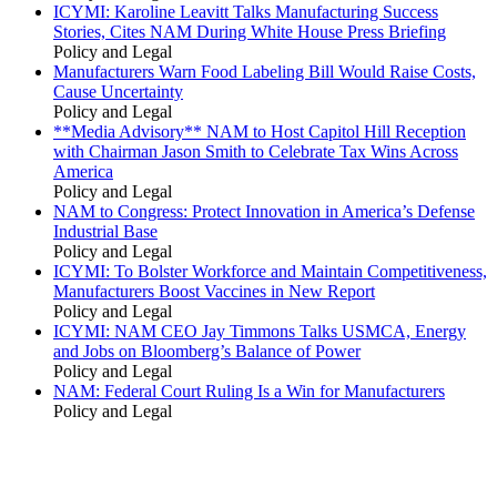
ICYMI: Karoline Leavitt Talks Manufacturing Success
Stories, Cites NAM During White House Press Briefing
Policy and Legal
Manufacturers Warn Food Labeling Bill Would Raise Costs,
Cause Uncertainty
Policy and Legal
**Media Advisory** NAM to Host Capitol Hill Reception
with Chairman Jason Smith to Celebrate Tax Wins Across
America
Policy and Legal
NAM to Congress: Protect Innovation in America’s Defense
Industrial Base
Policy and Legal
ICYMI: To Bolster Workforce and Maintain Competitiveness,
Manufacturers Boost Vaccines in New Report
Policy and Legal
ICYMI: NAM CEO Jay Timmons Talks USMCA, Energy
and Jobs on Bloomberg’s Balance of Power
Policy and Legal
NAM: Federal Court Ruling Is a Win for Manufacturers
Policy and Legal