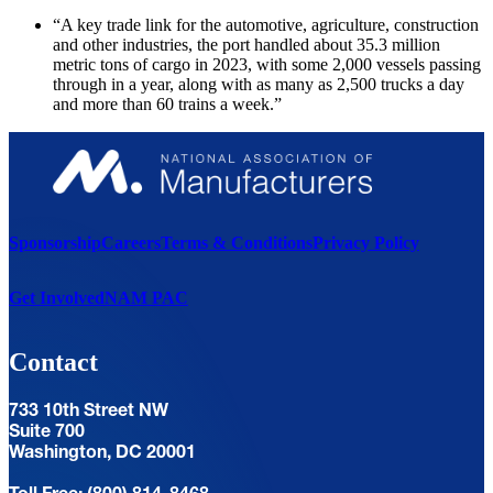
“A key trade link for the automotive, agriculture, construction
and other industries, the port handled about 35.3 million
metric tons of cargo in 2023, with some 2,000 vessels passing
through in a year, along with as many as 2,500 trucks a day
and more than 60 trains a week.”
Sponsorship
Careers
Terms & Conditions
Privacy Policy
Get Involved
NAM PAC
Contact
733 10th Street NW
Suite 700
Washington, DC 20001
Toll Free: (800) 814-8468