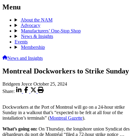
Menu
About the NAM
Advocacy
Manufacturers’ One-Stop Shop
News & Insights
Events
Membership
News and Insights
Montreal Dockworkers to Strike Sunday
Bridgeen Joyce
October 25, 2024
Share:
Dockworkers at the Port of Montreal will go on a 24-hour strike
Sunday in a walkout that’s “expected to be felt at all four of the
installation’s terminals” (
Montreal Gazette
).
What’s going on:
On Thursday, the longshore union Syndicat des
débardeurs du port de Montréal “filed a 72-hour strike notice …