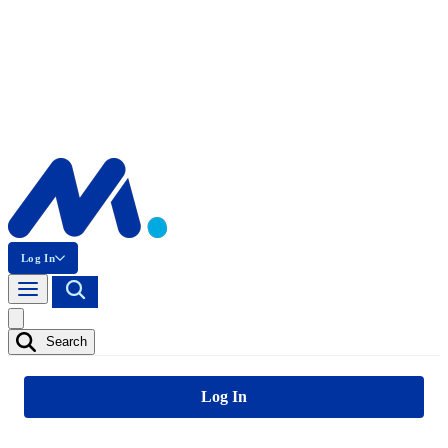
Log In
Search
Log In