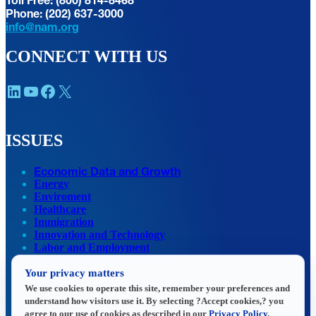
Phone: (202) 637-3000
info@nam.org
CONNECT WITH US
LinkedIn
YouTube
Facebook
X
ISSUES
Economic Data and Growth
Energy
Enviroment
Healthcare
Immigration
Innovation and Technology
Labor and Employment
Regulatory and Legal Reform
Your privacy matters
Data Insights
Research, Innovation and Technology
We use cookies to operate this site, remember your preferences and
Tax
understand how visitors use it. By selecting ?Accept cookies,? you
Trade
agree to our use of cookies as described in our
Privacy Policy
.