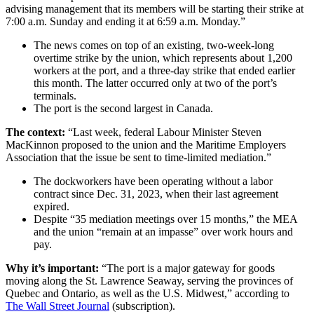
advising management that its members will be starting their strike at
7:00 a.m. Sunday and ending it at 6:59 a.m. Monday.”
The news comes on top of an existing, two-week-long
overtime strike by the union, which represents about 1,200
workers at the port, and a three-day strike that ended earlier
this month. The latter occurred only at two of the port’s
terminals.
The port is the second largest in Canada.
The context:
“Last week, federal Labour Minister Steven
MacKinnon proposed to the union and the Maritime Employers
Association that the issue be sent to time-limited mediation.”
The dockworkers have been operating without a labor
contract since Dec. 31, 2023, when their last agreement
expired.
Despite “35 mediation meetings over 15 months,” the MEA
and the union “remain at an impasse” over work hours and
pay.
Why it’s important:
“The port is a major gateway for goods
moving along the St. Lawrence Seaway, serving the provinces of
Quebec and Ontario, as well as the U.S. Midwest,” according to
The Wall Street Journal
(subscription).