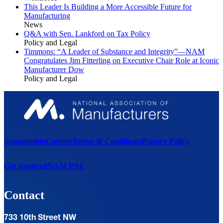
This Leader Is Building a More Accessible Future for
Manufacturing
News
Q&A with Sen. Lankford on Tax Policy
Policy and Legal
Timmons: “A Leader of Substance and Integrity”—NAM
Congratulates Jim Fitterling on Executive Chair Role at Iconic
Manufacturer Dow
Policy and Legal
Sponsorship
Careers
Terms & Conditions
Privacy Policy
Get Involved
NAM PAC
Contact
733 10th Street NW