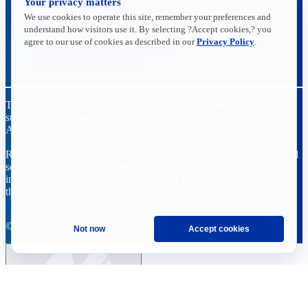
Your privacy matters
Data Insights
Research, Innovation and Technology
We use cookies to operate this site, remember your preferences and
Tax
understand how visitors use it. By selecting ?Accept cookies,? you
Trade
agree to our use of cookies as described in our
Privacy Policy
.
Transportation and Infrastructure
Workforce and Education
The National Association of Manufacturers (NAM) works for the
success of the more than 13 million people who make things in
America.
Representing small businesses to global leaders—in every industrial
sector, we are the nation’s most effective resource and most
influential advocate for these values and for manufacturers across
the country.
© 2026 National Association of Manufacturers
Not now
Accept cookies
Ask