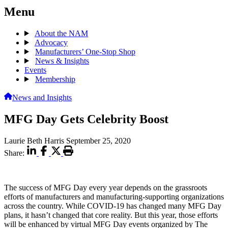
Menu
About the NAM
Advocacy
Manufacturers’ One-Stop Shop
News & Insights
Events
Membership
News and Insights
MFG Day Gets Celebrity Boost
Laurie Beth Harris
September 25, 2020
Share:
The success of MFG Day every year depends on the grassroots
efforts of manufacturers and manufacturing-supporting organizations
across the country. While COVID-19 has changed many MFG Day
plans, it hasn’t changed that core reality. But this year, those efforts
will be enhanced by virtual MFG Day events organized by The