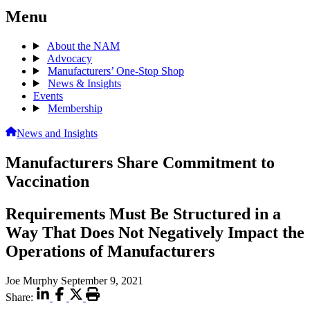
Menu
About the NAM
Advocacy
Manufacturers’ One-Stop Shop
News & Insights
Events
Membership
News and Insights
Manufacturers Share Commitment to
Vaccination
Requirements Must Be Structured in a
Way That Does Not Negatively Impact the
Operations of Manufacturers
Joe Murphy
September 9, 2021
Share: