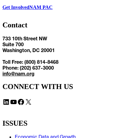
Get Involved
NAM PAC
Contact
733 10th Street NW
Suite 700
Washington, DC 20001
Toll Free: (800) 814-8468
Phone: (202) 637-3000
info@nam.org
CONNECT WITH US
LinkedIn
YouTube
Facebook
X
ISSUES
Economic Data and Growth