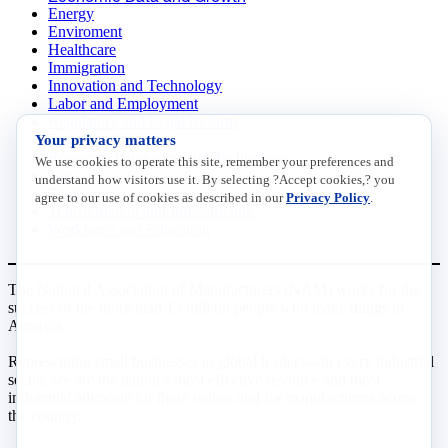
Energy
Enviroment
Healthcare
Immigration
Innovation and Technology
Labor and Employment
Regulatory and Legal Reform
Your privacy matters
Data Insights
Research, Innovation and Technology
We use cookies to operate this site, remember your preferences and
Tax
understand how visitors use it. By selecting ?Accept cookies,? you
Trade
agree to our use of cookies as described in our
Privacy Policy
.
Transportation and Infrastructure
Workforce and Education
The National Association of Manufacturers (NAM) works for the
success of the more than 13 million people who make things in
America.
Representing small businesses to global leaders—in every industrial
sector, we are the nation’s most effective resource and most
influential advocate for these values and for manufacturers across
the country.