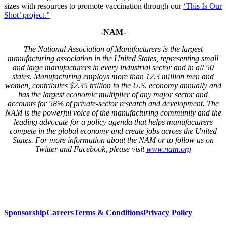
sizes with resources to promote vaccination through our
‘This Is Our
Shot’ project.”
-NAM-
T
he National Association of Manufacturers is the largest
manufacturing association in the United States, representing small
and large manufacturers in every industrial sector and in all 50
states. Manufacturing employs more than
12.3
million men and
women, contributes $2.3
5
trillion to the U.S. economy annually and
has the largest economic multiplier of any major sector and
accounts for 5
8
% of
private-sector research and development. The
NAM is the powerful voice of the manufacturing community and the
leading advocate for a policy agenda that helps manufacturers
compete in the global economy and create jobs across the United
States. For more information about the
NAM
or to follow us on
Twitter and Facebook, please visit
www.nam.org
Sponsorship
Careers
Terms & Conditions
Privacy Policy