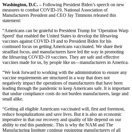
Washington, D.C. –
Following President Biden’s speech on new
measures to combat COVID-19, National Association of
Manufacturers President and CEO Jay Timmons released this
statement:
“Americans can be grateful to President Trump for ‘Operation Warp
Speed’ that enabled the United States to develop the lifesaving
vaccines against COVID-19 and to President Biden for his
continued focus on getting Americans vaccinated. We share their
steadfast focus, and manufacturers have led the way in promoting
the lifesaving COVID-19 vaccines. They are safe and effective
vaccines made for us, by people like us—manufacturers in America.
“We look forward to working with the administration to ensure any
vaccine requirements are structured in a way that does not
negatively impact the operations of manufacturers that have been
leading through the pandemic to keep Americans safe. It is important
that undue compliance costs do not burden manufacturers, large and
small alike.
“Getting all eligible Americans vaccinated will, first and foremost,
reduce hospitalizations and save lives. But it is also an economic
imperative in that our recovery and quality of life depend on our
ability to end this pandemic. This is why the NAM and The
Manufacturing Institute continue equipping manufacturers of all