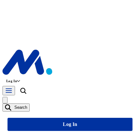
Log In
Search
Log In