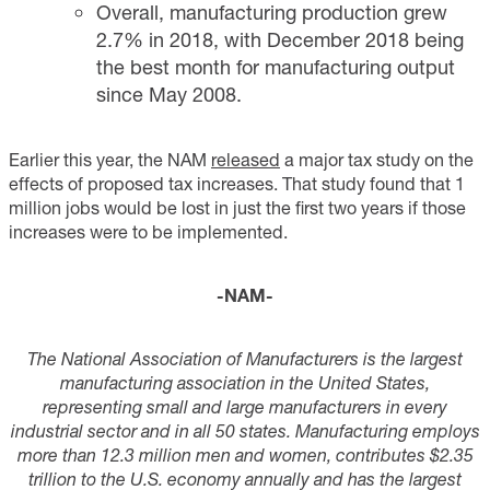
Overall, manufacturing production grew
2.7% in 2018, with December 2018 being
the best month for manufacturing output
since May 2008.
Earlier this year, the NAM
released
a major tax study on the
effects of proposed tax increases. That study found that 1
million jobs would be lost in just the first two years if those
increases were to be implemented.
-NAM-
T
he National Association of Manufacturers is the largest
manufacturing association in the United States,
representing small and large manufacturers in every
industrial sector and in all 50 states. Manufacturing employs
more than
12.3
million men and women, contributes $2.3
5
trillion to the U.S. economy annually and has the largest