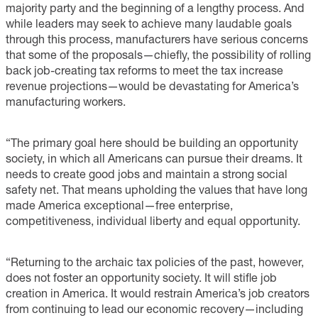
majority party and the beginning of a lengthy process. And
while leaders may seek to achieve many laudable goals
through this process, manufacturers have serious concerns
that some of the proposals—chiefly, the possibility of rolling
back job-creating tax reforms to meet the tax increase
revenue projections—would be devastating for America’s
manufacturing workers.
“The primary goal here should be building an opportunity
society, in which all Americans can pursue their dreams. It
needs to create good jobs and maintain a strong social
safety net. That means upholding the values that have long
made America exceptional—free enterprise,
competitiveness, individual liberty and equal opportunity.
“Returning to the archaic tax policies of the past, however,
does not foster an opportunity society. It will stifle job
creation in America. It would restrain America’s job creators
from continuing to lead our economic recovery—including