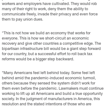
workers and employers have cultivated. They would rob
many of their right to work, deny them the ability to
communicate freely, invade their privacy and even force
them to pay union dues.
“This is not how we build an economy that works for
everyone. This is how we short-circuit an economic
recovery and give other countries a competitive edge. The
bipartisan infrastructure bill would be a giant step forward
for our country, but a successful effort to roll back tax
reforms would be a bigger step backward.
“Many Americans feel left behind today. Some feel left
behind amid the pandemic-induced economic turmoil,
others because they sensed the system didn’t work for
them even before the pandemic. Lawmakers must continue
working to lift up all Americans and build a true opportunity
society. In the judgment of manufacturers in America, this
resolution and the stated intentions of those who are