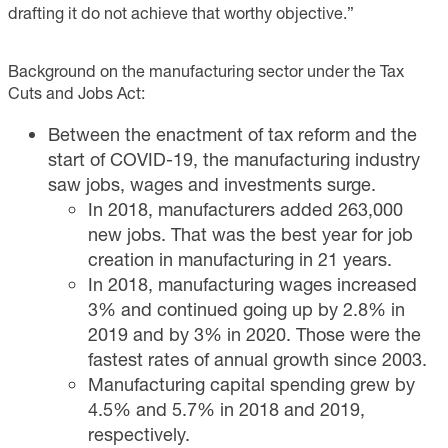
drafting it do not achieve that worthy objective.”
Background on the manufacturing sector under the Tax
Cuts and Jobs Act:
Between the enactment of tax reform and the
start of COVID-19, the manufacturing industry
saw jobs, wages and investments surge.
In 2018, manufacturers added 263,000
new jobs. That was the best year for job
creation in manufacturing in 21 years.
In 2018, manufacturing wages increased
3% and continued going up by 2.8% in
2019 and by 3% in 2020. Those were the
fastest rates of annual growth since 2003.
Manufacturing capital spending grew by
4.5% and 5.7% in 2018 and 2019,
respectively.