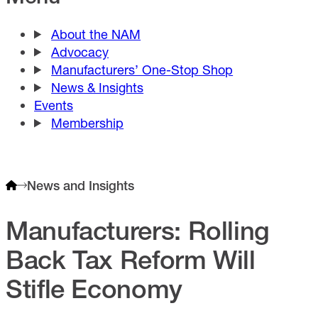
About the NAM
Advocacy
Manufacturers’ One-Stop Shop
News & Insights
Events
Membership
News and Insights
Manufacturers: Rolling
Back Tax Reform Will
Stifle Economy