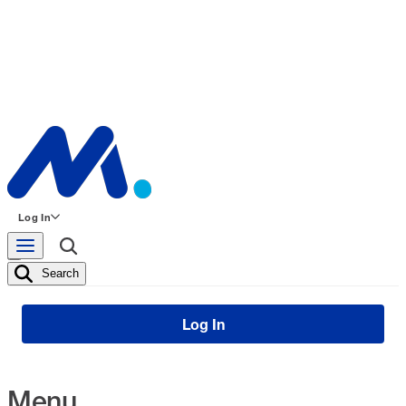
Log In
Search
Log In
Menu