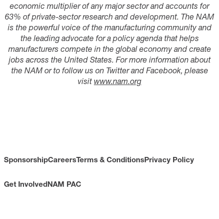
economic multiplier of any major sector and accounts for
6
3
% of
private-sector research and development. The NAM
is the powerful voice of the manufacturing community and
the leading advocate for a policy agenda that helps
manufacturers compete in the global economy and create
jobs across the United States. For more information about
the
NAM
or to follow us on Twitter and Facebook, please
visit
www.nam.org
Sponsorship
Careers
Terms & Conditions
Privacy Policy
Get Involved
NAM PAC
CONTACT