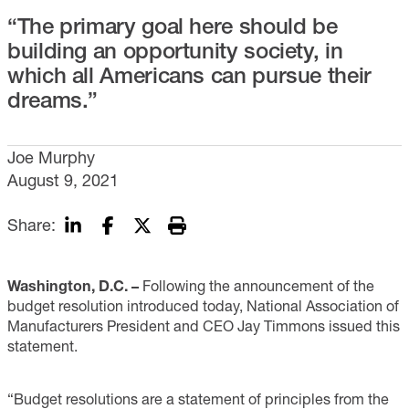
“The primary goal here should be
building an opportunity society, in
which all Americans can pursue their
dreams.”
Joe Murphy
August 9, 2021
Share:
Washington, D.C. –
Following the announcement of the
budget resolution introduced today, National Association of
Manufacturers President and CEO Jay Timmons issued this
statement.
“Budget resolutions are a statement of principles from the