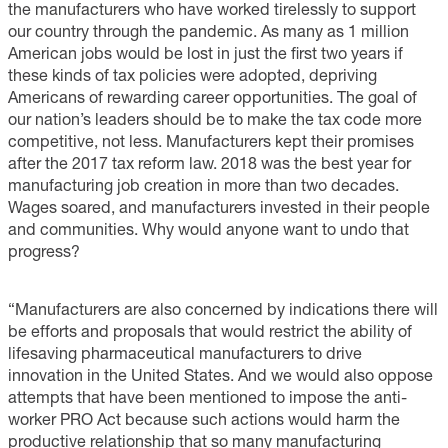
the manufacturers who have worked tirelessly to support
our country through the pandemic. As many as 1 million
American jobs would be lost in just the first two years if
these kinds of tax policies were adopted, depriving
Americans of rewarding career opportunities. The goal of
our nation’s leaders should be to make the tax code more
competitive, not less. Manufacturers kept their promises
after the 2017 tax reform law. 2018 was the best year for
manufacturing job creation in more than two decades.
Wages soared, and manufacturers invested in their people
and communities. Why would anyone want to undo that
progress?
“Manufacturers are also concerned by indications there will
be efforts and proposals that would restrict the ability of
lifesaving pharmaceutical manufacturers to drive
innovation in the United States. And we would also oppose
attempts that have been mentioned to impose the anti-
worker PRO Act because such actions would harm the
productive relationship that so many manufacturing