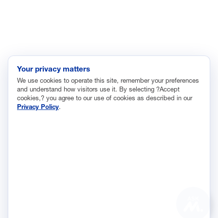
Labor and Employment
Regulatory and Legal Reform
Data Insights
Research, Innovation and Technology
Tax
Your privacy matters
We use cookies to operate this site, remember your preferences
Trade
and understand how visitors use it. By selecting ?Accept
Transportation and Infrastructure
cookies,? you agree to our use of cookies as described in our
Privacy Policy
.
Workforce and Education
The National Association of Manufacturers (NAM) works for the
success of the more than 13 million people who make things in
America.
Representing small businesses to global leaders—in every
industrial sector, we are the nation’s most effective resource and
most influential advocate for these values and for manufacturers
ASK
across the country.