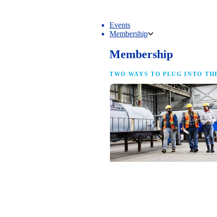
Events
Membership
Membership
TWO WAYS TO PLUG INTO TH
NAM Membership
For manufacturers of every size — the
same access, the same service and the
full strength of the industry’s
advocacy team behind your business.