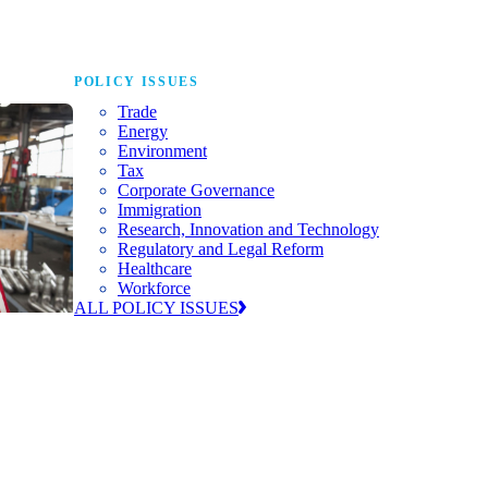
POLICY ISSUES
Trade
Energy
Environment
Tax
Corporate Governance
Immigration
Research, Innovation and Technology
Regulatory and Legal Reform
Healthcare
Workforce
ALL POLICY ISSUES
nda for
world to