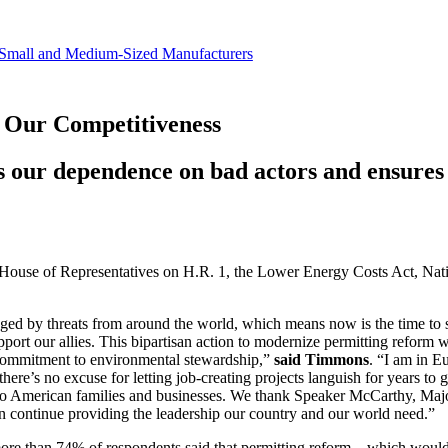
revenue.
Small and Medium-Sized Manufacturers
 Our Competitiveness
s our dependence on bad actors and ensures 
S. House of Representatives on H.R. 1, the Lower Energy Costs Act, N
enged by threats from around the world, which means now is the time t
ort our allies. This bipartisan action to modernize permitting reform w
 commitment to environmental stewardship,”
said Timmons
. “I am in E
, there’s no excuse for letting job-creating projects languish for years 
f to American families and businesses. We thank Speaker McCarthy, Maj
 can continue providing the leadership our country and our world need.”
more than 74% of respondents said that permitting reform—which would