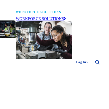
WORKFORCE SOLUTIONS
WORKFORCE SOLUTIONS
industry
ty of
ion
Log In
ng the
The NAM’s workforce development
 of
and education affiliate, building
,
tomorrow’s manufacturing
ment
workforce today.
-product
ion.