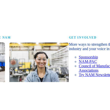
research that tells th
E NAM
GET INVOLVED
More ways to strengthen t
industry and your voice in 
Sponsorship
NAM-PAC
Council of Manufac
Associations
Try NAM Newslette
Shopfloor Membership
A $250-per-year digital subscription
delivering NAM policy news,
economic insights and resources to
U.S. manufacturers under $5 million in