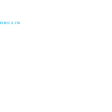
ERICA 250
anufacturing in America, and how manufacturers are
ars.