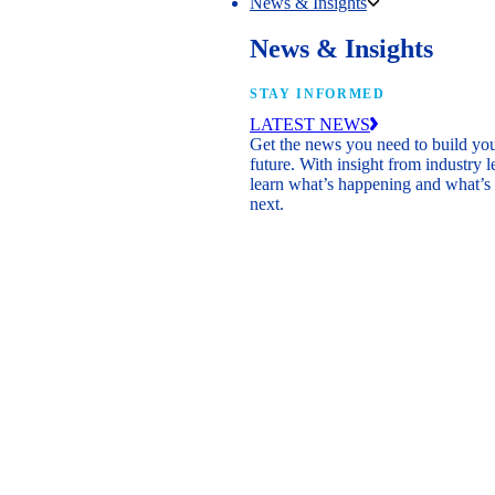
News & Insights
News & Insights
STAY INFORMED
LATEST NEWS
Get the news you need to build yo
future. With insight from industry l
learn what’s happening and what’s
next.