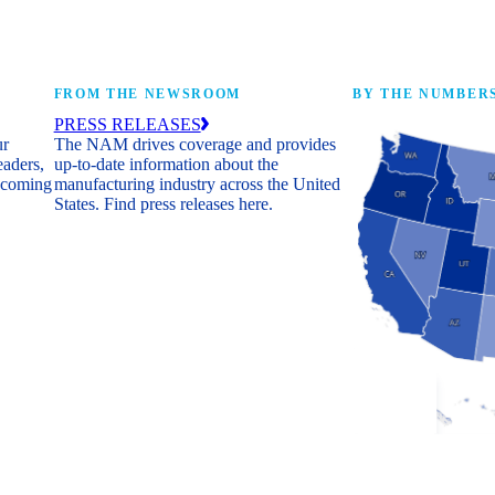
FROM THE NEWSROOM
BY THE NUMBER
PRESS RELEASES
ur
The NAM drives coverage and provides
eaders,
up-to-date information about the
 coming
manufacturing industry across the United
States. Find press releases here.
Industry Facts
The numbers behind 