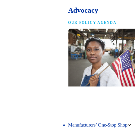
Advocacy
OUR POLICY AGENDA
Competing to Win
The NAM’s comprehensive policy age
making America the best place in the 
manufacture.
Manufacturers’ One-Stop Shop