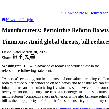
How the NAM Delivers for 
News and Insights
Manufacturers: Permitting Reform Boosts
Timmons: Amid global threats, bill reduce
David Karol
March 30, 2023
Share:
Washington, DC
– In advance of today’s scheduled vote in the U.
released the following statement:
“America’s economy, our institutions and our values are being chall
both to reduce our dependence on bad actors and to ensure we can supp
infrastructure and manufacturing investments while we continue our
overly reliant on a country like Russia for energy. In the 21st century
manufacturers’ competitiveness in America while also bringing relie
bill as their top priority and for their focus on ensuring our industry
Background:
In the NAM’s latest
Manufacturers’ Outlook Survey
, 