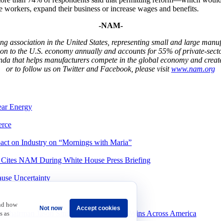
e workers, expand their business or increase wages and benefits.
-NAM-
g association in the United States, representing small and large manufa
ion to the U.S. economy annually and accounts for 55% of private-sect
da that helps manufacturers compete in the global economy and creat
or to follow us on Twitter and Facebook, please visit
www.nam.org
ear Energy
rce
ct on Industry on “Mornings with Maria”
, Cites NAM During White House Press Briefing
ause Uncertainty
and how
Not now
Accept cookies
 Chairman Jason Smith to Celebrate Tax Wins Across America
s as