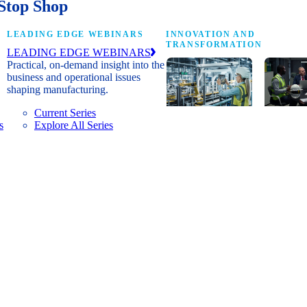
Stop Shop
LEADING EDGE WEBINARS
INNOVATION AND
TRANSFORMATION
LEADING EDGE WEBINARS
Practical, on-demand insight into the
business and operational issues
shaping manufacturing.
Current Series
s
Explore All Series
Digital
A cross-
transformation
communi
insights, research
innovat
and peer
leaders
networks for
advanci
senior
practice
manufacturing
research
executives
develop
leading
and new
Manufacturing
innovat
4.0.