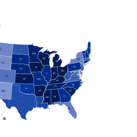
S
 and Research
modern manufacturing: jobs, output, wages and the