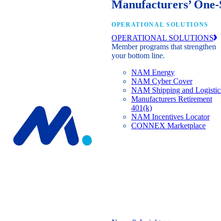
Manufacturers’ One-
OPERATIONAL SOLUTIONS
OPERATIONAL SOLUTIONS
Member programs that strengthen
your bottom line.
NAM Energy
NAM Cyber Cover
NAM Shipping and Logistic
Manufacturers Retirement
401(k)
NAM Incentives Locator
CONNEX Marketplace