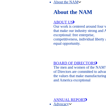
About the NAM
About the NAM
ABOUT US
Our work is centered around four 
that make our industry strong and
exceptional: free enterprise,
competitiveness, individual liberty
equal opportunity.
BOARD OF DIRECTORS
The men and women of the NAM’
of Directors are committed to adva
the values that make manufacturing
and America exceptional
ANNUAL REPORT
Advocacy