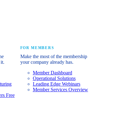
e industry’s story.
FOR MEMBERS
he
Make the most of the membership
it.
your company already has.
Member Dashboard
Operational Solutions
turing
Leading Edge Webinars
Member Services Overview
rs Free