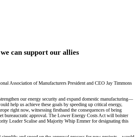
we can support our allies
ational Association of Manufacturers President and CEO Jay Timmons
o strengthen our energy security and expand domestic manufacturing—
ould help us achieve these goals by speeding up critical energy,
urope right now, witnessing firsthand the consequences of being
to get bureaucratic approval. The Lower Energy Costs Act will bolster
ority Leader Scalise and Majority Whip Emmer for designating this
 simplify and speed up the approval process for new projects—would