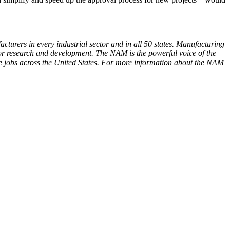
cturers in every industrial sector and in all 50 states. Manufacturing
or research and development. The NAM is the powerful voice of the
e jobs across the United States. For more information about the NAM