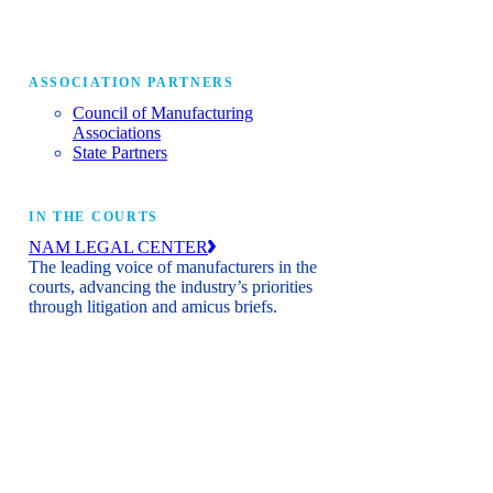
ASSOCIATION PARTNERS
Council of Manufacturing
Associations
State Partners
IN THE COURTS
NAM LEGAL CENTER
The leading voice of manufacturers in the
courts, advancing the industry’s priorities
through litigation and amicus briefs.