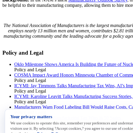
be helpful to their manufacturing company, allowing them to hire mor
The National Association of Manufacturers is the largest manufacturin
employs nearly 13 million men and women, contributes $2.81 trill
manufacturing community and the leading advocate for a policy agen
Policy and Legal
Oklo Milestone Shows America Is Building the Future of Nucl
Policy and Legal
COSMA Impact Award Honors Minnesota Chamber of Comme
Policy and Legal
ICYMI: Jay Timmons Talks Manufacturing Tax Wins, AI’s Impa
Policy and Legal
ICYMI: Karoline Leavitt Talks Manufacturing Success Stories
Policy and Legal
Manufacturers Warn Food Labeling Bill Would Raise Costs, C
Policy and Legal
Your privacy matters
H.R. 1 at Work: 50 Manufacturing Tax Wins in 50 States
General
We use cookies to operate this site, remember your preferences and underst
**Media Advisory** NAM to Host Capitol Hill Reception with
visitors use it. By selecting ?Accept cookies,? you agree to our use of cookie