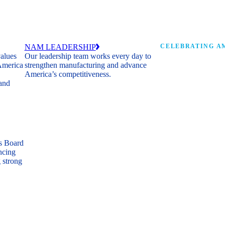
NAM LEADERSHIP
CELEBRATING AM
values
Our leadership team works every day to
 America
strengthen manufacturing and advance
Watch: the history of m
America’s competitiveness.
shaping the next 250 ye
 and
s Board
ncing
 strong