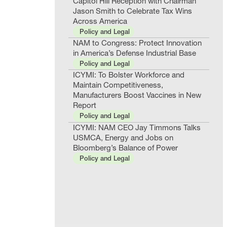
Capitol Hill Reception with Chairman
Jason Smith to Celebrate Tax Wins
Across America
Policy and Legal
NAM to Congress: Protect Innovation
in America’s Defense Industrial Base
Policy and Legal
ICYMI: To Bolster Workforce and
Maintain Competitiveness,
Manufacturers Boost Vaccines in New
Report
Policy and Legal
ICYMI: NAM CEO Jay Timmons Talks
USMCA, Energy and Jobs on
Bloomberg’s Balance of Power
Policy and Legal