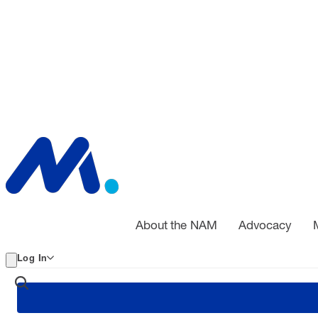
About the NAM
Advocacy
Log In