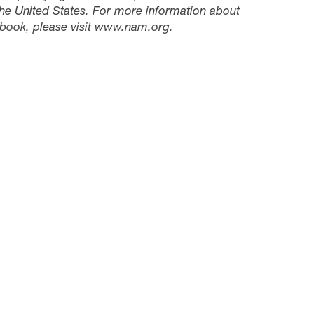
he United States. For more information about
book, please visit
www.nam.org
.