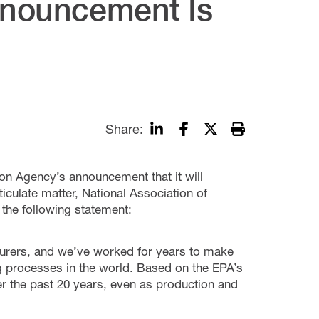
Announcement Is
Share:
on Agency’s announcement that it will
iculate matter, National Association of
he following statement:
acturers, and we’ve worked for years to make
g processes in the world. Based on the EPA’s
r the past 20 years, even as production and