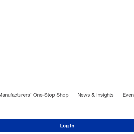
Manufacturers’ One-Stop Shop
News & Insights
Even
Log In