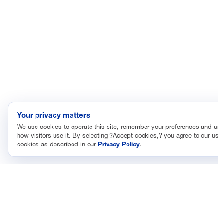
Your privacy matters
We use cookies to operate this site, remember your preferences and 
how visitors use it. By selecting ?Accept cookies,? you agree to our us
cookies as described in our
Privacy Policy
.