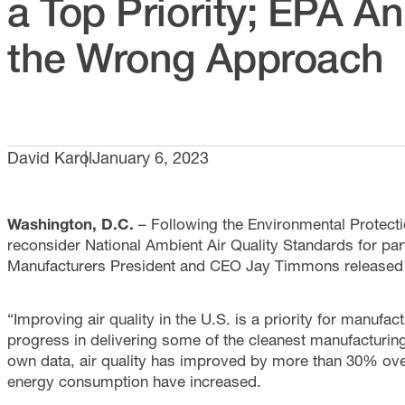
a Top Priority; EPA 
the Wrong Approach
David Karol
January 6, 2023
Washington, D.C.
– Following the Environmental Protecti
reconsider National Ambient Air Quality Standards for part
Manufacturers President and CEO Jay Timmons released t
“Improving air quality in the U.S. is a priority for manuf
progress in delivering some of the cleanest manufacturin
own data, air quality has improved by more than 30% ove
energy consumption have increased.