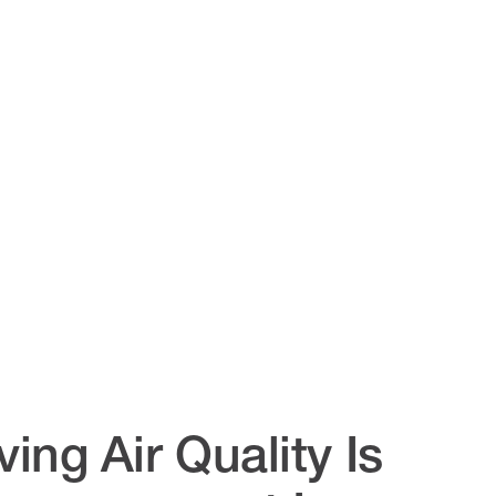
ing Air Quality Is