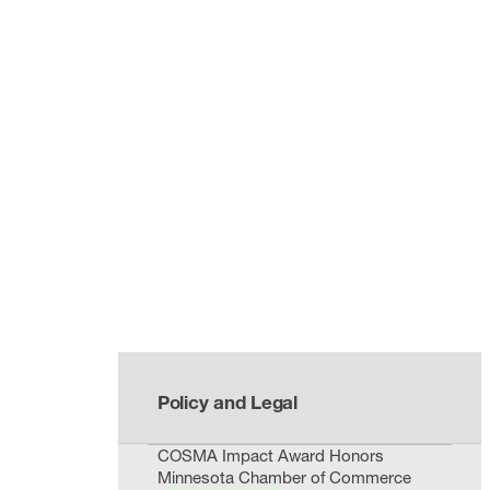
Policy and Legal
COSMA Impact Award Honors
Minnesota Chamber of Commerce