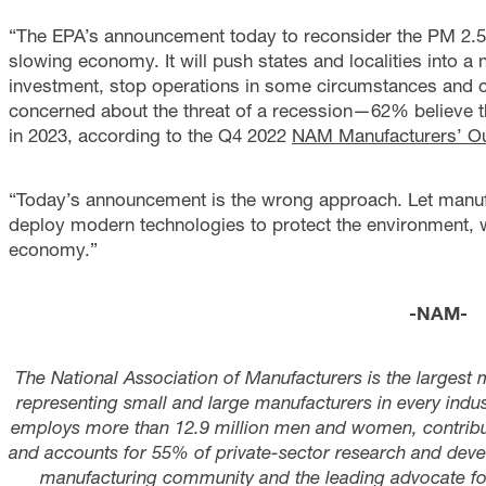
“The EPA’s announcement today to reconsider the PM 2.5 
slowing economy. It will push states and localities into a
investment, stop operations in some circumstances and c
concerned about the threat of a recession—62% believe that 
in 2023, according to the Q4 2022
NAM Manufacturers’ Ou
“Today’s announcement is the wrong approach. Let manuf
deploy modern technologies to protect the environment, w
economy.”
-NAM-
The National Association of Manufacturers is the largest 
representing small and large manufacturers in every indust
employs more than 12.9 million men and women, contribute
and accounts for 55% of private-sector research and deve
manufacturing community and the leading advocate for