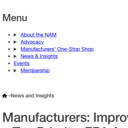
Menu
About the NAM
Advocacy
Manufacturers’ One-Stop Shop
News & Insights
Events
Membership
News and Insights
Manufacturers: Improv