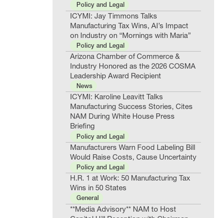
Policy and Legal
ICYMI: Jay Timmons Talks
Manufacturing Tax Wins, AI’s Impact
on Industry on “Mornings with Maria”
Policy and Legal
Arizona Chamber of Commerce &
Industry Honored as the 2026 COSMA
Leadership Award Recipient
News
ICYMI: Karoline Leavitt Talks
Manufacturing Success Stories, Cites
NAM During White House Press
Briefing
Policy and Legal
Manufacturers Warn Food Labeling Bill
Would Raise Costs, Cause Uncertainty
Policy and Legal
H.R. 1 at Work: 50 Manufacturing Tax
Wins in 50 States
General
**Media Advisory** NAM to Host