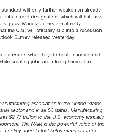
standard will only further weaken an already
 nonattainment designation, which will halt new
ost jobs. Manufacturers are already
the U.S. will officially slip into a recession
tlook Survey
released yesterday.
acturers do what they do best: innovate and
hile creating jobs and strengthening the
manufacturing association in the United States,
rial sector and in all 50 states. Manufacturing
s $2.77 trillion to the U.S. economy annually
lopment. The NAM is the powerful voice of the
 a policy agenda that helps manufacturers