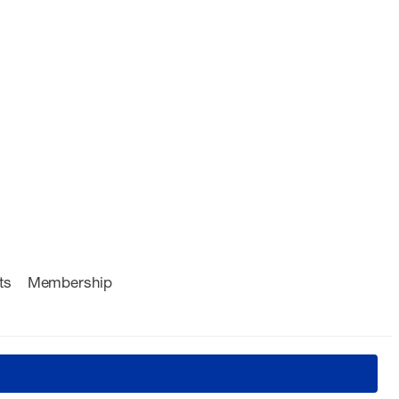
ts
Membership