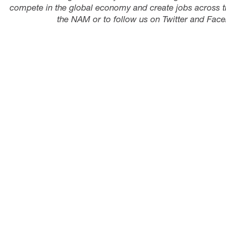
compete in the global economy and create jobs across t
the NAM or to follow us on Twitter and Face