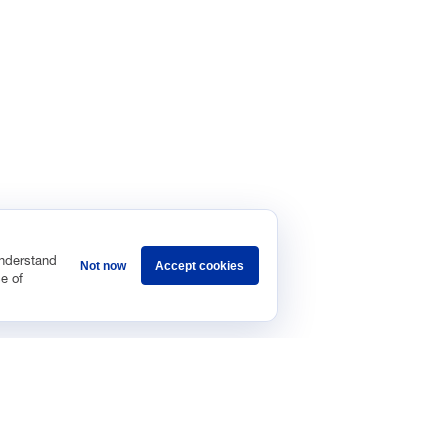
understand
Not now
Accept cookies
e of