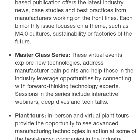
based publication
offers the latest industry
news, case studies and best practices from
manufacturers working on the front lines. Each
bimonthly issue focuses on a theme, such as
M4.0 cultures, sustainability or factories of the
future.
Master Class Series:
These
virtual
events
explore new technologies, address
manufacturer pain points and help those in the
industry leverage opportunities by connecting
with forward-thinking technology experts.
Sessions in the series include interactive
webinars, deep dives and tech talks.
Plant tours:
In-person and virtual
plant tours
provide the opportunity to see advanced
manufacturing technologies in action at some of
the best-known companies in the industry.