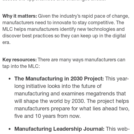
Why it matters:
Given the industry’s rapid pace of change,
manufacturers need to innovate to stay competitive. The
MLC helps manufacturers identify new technologies and
discover best practices so they can keep up in the digital
era.
Key resources:
There are many ways manufacturers can
tap into the MLC:
The Manufacturing in 2030 Project:
This year-
long
initiative
looks into the future of
manufacturing and examines megatrends that
will shape the world by 2030. The project helps
manufacturers prepare for what lies ahead two,
five and 10 years from now.
Manufacturing Leadership Journal:
This
web-