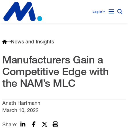
Log In
News and Insights
Manufacturers Gain a
Competitive Edge with
the NAM’s MLC
Anath Hartmann
March 10, 2022
Share: