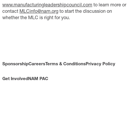
www.manufacturingleadershipcouncil.com
to learn more or
contact
MLCinfo@nam.org
to start the discussion on
whether the MLC is right for you.
Sponsorship
Careers
Terms & Conditions
Privacy Policy
Get Involved
NAM PAC
CONTACT
733 10th Street NW
Suite 700
Washington, DC 20001
Toll Free: (800) 814-8468