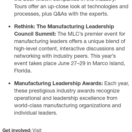
Tours offer an up-close look at technologies and
processes, plus Q&As with the experts.
Rethink: The Manufacturing Leadership
Council Summit:
The MLC’s premier
event
for
manufacturing leaders offers a unique blend of
high-level content, interactive discussions and
networking with industry peers. This year’s
event takes place June 27–29 in Marco Island,
Florida.
Manufacturing Leadership Awards:
Each year,
these prestigious
industry awards
recognize
operational and leadership excellence from
world-class manufacturing organizations and
individual leaders.
Get involved:
Visit