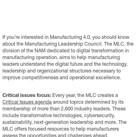
If you’re interested in Manufacturing 4.0, you should know
about the Manufacturing Leadership Council. The MLC, the
division of the NAM dedicated to digital transformation in
manufacturing operation, aims to help manufacturing
leaders understand the digital future and the technology,
leadership and organizational structures necessary to
improve competitiveness and operational excellence.
Critical issues focus:
Every year, the MLC creates a
Critical Issues agenda
around topics determined by its
membership of more than 2,600 industry leaders. These
include transformative technologies, cybersecurity,
sustainability, next-generation leadership and more. The
MLC offers focused resources to help manufacturers
assess the opportunities and challenges ahead.