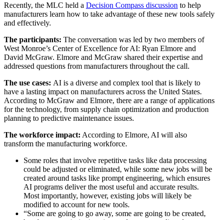
Recently, the MLC held a
Decision Compass discussion
to help
manufacturers learn how to take advantage of these new tools safely
and effectively.
The participants:
The conversation was led by two members of
West Monroe’s Center of Excellence for AI: Ryan Elmore and
David McGraw. Elmore and McGraw shared their expertise and
addressed questions from manufacturers throughout the call.
The use cases:
AI is a diverse and complex tool that is likely to
have a lasting impact on manufacturers across the United States.
According to McGraw and Elmore, there are a range of applications
for the technology, from supply chain optimization and production
planning to predictive maintenance issues.
The workforce impact:
According to Elmore, AI will also
transform the manufacturing workforce.
Some roles that involve repetitive tasks like data processing
could be adjusted or eliminated, while some new jobs will be
created around tasks like prompt engineering, which ensures
AI programs deliver the most useful and accurate results.
Most importantly, however, existing jobs will likely be
modified to account for new tools.
“Some are going to go away, some are going to be created,