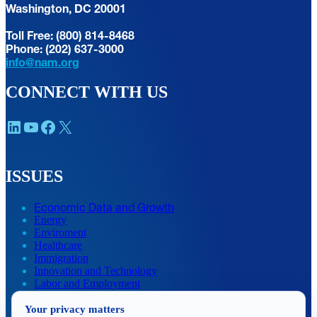
Washington, DC 20001
Toll Free: (800) 814-8468
Phone: (202) 637-3000
info@nam.org
CONNECT WITH US
LinkedIn
YouTube
Facebook
X
ISSUES
Economic Data and Growth
Energy
Enviroment
Healthcare
Immigration
Innovation and Technology
Labor and Employment
Regulatory and Legal Reform
Your privacy matters
Data Insights