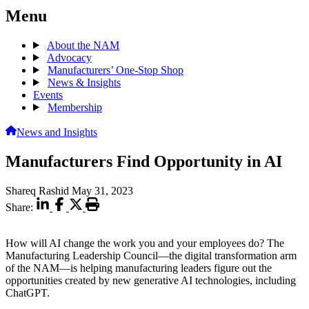
Menu
About the NAM
Advocacy
Manufacturers’ One-Stop Shop
News & Insights
Events
Membership
News and Insights
Manufacturers Find Opportunity in AI
Shareq Rashid
May 31, 2023
Share:
How will AI change the work you and your employees do? The
Manufacturing Leadership Council—the digital transformation arm
of the NAM—is helping manufacturing leaders figure out the
opportunities created by new generative AI technologies, including
ChatGPT.