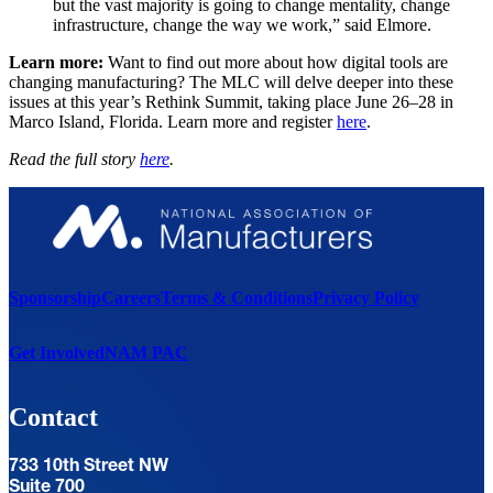
but the vast majority is going to change mentality, change
infrastructure, change the way we work,” said Elmore.
Learn more:
Want to find out more about how digital tools are
changing manufacturing? The MLC will delve deeper into these
issues at this year’s Rethink Summit, taking place June 26–28 in
Marco Island, Florida. Learn more and register
here
.
Read the full story
here
.
Sponsorship
Careers
Terms & Conditions
Privacy Policy
Get Involved
NAM PAC
Contact
733 10th Street NW
Suite 700