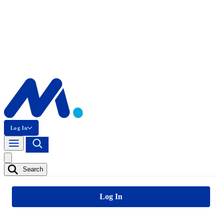
Log In
Search
Log In