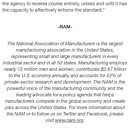
the agency to reverse course entirely, unless and until it has
the capacity to effectively enforce the standard.”
-NAM-
The National Association of Manufacturers is the largest
manufacturing association in the United States,
representing small and large manufacturers in every
industrial sector and in all 50 states. Manufacturing employs
nearly 13 million men and women, contributes $2.87 trillion
to the U.S. economy annually and accounts for 53% of
private-sector research and development. The NAM is the
powerful voice of the manufacturing community and the
leading advocate for a policy agenda that helps
manufacturers compete in the global economy and create
jobs across the United States. For more information about
the NAM or to follow us on Twitter and Facebook, please
visit
www.nam.org
.