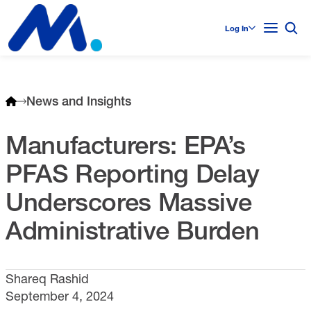
Log In
News and Insights
Manufacturers: EPA’s
PFAS Reporting Delay
Underscores Massive
Administrative Burden
Shareq Rashid
September 4, 2024