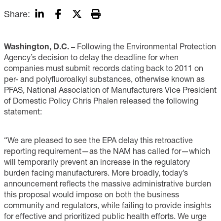
Share:
Washington, D.C. –
Following the Environmental Protection
Agency’s decision to delay the deadline for when
companies must submit records dating back to 2011 on
per- and polyfluoroalkyl substances, otherwise known as
PFAS, National Association of Manufacturers Vice President
of Domestic Policy Chris Phalen released the following
statement:
“We are pleased to see the EPA delay this retroactive
reporting requirement—as the NAM has called for—which
will temporarily prevent an increase in the regulatory
burden facing manufacturers. More broadly, today’s
announcement reflects the massive administrative burden
this proposal would impose on both the business
community and regulators, while failing to provide insights
for effective and prioritized public health efforts. We urge