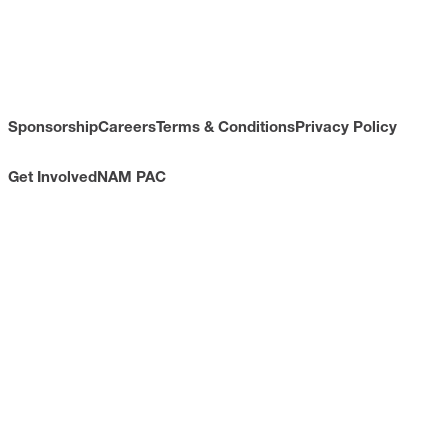
Sponsorship
Careers
Terms & Conditions
Privacy Policy
Get Involved
NAM PAC
CONTACT
733 10th Street NW
Suite 700
Washington, DC 20001
Toll Free: (800) 814-8468
Phone: (202) 637-3000
info@nam.org
CONNECT WITH US
LinkedIn
YouTube
Facebook
X