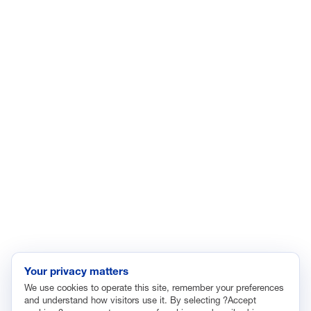
ISSUES
Economic Data and Growth
Energy
Enviroment
Healthcare
Immigration
Innovation and Technology
Labor and Employment
Regulatory and Legal Reform
Data Insights
Research, Innovation and Technology
Tax
Your privacy matters
We use cookies to operate this site, remember your preferences
Trade
and understand how visitors use it. By selecting ?Accept
Transportation and Infrastructure