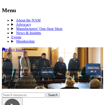
Menu
About the NAM
Advocacy
Manufacturers’ One-Stop Shop
News & Insights
Events
Membership
Policy Issues
Tax
Tax reform means money can go where it’s needed most:
empowering manufacturing workers to invest in the community,
support their families, grow the economy, create more secure jobs,
increase wages and make manufacturing in the U.S. more
competitive.
Search
Search
archive