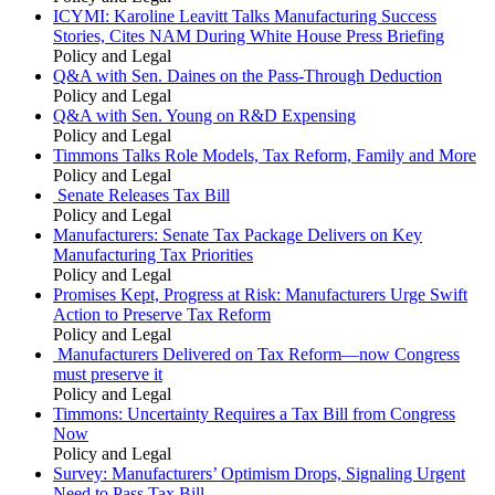
ICYMI: Karoline Leavitt Talks Manufacturing Success
Stories, Cites NAM During White House Press Briefing
Policy and Legal
Q&A with Sen. Daines on the Pass-Through Deduction
Policy and Legal
Q&A with Sen. Young on R&D Expensing
Policy and Legal
Timmons Talks Role Models, Tax Reform, Family and More
Policy and Legal
Senate Releases Tax Bill
Policy and Legal
Manufacturers: Senate Tax Package Delivers on Key
Manufacturing Tax Priorities
Policy and Legal
Promises Kept, Progress at Risk: Manufacturers Urge Swift
Action to Preserve Tax Reform
Policy and Legal
Manufacturers Delivered on Tax Reform—now Congress
must preserve it
Policy and Legal
Timmons: Uncertainty Requires a Tax Bill from Congress
Now
Policy and Legal
Survey: Manufacturers’ Optimism Drops, Signaling Urgent
Need to Pass Tax Bill