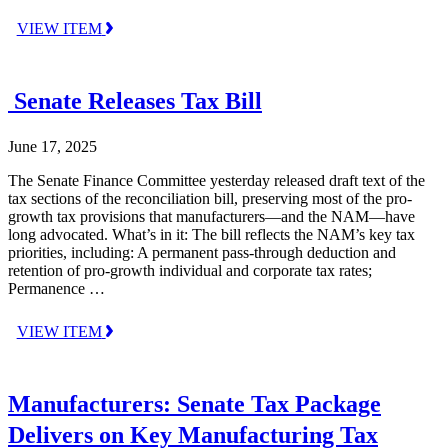
VIEW ITEM
Senate Releases Tax Bill
June 17, 2025
The Senate Finance Committee yesterday released draft text of the
tax sections of the reconciliation bill, preserving most of the pro-
growth tax provisions that manufacturers—and the NAM—have
long advocated. What’s in it: The bill reflects the NAM’s key tax
priorities, including: A permanent pass-through deduction and
retention of pro-growth individual and corporate tax rates;
Permanence …
VIEW ITEM
Manufacturers: Senate Tax Package
Delivers on Key Manufacturing Tax