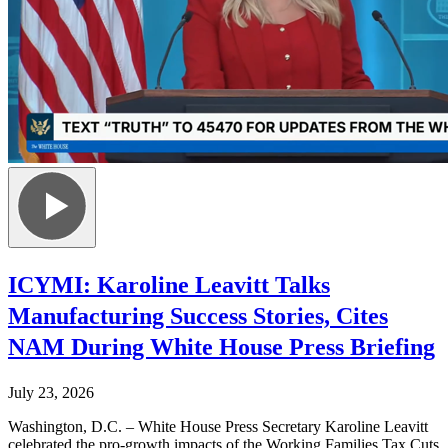
ICYMI: Karoline Leavitt Talks
Manufacturing Success Stories, Cites
NAM During White House Press Briefing
July 23, 2026
Washington, D.C. – White House Press Secretary Karoline Leavitt
celebrated the pro-growth impacts of the Working Families Tax Cuts