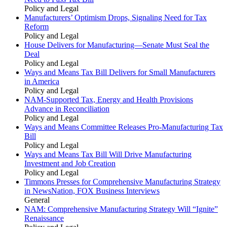
Policy and Legal
Manufacturers’ Optimism Drops, Signaling Need for Tax
Reform
Policy and Legal
House Delivers for Manufacturing—Senate Must Seal the
Deal
Policy and Legal
Ways and Means Tax Bill Delivers for Small Manufacturers
in America
Policy and Legal
NAM-Supported Tax, Energy and Health Provisions
Advance in Reconciliation
Policy and Legal
Ways and Means Committee Releases Pro-Manufacturing Tax
Bill
Policy and Legal
Ways and Means Tax Bill Will Drive Manufacturing
Investment and Job Creation
Policy and Legal
Timmons Presses for Comprehensive Manufacturing Strategy
in NewsNation, FOX Business Interviews
General
NAM: Comprehensive Manufacturing Strategy Will “Ignite”
Renaissance