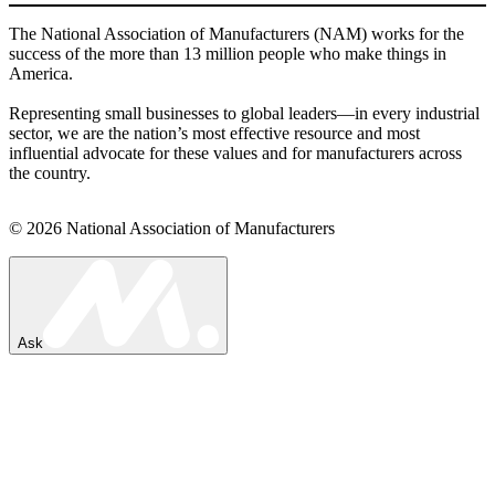
The National Association of Manufacturers (NAM) works for the
success of the more than 13 million people who make things in
America.
Representing small businesses to global leaders—in every industrial
sector, we are the nation’s most effective resource and most
influential advocate for these values and for manufacturers across
the country.
© 2026 National Association of Manufacturers
Ask