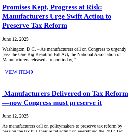
Promises Kept, Progress at Risk:
Manufacturers Urge Swift Action to
Preserve Tax Reform
June 12, 2025
Washington, D.C. – As manufacturers call on Congress to urgently
pass the One Big Beautiful Bill Act, the National Association of
Manufacturers released a report today, “
VIEW ITEM
Manufacturers Delivered on Tax Reform
—now Congress must preserve it
June 12, 2025
As manufacturers call on policymakers to preserve tax reform by
passing the tax bill, they’re reflecting on everything the 2017 Tax