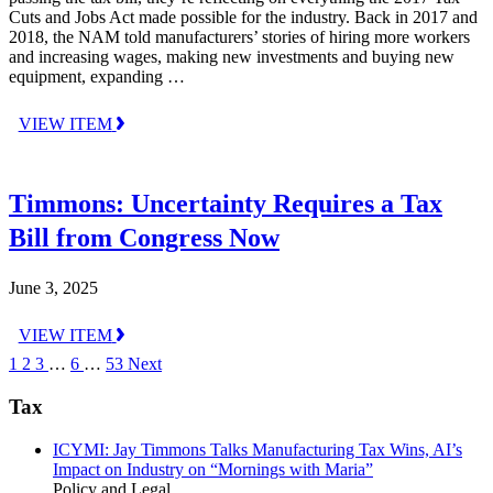
Cuts and Jobs Act made possible for the industry. Back in 2017 and
2018, the NAM told manufacturers’ stories of hiring more workers
and increasing wages, making new investments and buying new
equipment, expanding …
VIEW ITEM
Timmons: Uncertainty Requires a Tax
Bill from Congress Now
June 3, 2025
VIEW ITEM
1
2
3
…
6
…
53
Next
Tax
ICYMI: Jay Timmons Talks Manufacturing Tax Wins, AI’s
Impact on Industry on “Mornings with Maria”
Policy and Legal