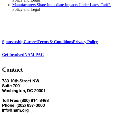
Policy and Legal
Manufacturers Share Immediate Impacts Under Latest Tariffs
Policy and Legal
Sponsorship
Careers
Terms & Conditions
Privacy Policy
Get Involved
NAM PAC
Contact
733 10th Street NW
Suite 700
Washington, DC 20001
Toll Free: (800) 814-8468
Phone: (202) 637-3000
info@nam.org