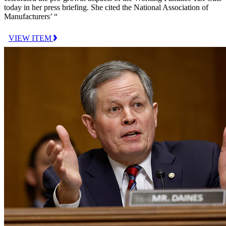
today in her press briefing. She cited the National Association of
Manufacturers’ “
VIEW ITEM