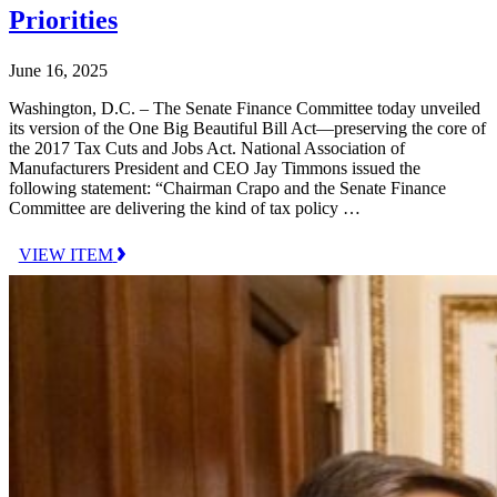
Priorities
June 16, 2025
Washington, D.C. – The Senate Finance Committee today unveiled
its version of the One Big Beautiful Bill Act—preserving the core of
the 2017 Tax Cuts and Jobs Act. National Association of
Manufacturers President and CEO Jay Timmons issued the
following statement: “Chairman Crapo and the Senate Finance
Committee are delivering the kind of tax policy …
VIEW ITEM