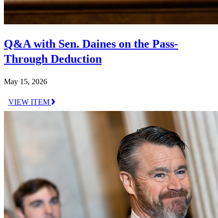
Q&A with Sen. Daines on the Pass-
Through Deduction
May 15, 2026
VIEW ITEM