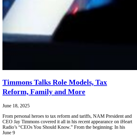
Timmons Talks Role Models, Tax
Reform, Family and More
June 18, 2025
From personal heroes to tax reform and tariffs, NAM President and
CEO Jay Timmons covered it all in his recent appearance on iHeart
Radio’s “CEOs You Should Know.” From the beginning: In his
June 9