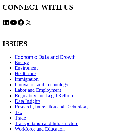
CONNECT WITH US
LinkedIn
YouTube
Facebook
X
ISSUES
Economic Data and Growth
Energy
Enviroment
Healthcare
Immigration
Innovation and Technology
Labor and Employment
Regulatory and Legal Reform
Data Insights
Research, Innovation and Technology
Tax
Trade
Transportation and Infrastructure
Workforce and Education