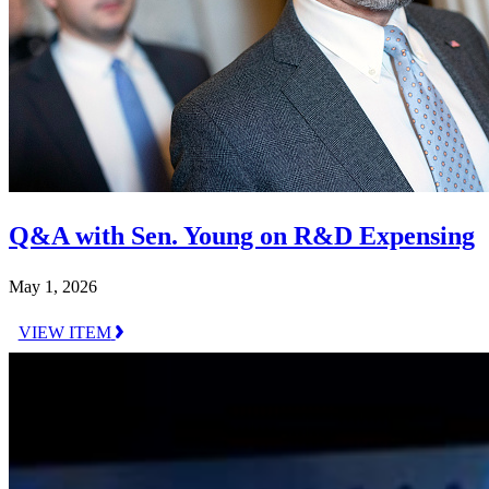
Q&A with Sen. Young on R&D Expensing
May 1, 2026
VIEW ITEM