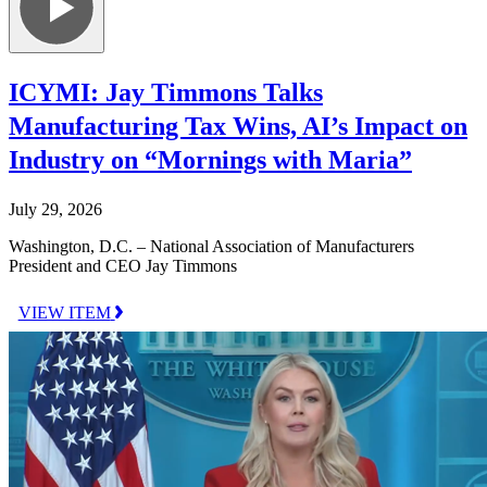
ICYMI: Jay Timmons Talks
Manufacturing Tax Wins, AI’s Impact on
Industry on “Mornings with Maria”
July 29, 2026
Washington, D.C. – National Association of Manufacturers
President and CEO Jay Timmons
VIEW ITEM