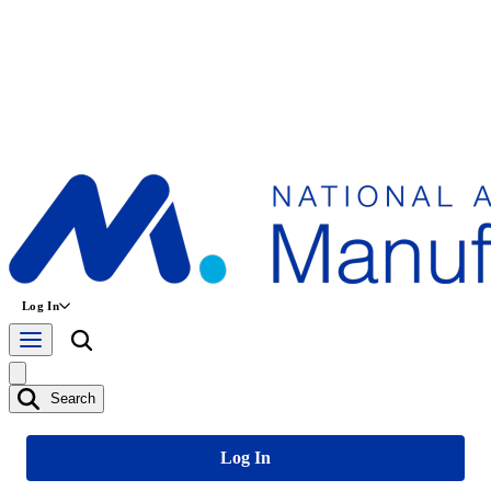
Log In
Search
Log In