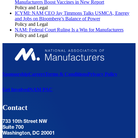
Manufacturers Boost Vaccines in New Report
Policy and Legal
ICYMI: NAM CEO Jay Timmons Talks USMCA, Energy
and Jobs on Bloomberg’s Balance of Power
Policy and Legal
NAM: Federal Court Ruling Is a Win for Manufacturers
Policy and Legal
Sponsorship
Careers
Terms & Conditions
Privacy Policy
Get Involved
NAM PAC
Contact
733 10th Street NW
Suite 700
Washington, DC 20001