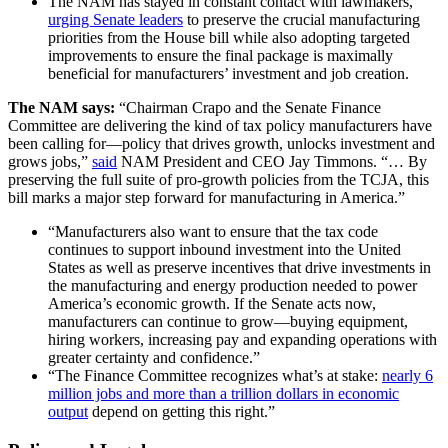
The NAM has stayed in constant contact with lawmakers,
urging Senate leaders
to preserve the crucial manufacturing
priorities from the House bill while also adopting targeted
improvements to ensure the final package is maximally
beneficial for manufacturers’ investment and job creation.
The NAM says:
“Chairman Crapo and the Senate Finance
Committee are delivering the kind of tax policy manufacturers have
been calling for—policy that drives growth, unlocks investment and
grows jobs,”
said
NAM President and CEO Jay Timmons. “… By
preserving the full suite of pro-growth policies from the TCJA, this
bill marks a major step forward for manufacturing in America.”
“Manufacturers also want to ensure that the tax code
continues to support inbound investment into the United
States as well as preserve incentives that drive investments in
the manufacturing and energy production needed to power
America’s economic growth. If the Senate acts now,
manufacturers can continue to grow—buying equipment,
hiring workers, increasing pay and expanding operations with
greater certainty and confidence.”
“The Finance Committee recognizes what’s at stake:
nearly 6
million jobs and more than a trillion dollars in economic
output
depend on getting this right.”