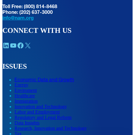
Toll Free: (800) 814-8468
Phone: (202) 637-3000
info@nam.org
CONNECT WITH US
LinkedIn
YouTube
Facebook
X
ISSUES
Economic Data and Growth
Energy
Enviroment
Healthcare
Immigration
Innovation and Technology
Labor and Employment
Regulatory and Legal Reform
Data Insights
Research, Innovation and Technology
Tax