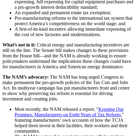
expensing, full expensing for capital equipment purchases and
a pro-growth interest deductibility standard;
An expanded and permanent estate tax exemption;
Pro-manufacturing reforms to the international tax system that
protect America’s competitiveness on the world stage; and
A first-of-its-kind incentive allowing immediate expensing of
the cost of new factories and modernizations.
What’s not in it:
Critical energy and manufacturing incentives are
still on the line. The Senate bill makes changes to these provisions
from the House bill—and the NAM is already working to ensure
policymakers understand the implications these changes could have
for manufacturers in America and American energy dominance.
The NAM’s advocacy:
The NAM has long urged Congress to
make permanent the pro-growth policies of the Tax Cuts and Jobs
Act. Its multiyear campaign has put manufacturers front and center
to show why preserving tax reform is essential for driving
investment and creating jobs.
Most recently, the NAM released a report, “
Keeping Our
Promises: Manufacturers on Eight Years of Tax Reform
,”
featuring manufacturers’ own accounts of how the TCJA
helped them invest in their facilities, their workers and their
communities.