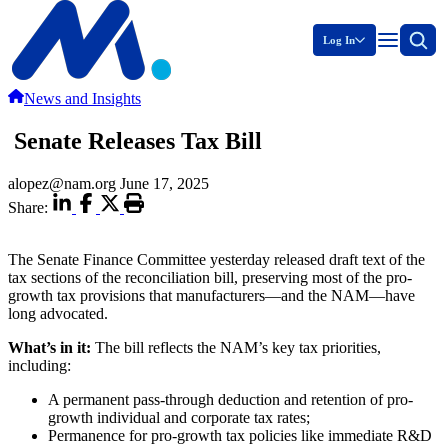
Log In
News and Insights
Senate Releases Tax Bill
alopez@nam.org
June 17, 2025
Share:
The Senate Finance Committee yesterday released draft text of the
tax sections of the reconciliation bill, preserving most of the pro-
growth tax provisions that manufacturers—and the NAM—have
long advocated.
What’s in it:
The bill reflects the NAM’s key tax priorities,
including:
A permanent pass-through deduction and retention of pro-
growth individual and corporate tax rates;
Permanence for pro-growth tax policies like immediate R&D