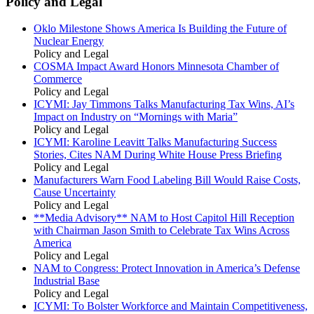
Policy and Legal
Oklo Milestone Shows America Is Building the Future of
Nuclear Energy
Policy and Legal
COSMA Impact Award Honors Minnesota Chamber of
Commerce
Policy and Legal
ICYMI: Jay Timmons Talks Manufacturing Tax Wins, AI’s
Impact on Industry on “Mornings with Maria”
Policy and Legal
ICYMI: Karoline Leavitt Talks Manufacturing Success
Stories, Cites NAM During White House Press Briefing
Policy and Legal
Manufacturers Warn Food Labeling Bill Would Raise Costs,
Cause Uncertainty
Policy and Legal
**Media Advisory** NAM to Host Capitol Hill Reception
with Chairman Jason Smith to Celebrate Tax Wins Across
America
Policy and Legal
NAM to Congress: Protect Innovation in America’s Defense
Industrial Base
Policy and Legal
ICYMI: To Bolster Workforce and Maintain Competitiveness,