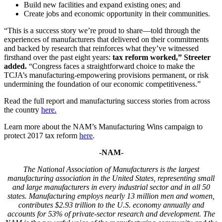
Build new facilities and expand existing ones; and
Create jobs and economic opportunity in their communities.
“This is a success story we’re proud to share—told through the
experiences of manufacturers that delivered on their commitments
and backed by research that reinforces what they’ve witnessed
firsthand over the past eight years:
tax reform worked,” Streeter
added.
“Congress faces a straightforward choice to make the
TCJA’s manufacturing-empowering provisions permanent, or risk
undermining the foundation of our economic competitiveness.”
Read the full report and manufacturing success stories from across
the country
here.
Learn more about the NAM’s Manufacturing Wins campaign to
protect 2017 tax reform
here
.
-NAM-
The National Association of Manufacturers is the largest
manufacturing association in the United States, representing small
and large manufacturers in every industrial sector and in all 50
states. Manufacturing employs nearly 13 million men and women,
contributes $2.93 trillion to the U.S. economy annually and
accounts for 53% of private-sector research and development. The