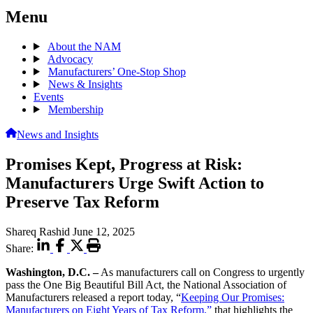
Menu
About the NAM
Advocacy
Manufacturers’ One-Stop Shop
News & Insights
Events
Membership
News and Insights
Promises Kept, Progress at Risk:
Manufacturers Urge Swift Action to
Preserve Tax Reform
Shareq Rashid
June 12, 2025
Share:
Washington, D.C. –
As manufacturers call on Congress to urgently
pass the One Big Beautiful Bill Act, the National Association of
Manufacturers released a report today, “
Keeping Our Promises:
Manufacturers on Eight Years of Tax Reform,”
that highlights the