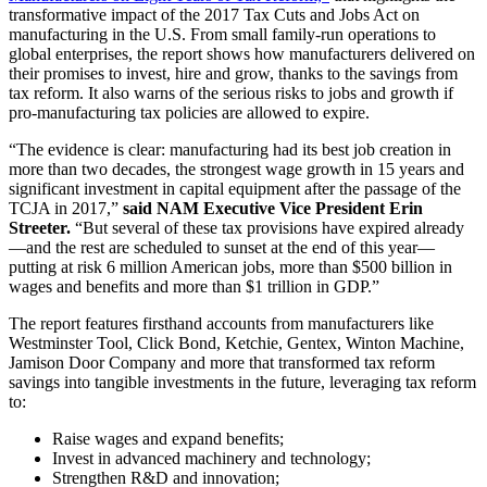
transformative impact of the 2017 Tax Cuts and Jobs Act on
manufacturing in the U.S. From small family-run operations to
global enterprises, the report shows how manufacturers delivered on
their promises to invest, hire and grow, thanks to the savings from
tax reform. It also warns of the serious risks to jobs and growth if
pro-manufacturing tax policies are allowed to expire.
“The evidence is clear: manufacturing had its best job creation in
more than two decades, the strongest wage growth in 15 years and
significant investment in capital equipment after the passage of the
TCJA in 2017,”
said NAM Executive Vice President Erin
Streeter.
“But several of these tax provisions have expired already
—and the rest are scheduled to sunset at the end of this year—
putting at risk 6 million American jobs, more than $500 billion in
wages and benefits and more than $1 trillion in GDP.”
The report features firsthand accounts from manufacturers like
Westminster Tool, Click Bond, Ketchie, Gentex, Winton Machine,
Jamison Door Company and more that transformed tax reform
savings into tangible investments in the future, leveraging tax reform
to:
Raise wages and expand benefits;
Invest in advanced machinery and technology;
Strengthen R&D and innovation;