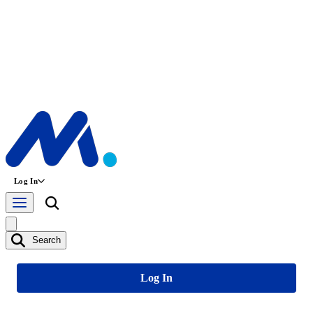
Log In
Search
Log In