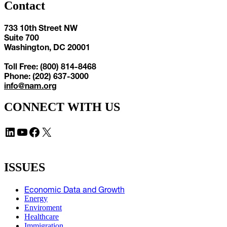
Contact
733 10th Street NW
Suite 700
Washington, DC 20001
Toll Free: (800) 814-8468
Phone: (202) 637-3000
info@nam.org
CONNECT WITH US
LinkedIn
YouTube
Facebook
X
ISSUES
Economic Data and Growth
Energy
Enviroment
Healthcare
Immigration