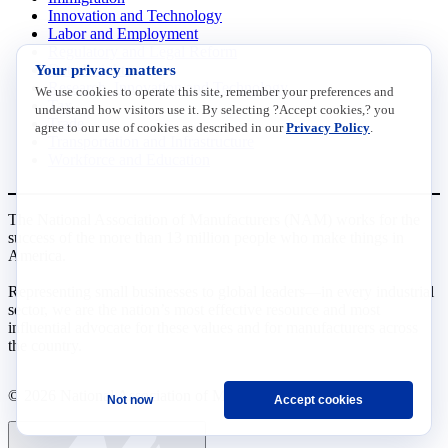
Innovation and Technology
Labor and Employment
Regulatory and Legal Reform
Your privacy matters
Data Insights
Research, Innovation and Technology
We use cookies to operate this site, remember your preferences and
Tax
understand how visitors use it. By selecting ?Accept cookies,? you
Trade
agree to our use of cookies as described in our
Privacy Policy
.
Transportation and Infrastructure
Workforce and Education
The National Association of Manufacturers (NAM) works for the
success of the more than 13 million people who make things in
America.
Representing small businesses to global leaders—in every industrial
sector, we are the nation’s most effective resource and most
influential advocate for these values and for manufacturers across
the country.
© 2026 National Association of Manufacturers
Not now
Accept cookies