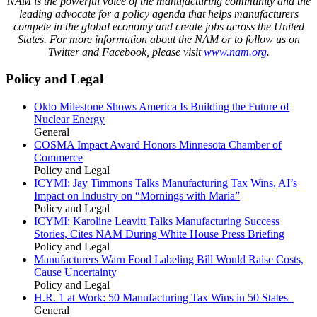
NAM is the powerful voice of the manufacturing community and the
leading advocate for a policy agenda that helps manufacturers
compete in the global economy and create jobs across the United
States. For more information about the NAM or to follow us on
Twitter and Facebook, please visit
www.nam.org
.
Policy and Legal
Oklo Milestone Shows America Is Building the Future of
Nuclear Energy
General
COSMA Impact Award Honors Minnesota Chamber of
Commerce
Policy and Legal
ICYMI: Jay Timmons Talks Manufacturing Tax Wins, AI’s
Impact on Industry on “Mornings with Maria”
Policy and Legal
ICYMI: Karoline Leavitt Talks Manufacturing Success
Stories, Cites NAM During White House Press Briefing
Policy and Legal
Manufacturers Warn Food Labeling Bill Would Raise Costs,
Cause Uncertainty
Policy and Legal
H.R. 1 at Work: 50 Manufacturing Tax Wins in 50 States
General