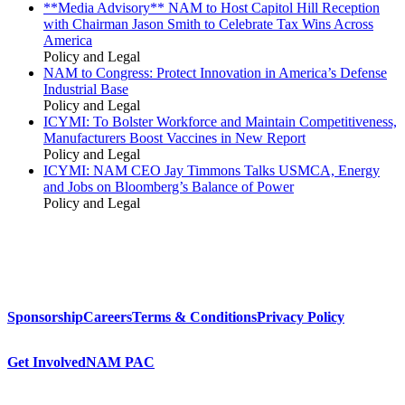
**Media Advisory** NAM to Host Capitol Hill Reception
with Chairman Jason Smith to Celebrate Tax Wins Across
America
Policy and Legal
NAM to Congress: Protect Innovation in America’s Defense
Industrial Base
Policy and Legal
ICYMI: To Bolster Workforce and Maintain Competitiveness,
Manufacturers Boost Vaccines in New Report
Policy and Legal
ICYMI: NAM CEO Jay Timmons Talks USMCA, Energy
and Jobs on Bloomberg’s Balance of Power
Policy and Legal
Sponsorship
Careers
Terms & Conditions
Privacy Policy
Get Involved
NAM PAC