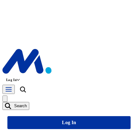
Log In
Search
Log In