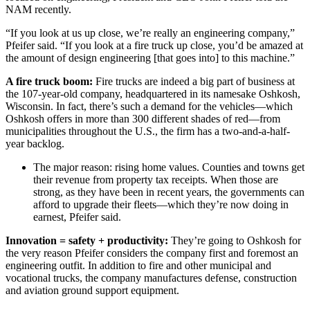
NAM recently.
“If you look at us up close, we’re really an engineering company,”
Pfeifer said. “If you look at a fire truck up close, you’d be amazed at
the amount of design engineering [that goes into] to this machine.”
A fire truck boom:
Fire trucks are indeed a big part of business at
the 107-year-old company, headquartered in its namesake Oshkosh,
Wisconsin. In fact, there’s such a demand for the vehicles—which
Oshkosh offers in more than 300 different shades of red—from
municipalities throughout the U.S., the firm has a two-and-a-half-
year backlog.
The major reason: rising home values. Counties and towns get
their revenue from property tax receipts. When those are
strong, as they have been in recent years, the governments can
afford to upgrade their fleets—which they’re now doing in
earnest, Pfeifer said.
Innovation = safety + productivity:
They’re going to Oshkosh for
the very reason Pfeifer considers the company first and foremost an
engineering outfit. In addition to fire and other municipal and
vocational trucks, the company manufactures defense, construction
and aviation ground support equipment.