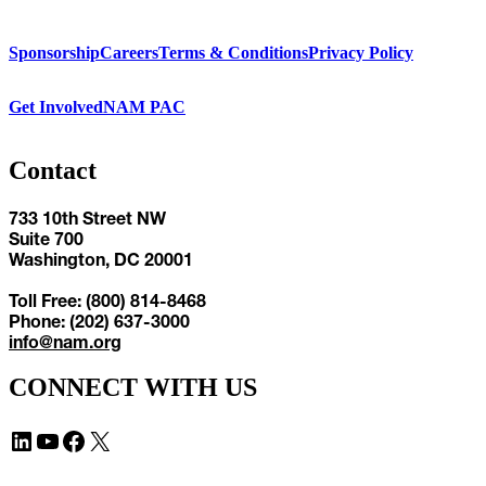
Sponsorship
Careers
Terms & Conditions
Privacy Policy
Get Involved
NAM PAC
Contact
733 10th Street NW
Suite 700
Washington, DC 20001
Toll Free: (800) 814-8468
Phone: (202) 637-3000
info@nam.org
CONNECT WITH US
LinkedIn
YouTube
Facebook
X