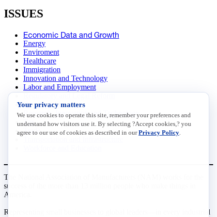
ISSUES
Economic Data and Growth
Energy
Enviroment
Healthcare
Immigration
Innovation and Technology
Labor and Employment
Regulatory and Legal Reform
Your privacy matters
Data Insights
Research, Innovation and Technology
We use cookies to operate this site, remember your preferences and
Tax
understand how visitors use it. By selecting ?Accept cookies,? you
Trade
agree to our use of cookies as described in our
Privacy Policy
.
Transportation and Infrastructure
Workforce and Education
The National Association of Manufacturers (NAM) works for the
success of the more than 13 million people who make things in
America.
Representing small businesses to global leaders—in every industrial