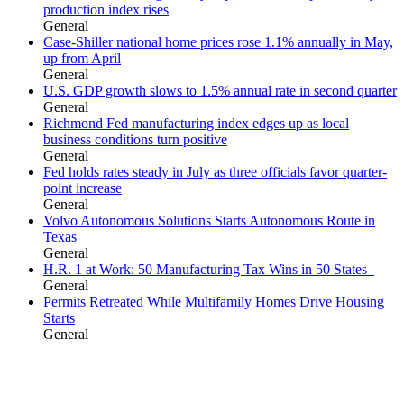
production index rises
General
Case-Shiller national home prices rose 1.1% annually in May,
up from April
General
U.S. GDP growth slows to 1.5% annual rate in second quarter
General
Richmond Fed manufacturing index edges up as local
business conditions turn positive
General
Fed holds rates steady in July as three officials favor quarter-
point increase
General
Volvo Autonomous Solutions Starts Autonomous Route in
Texas
General
H.R. 1 at Work: 50 Manufacturing Tax Wins in 50 States
General
Permits Retreated While Multifamily Homes Drive Housing
Starts
General