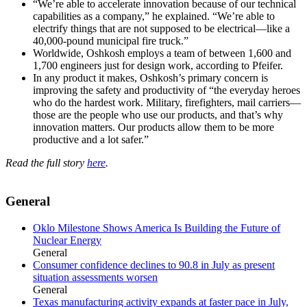
“We’re able to accelerate innovation because of our technical
capabilities as a company,” he explained. “We’re able to
electrify things that are not supposed to be electrical—like a
40,000-pound municipal fire truck.”
Worldwide, Oshkosh employs a team of between 1,600 and
1,700 engineers just for design work, according to Pfeifer.
In any product it makes, Oshkosh’s primary concern is
improving the safety and productivity of “the everyday heroes
who do the hardest work. Military, firefighters, mail carriers—
those are the people who use our products, and that’s why
innovation matters. Our products allow them to be more
productive and a lot safer.”
Read the full story
here
.
General
Oklo Milestone Shows America Is Building the Future of
Nuclear Energy
General
Consumer confidence declines to 90.8 in July as present
situation assessments worsen
General
Texas manufacturing activity expands at faster pace in July,