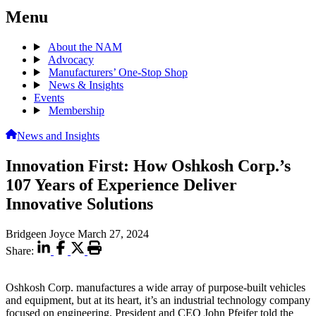
Menu
About the NAM
Advocacy
Manufacturers’ One-Stop Shop
News & Insights
Events
Membership
News and Insights
Innovation First: How Oshkosh Corp.’s
107 Years of Experience Deliver
Innovative Solutions
Bridgeen Joyce
March 27, 2024
Share:
Oshkosh Corp. manufactures a wide array of purpose-built vehicles
and equipment, but at its heart, it’s an industrial technology company
focused on engineering, President and CEO John Pfeifer told the