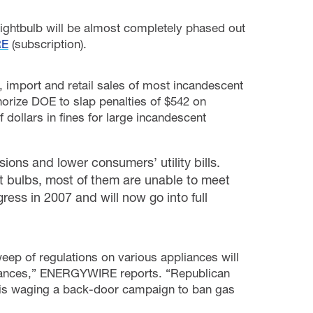
lightbulb will be almost completely phased out
RE
(subscription).
, import and retail sales of most incandescent
thorize DOE to slap penalties of $542 on
dollars in fines for large incandescent
ons and lower consumers’ utility bills.
nt bulbs, most of them are unable to meet
ress in 2007 and will now go into full
eep of regulations on various appliances will
pliances,” ENERGYWIRE reports. “Republican
n is waging a back-door campaign to ban gas