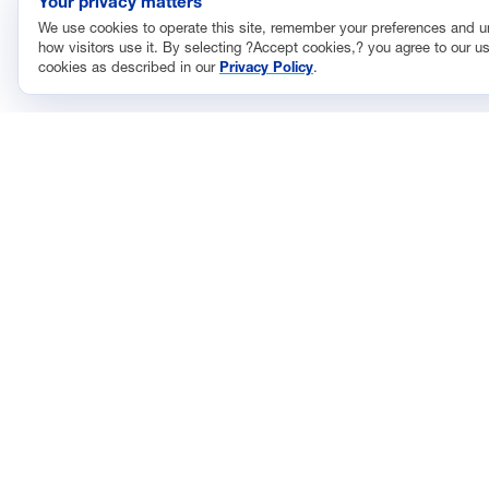
Your privacy matters
We use cookies to operate this site, remember your preferences and 
how visitors use it. By selecting ?Accept cookies,? you agree to our us
cookies as described in our
Privacy Policy
.