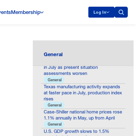
vents
Membership
Log In
Oklo Milestone Shows America Is
Building the Future of Nuclear Energy
General
General
Consumer confidence declines to 90.8
in July as present situation
assessments worsen
General
Texas manufacturing activity expands
at faster pace in July, production index
rises
General
Case-Shiller national home prices rose
1.1% annually in May, up from April
General
U.S. GDP growth slows to 1.5%
annual rate in second quarter