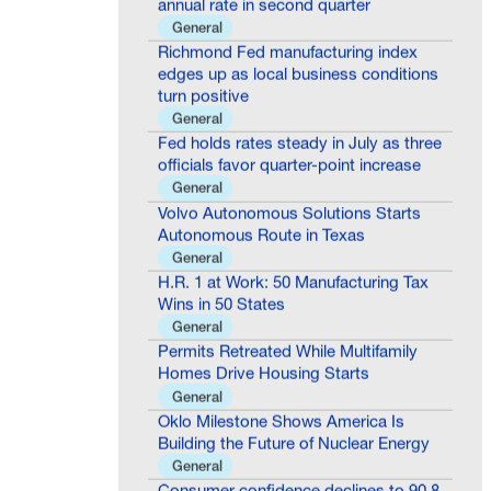
General
Richmond Fed manufacturing index
edges up as local business conditions
turn positive
General
Fed holds rates steady in July as three
officials favor quarter-point increase
General
Volvo Autonomous Solutions Starts
Autonomous Route in Texas
General
H.R. 1 at Work: 50 Manufacturing Tax
Wins in 50 States
General
Permits Retreated While Multifamily
Homes Drive Housing Starts
General
Oklo Milestone Shows America Is
Building the Future of Nuclear Energy
General
Consumer confidence declines to 90.8