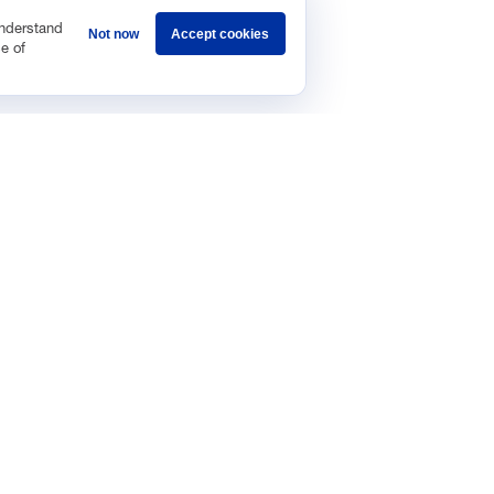
understand
Not now
Accept cookies
e of
Sponsorship
Careers
Terms & Conditions
Privacy Policy
Get 