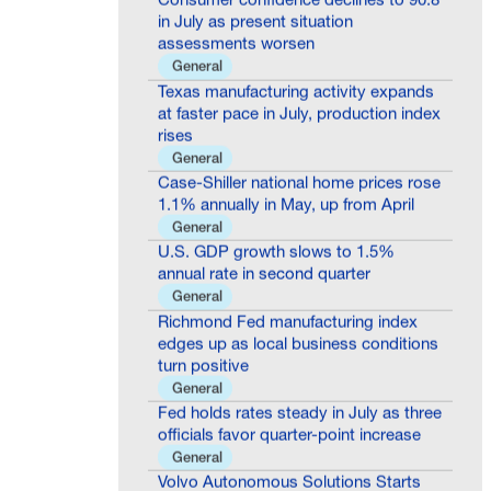
in July as present situation
assessments worsen
General
Texas manufacturing activity expands
at faster pace in July, production index
rises
General
Case-Shiller national home prices rose
1.1% annually in May, up from April
General
U.S. GDP growth slows to 1.5%
annual rate in second quarter
General
Richmond Fed manufacturing index
edges up as local business conditions
turn positive
General
Fed holds rates steady in July as three
officials favor quarter-point increase
General
Volvo Autonomous Solutions Starts