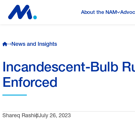
About the NAM
Advoc
News and Insights
Incandescent-Bulb Ru
Enforced
Shareq Rashid
July 26, 2023