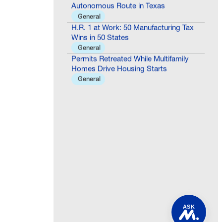
Autonomous Route in Texas
General
H.R. 1 at Work: 50 Manufacturing Tax
Wins in 50 States
General
Permits Retreated While Multifamily
Homes Drive Housing Starts
General
ASK