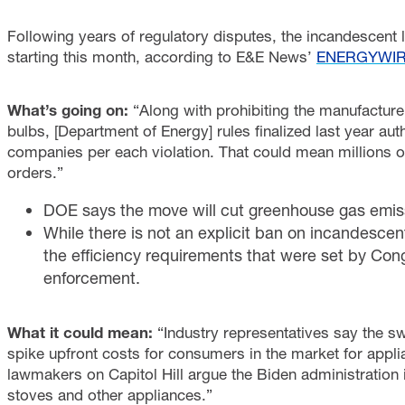
Following years of regulatory disputes, the incandescent 
starting this month, according to E&E News’
ENERGYWI
What’s going on:
“Along with prohibiting the manufacture
bulbs, [Department of Energy] rules finalized last year au
companies per each violation. That could mean millions of 
orders.”
DOE says the move will cut greenhouse gas emissi
While there is not an explicit ban on incandesce
the efficiency requirements that were set by Cong
enforcement.
What it could mean:
“Industry representatives say the sw
spike upfront costs for consumers in the market for ap
lawmakers on Capitol Hill argue the Biden administratio
stoves and other appliances.”