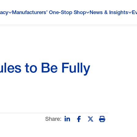
acy
Manufacturers’ One-Stop Shop
News & Insights
E
les to Be Fully
Share: