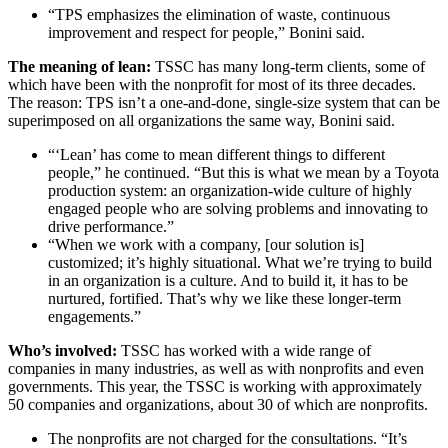
“TPS emphasizes the elimination of waste, continuous
improvement and respect for people,” Bonini said.
The meaning of lean:
TSSC has many long-term clients, some of
which have been with the nonprofit for most of its three decades.
The reason: TPS isn’t a one-and-done, single-size system that can be
superimposed on all organizations the same way, Bonini said.
“‘Lean’ has come to mean different things to different
people,” he continued. “But this is what we mean by a Toyota
production system: an organization-wide culture of highly
engaged people who are solving problems and innovating to
drive performance.”
“When we work with a company, [our solution is]
customized; it’s highly situational. What we’re trying to build
in an organization is a culture. And to build it, it has to be
nurtured, fortified. That’s why we like these longer-term
engagements.”
Who’s involved:
TSSC has worked with a wide range of
companies in many industries, as well as with nonprofits and even
governments. This year, the TSSC is working with approximately
50 companies and organizations, about 30 of which are nonprofits.
The nonprofits are not charged for the consultations. “It’s