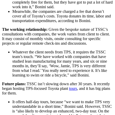
completely free for them, but they have got to put a lot of hard
work into it,” Bonini said.
Meanwhile, the companies are charged a fee that doesn’t
cover all of Toyota’s costs. Toyota donates its time, labor and
transportation expenditures, according to Bonini.
The working relationship:
Given the bespoke nature of TSSC’s
consultations with companies, the work varies from client to client.
It may consist of monthly visits, onsite consulting for specific
projects or regular remote check-ins and discussions.
Whatever the client needs from TPS, it requires the TSSC
team’s touch. “We have worked with companies that have
studied lean manufacturing for many years, and six or nine
months in, they’ll say, ‘Wow, Jamie, TPS is very different
from what I read.’ You really need to experience it. It’s like
learning to swim or ride a bicycle,” said Bonini.
Future plans:
TSSC isn’t slowing down after 30 years. It recently
began hosting TPS-focused Toyota plant
tours
, and it has big plans
for them.
It offers half-day tours, because “we want to make TPS very
understandable in a short time,” Bonini said. However, TSSC
is “also likely to develop an enhanced, two-day tour. On the