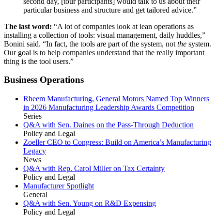
second day, [tour participants] would talk to us about their
particular business and structure and get tailored advice.”
The last word:
“A lot of companies look at lean operations as
installing a collection of tools: visual management, daily huddles,”
Bonini said. “In fact, the tools are part of the system, not
the
system.
Our goal is to help companies understand that the really important
thing is the tool users.”
Business Operations
Rheem Manufacturing, General Motors Named Top Winners
in 2026 Manufacturing Leadership Awards Competition
Series
Q&A with Sen. Daines on the Pass-Through Deduction
Policy and Legal
Zoeller CEO to Congress: Build on America’s Manufacturing
Legacy
News
Q&A with Rep. Carol Miller on Tax Certainty
Policy and Legal
Manufacturer Spotlight
General
Q&A with Sen. Young on R&D Expensing
Policy and Legal