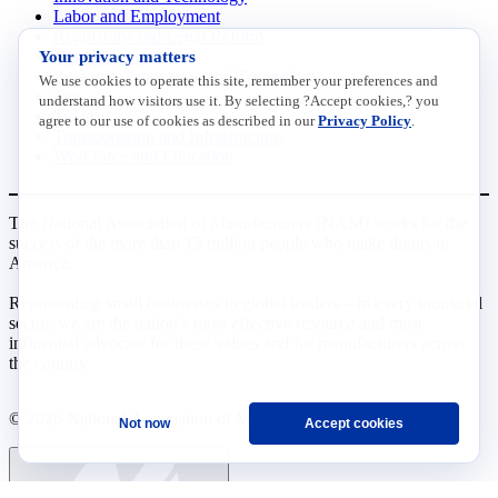
Labor and Employment
Regulatory and Legal Reform
Your privacy matters
Data Insights
Research, Innovation and Technology
We use cookies to operate this site, remember your preferences and
Tax
understand how visitors use it. By selecting ?Accept cookies,? you
Trade
agree to our use of cookies as described in our
Privacy Policy
.
Transportation and Infrastructure
Workforce and Education
The National Association of Manufacturers (NAM) works for the
success of the more than 13 million people who make things in
America.
Representing small businesses to global leaders—in every industrial
sector, we are the nation’s most effective resource and most
influential advocate for these values and for manufacturers across
the country.
© 2026 National Association of Manufacturers
Not now
Accept cookies