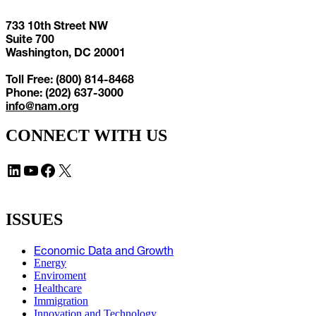
733 10th Street NW
Suite 700
Washington, DC 20001
Toll Free: (800) 814-8468
Phone: (202) 637-3000
info@nam.org
CONNECT WITH US
LinkedIn
YouTube
Facebook
X
ISSUES
Economic Data and Growth
Energy
Enviroment
Healthcare
Immigration
Innovation and Technology