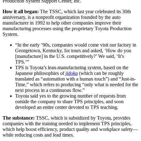
Production System Support Center, Inc.
How it all began:
The TSSC, which last year celebrated its 30th
anniversary, is a nonprofit organization founded by the auto
manufacturer in 1992 to help other companies improve their
manufacturing processes using the proprietary Toyota Production
System.
“In the early ’90s, companies would come visit our factory in
Georgetown, Kentucky, for tours and asked, ‘How do you
[manufacture] in the U.S. competitively?’ We said, ‘It’s
TPS.’”
TPS is Toyota’s lean-manufacturing system, based on the
Japanese philosophies of
jidoka
(which can be roughly
translated as “automation with a human touch”) and “Just-in-
Time,” which refers to producing “only what is needed for the
next process in a continuous flow.”
Toyota said yes to the growing number of requests from
outside the company to share TPS principles, and soon
developed an entire center devoted to TPS teaching.
The substance:
TSSC, which is subsidized by Toyota, provides
companies with the training needed to implement TPS principles,
which help boost efficiency, product quality and workplace safety—
while reducing costs and lead times.