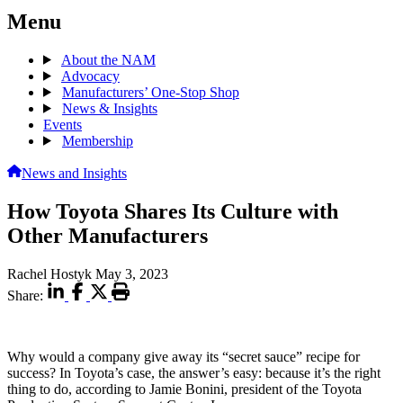
Menu
About the NAM
Advocacy
Manufacturers’ One-Stop Shop
News & Insights
Events
Membership
News and Insights
How Toyota Shares Its Culture with
Other Manufacturers
Rachel Hostyk
May 3, 2023
Share:
Why would a company give away its “secret sauce” recipe for
success? In Toyota’s case, the answer’s easy: because it’s the right
thing to do, according to Jamie Bonini, president of the Toyota