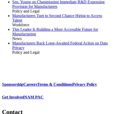
Sen. Young on Championing Immediate R&D Expensing
Provision for Manufacturers
Policy and Legal
Manufacturers Turn to Second Chance Hiring to Access
Talent
Workforce
This Leader Is Building a More Accessible Future for
Manufacturing
News
Manufacturers Back Long-Awaited Federal Action on Data
Privacy
Policy and Legal
Sponsorship
Careers
Terms & Conditions
Privacy Policy
Get Involved
NAM PAC
Contact