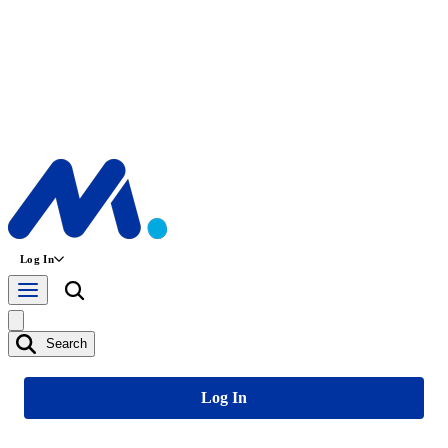
Log In
Search
Log In