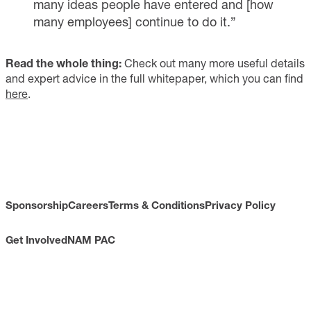
many ideas people have entered and [how
many employees] continue to do it.”
Read the whole thing:
Check out many more useful details
and expert advice in the full whitepaper, which you can find
here
.
Sponsorship
Careers
Terms & Conditions
Privacy Policy
Get Involved
NAM PAC
CONTACT
733 10th Street NW
Suite 700