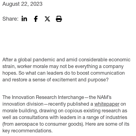
August 22, 2023
Share:
After a global pandemic and amid considerable economic
strain, worker morale may not be everything a company
hopes. So what can leaders do to boost communication
and restore a sense of excitement and purpose?
The Innovation Research Interchange—the NAM’s
innovation division—recently published a
whitepaper
on
morale building, drawing on copious existing research as
well as consultations with leaders in a range of industries
(from aerospace to consumer goods). Here are some of its
key recommendations.