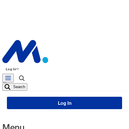
Log In
Search
Log In
Menu