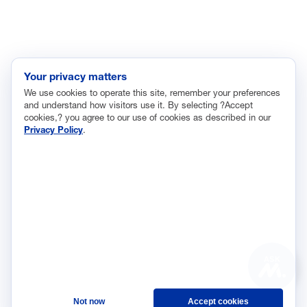
Regulatory and Legal Reform
Data Insights
Research, Innovation and Technology
Tax
Your privacy matters
We use cookies to operate this site, remember your preferences
Trade
and understand how visitors use it. By selecting ?Accept
Transportation and Infrastructure
cookies,? you agree to our use of cookies as described in our
Privacy Policy
.
Workforce and Education
The National Association of Manufacturers (NAM) works for the
success of the more than 13 million people who make things in
America.
Representing small businesses to global leaders—in every
industrial sector, we are the nation’s most effective resource and
most influential advocate for these values and for manufacturers
ASK
across the country.
Not now
Accept cookies