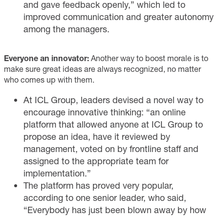
and gave feedback openly,” which led to
improved communication and greater autonomy
among the managers.
Everyone an innovator:
Another way to boost morale is to
make sure great ideas are always recognized, no matter
who comes up with them.
At ICL Group, leaders devised a novel way to
encourage innovative thinking: “an online
platform that allowed anyone at ICL Group to
propose an idea, have it reviewed by
management, voted on by frontline staff and
assigned to the appropriate team for
implementation.”
The platform has proved very popular,
according to one senior leader, who said,
“Everybody has just been blown away by how