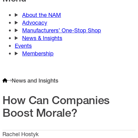
About the NAM
Advocacy
Manufacturers’ One-Stop Shop
News & Insights
Events
Membership
News and Insights
How Can Companies
Boost Morale?
Rachel Hostyk