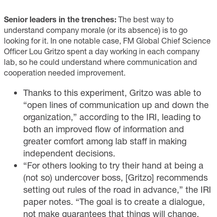
Senior leaders in the trenches:
The best way to
understand company morale (or its absence) is to go
looking for it. In one notable case, FM Global Chief Science
Officer Lou Gritzo spent a day working in each company
lab, so he could understand where communication and
cooperation needed improvement.
Thanks to this experiment, Gritzo was able to
“open lines of communication up and down the
organization,” according to the IRI, leading to
both an improved flow of information and
greater comfort among lab staff in making
independent decisions.
“For others looking to try their hand at being a
(not so) undercover boss, [Gritzo] recommends
setting out rules of the road in advance,” the IRI
paper notes. “The goal is to create a dialogue,
not make guarantees that things will change.