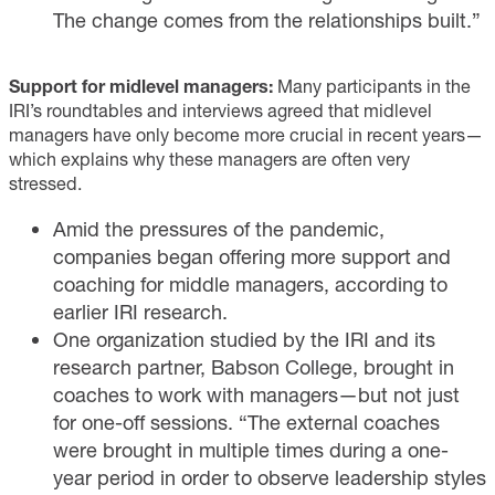
The change comes from the relationships built.”
Support for midlevel managers:
Many participants in the
IRI’s roundtables and interviews agreed that midlevel
managers have only become more crucial in recent years—
which explains why these managers are often very
stressed.
Amid the pressures of the pandemic,
companies began offering more support and
coaching for middle managers, according to
earlier IRI research.
One organization studied by the IRI and its
research partner, Babson College, brought in
coaches to work with managers—but not just
for one-off sessions. “The external coaches
were brought in multiple times during a one-
year period in order to observe leadership styles