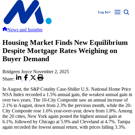
Log In
News and Insights
Housing Market Finds New Equilibrium
Despite Mortgage Rates Weighing on
Buyer Demand
Bridgeen Joyce
November 2, 2025
Share:
In August, the S&P Cotality Case-Shiller U.S. National Home Price
NSA Index recorded a 1.5% annual gain, the weakest annual gain in
over two years. The 10-City Composite saw an annual increase of
2.1% in August, down from 2.3% the previous month, while the 20-
City Composite rose 1.6% year-over-year, down from 1.8%. Among
the 20 cities, New York again posted the highest annual gain at
6.1%, followed by Chicago at 5.9% and Cleveland at 4.7%. Tampa
again recorded the lowest annual return, with prices falling 3.3%.