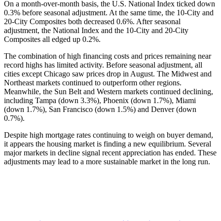
On a month-over-month basis, the U.S. National Index ticked down
0.3% before seasonal adjustment. At the same time, the 10-City and
20-City Composites both decreased 0.6%. After seasonal
adjustment, the National Index and the 10-City and 20-City
Composites all edged up 0.2%.
The combination of high financing costs and prices remaining near
record highs has limited activity. Before seasonal adjustment, all
cities except Chicago saw prices drop in August. The Midwest and
Northeast markets continued to outperform other regions.
Meanwhile, the Sun Belt and Western markets continued declining,
including Tampa (down 3.3%), Phoenix (down 1.7%), Miami
(down 1.7%), San Francisco (down 1.5%) and Denver (down
0.7%).
Despite high mortgage rates continuing to weigh on buyer demand,
it appears the housing market is finding a new equilibrium. Several
major markets in decline signal recent appreciation has ended. These
adjustments may lead to a more sustainable market in the long run.