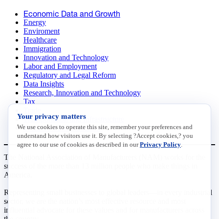
Economic Data and Growth
Energy
Enviroment
Healthcare
Immigration
Innovation and Technology
Labor and Employment
Regulatory and Legal Reform
Data Insights
Research, Innovation and Technology
Tax
Trade
Your privacy matters
Transportation and Infrastructure
We use cookies to operate this site, remember your preferences and
Workforce and Education
understand how visitors use it. By selecting ?Accept cookies,? you
agree to our use of cookies as described in our
Privacy Policy
.
The National Association of Manufacturers (NAM) works for the
success of the more than 13 million people who make things in
America.
Representing small businesses to global leaders—in every industrial
sector, we are the nation’s most effective resource and most
influential advocate for these values and for manufacturers across
the country.