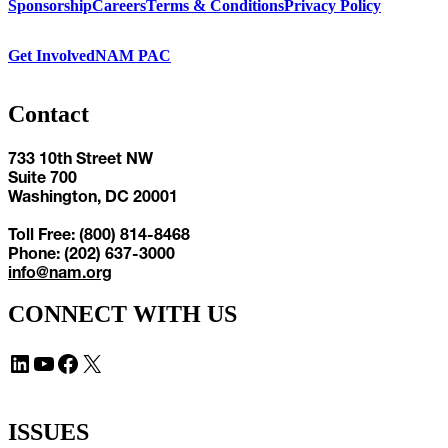
Sponsorship
Careers
Terms & Conditions
Privacy Policy
Get Involved
NAM PAC
Contact
733 10th Street NW
Suite 700
Washington, DC 20001
Toll Free: (800) 814-8468
Phone: (202) 637-3000
info@nam.org
CONNECT WITH US
LinkedIn
YouTube
Facebook
X
ISSUES