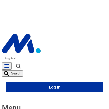
Log In
Search
Log In
Menu