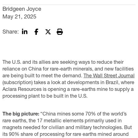
Bridgeen Joyce
May 21, 2025
Share:
The U.S. and its allies are seeking ways to reduce their
reliance on China for rare-earth minerals, and new facilities
are being built to meet the demand.
The Wall Street Journal
(subscription) takes a look at developments in Brazil, where
Aclara Resources is opening a rare-earths mine to supply a
processing plant to be built in the U.S.
The big picture:
“China mines some 70% of the world’s
rare earths, the 17 metallic elements primarily used in
magnets needed for civilian and military technologies. But
its 90% share of processing for rare earths mined around