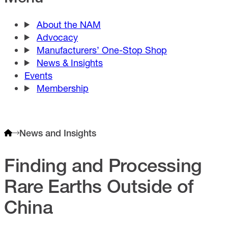
About the NAM
Advocacy
Manufacturers’ One-Stop Shop
News & Insights
Events
Membership
News and Insights
Finding and Processing
Rare Earths Outside of
China