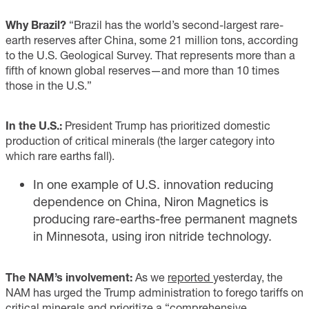
Why Brazil?
“Brazil has the world’s second-largest rare-
earth reserves after China, some 21 million tons, according
to the U.S. Geological Survey. That represents more than a
fifth of known global reserves—and more than 10 times
those in the U.S.”
In the U.S.:
President Trump has prioritized domestic
production of critical minerals (the larger category into
which rare earths fall).
In one example of U.S. innovation reducing
dependence on China, Niron Magnetics is
producing rare-earths-free permanent magnets
in Minnesota, using iron nitride technology.
The NAM’s involvement:
As we
reported
yesterday, the
NAM has urged the Trump administration to forego tariffs on
critical minerals and prioritize a “comprehensive