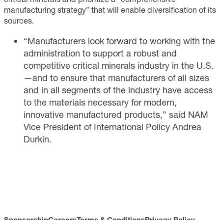
manufacturing strategy” that will enable diversification of its
sources.
“Manufacturers look forward to working with the
administration to support a robust and
competitive critical minerals industry in the U.S.
—and to ensure that manufacturers of all sizes
and in all segments of the industry have access
to the materials necessary for modern,
innovative manufactured products,” said NAM
Vice President of International Policy Andrea
Durkin.
Sponsorship
Careers
Terms & Conditions
Privacy Policy