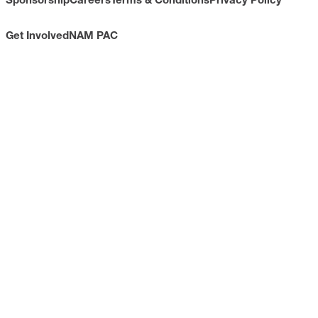
Get Involved
NAM PAC
CONTACT
733 10th Street NW
Suite 700
Washington, DC 20001
Toll Free: (800) 814-8468
Phone: (202) 637-3000
info@nam.org
CONNECT WITH US
LinkedIn
YouTube
Facebook
X
ISSUES
Economic Data and Growth
Energy