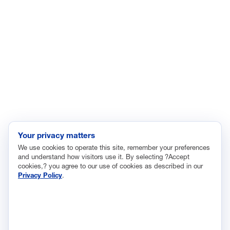
Enviroment
Healthcare
Immigration
Innovation and Technology
Labor and Employment
Regulatory and Legal Reform
Data Insights
Research, Innovation and Technology
Tax
Your privacy matters
We use cookies to operate this site, remember your preferences
Trade
and understand how visitors use it. By selecting ?Accept
Transportation and Infrastructure
cookies,? you agree to our use of cookies as described in our
Privacy Policy
.
Workforce and Education
The National Association of Manufacturers (NAM) works for the
success of the more than 13 million people who make things in