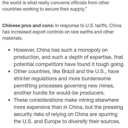
the world is what really concerns officials from other
countries working to secure their supply.”
Chinese pros and cons:
In response to U.S. tariffs, China
has increased export controls on rare earths and other
materials.
However, China has such a monopoly on
production, and such a depth of expertise, that
potential competitors have found it tough going.
Other countries, like Brazil and the U.S., have
stricter regulations and more burdensome
permitting processes governing new mines,
another hurdle for would-be producers.
These considerations make mining elsewhere
more expensive than in China, but the pressing
security risks of relying on China are spurring
the U.S. and Europe to diversify their sources.